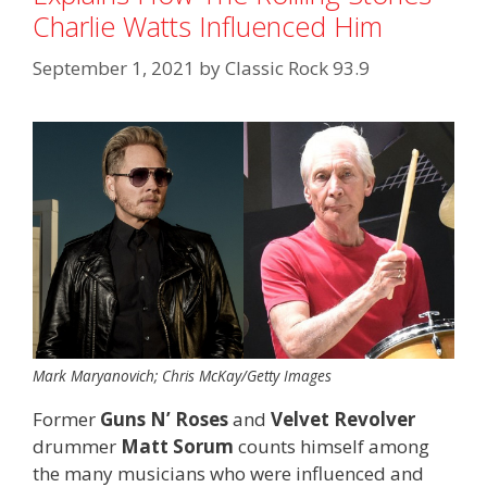
Charlie Watts Influenced Him
September 1, 2021
by
Classic Rock 93.9
Mark Maryanovich; Chris McKay/Getty Images
Former
Guns N’ Roses
and
Velvet Revolver
drummer
Matt Sorum
counts himself among
the many musicians who were influenced and