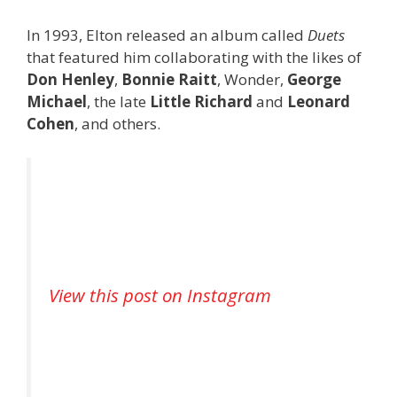
In 1993, Elton released an album called
Duets
that featured him collaborating with the likes of
Don Henley
,
Bonnie Raitt
, Wonder,
George
Michael
, the late
Little Richard
and
Leonard
Cohen
, and others.
View this post on Instagram