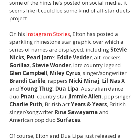
some of the hints he’s posted on social media, it
seems like it could be some kind of all-star duets
project.
On his
Instagram Stories
, Elton has posted a
sparkling rhinestone star graphic over which a
series of names are displayed, including
Stevie
Nicks
,
Pearl Jam
‘s
Eddie Vedder
,
alt-rockers
Gorillaz
,
Stevie Wonder
, late country legend
Glen Campbell
,
Miley Cyrus
, singer/songwriter
Brandi Carlile
, rappers
Nicki Minaj
,
Lil Nas X
and
Young Thug
,
Dua Lipa
, Australian dance
duo
Pnau
, country star
Jimmie Allen
, pop singer
Charlie Puth
, British act
Years & Years
, British
singer/songwriter
Rina Sawayama
and
American pop duo
Surfaces
.
Of course, Elton and Dua Lipa just released a