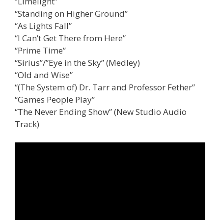
“Limelight”
“Standing on Higher Ground”
“As Lights Fall”
“I Can’t Get There from Here”
“Prime Time”
“Sirius”/”Eye in the Sky” (Medley)
“Old and Wise”
“(The System of) Dr. Tarr and Professor Fether”
“Games People Play”
“The Never Ending Show” (New Studio Audio
Track)