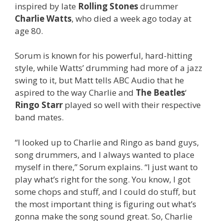
inspired by late
Rolling Stones
drummer
Charlie Watts
, who died a week ago today at
age 80.
Sorum is known for his powerful, hard-hitting
style, while Watts’ drumming had more of a jazz
swing to it, but Matt tells ABC Audio that he
aspired to the way Charlie and
The Beatles
‘
Ringo Starr
played so well with their respective
band mates.
“I looked up to Charlie and Ringo as band guys,
song drummers, and I always wanted to place
myself in there,” Sorum explains. “I just want to
play what’s right for the song. You know, I got
some chops and stuff, and I could do stuff, but
the most important thing is figuring out what’s
gonna make the song sound great. So, Charlie