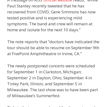
Paul Stanley recently tweeted that he has
recovered from COVID, Gene Simmons has now
tested positive and is experiencing mild
symptoms. The band and crew will remain at
home and isolate for the next 10 days.”
The note reports that “doctors have indicated the
tour should be able to resume on September 9th
at FivePoint Amphitheatre in Irvine, CA.”
The newly postponed concerts were scheduled
for September 1 in Clarkston, Michigan;
September 2 in Dayton, Ohio; September 4 in
Tinley Park, Illinois; and September 5 in
Milwaukee. The last show was to have been part
of Milwaukee’s Summerfest.