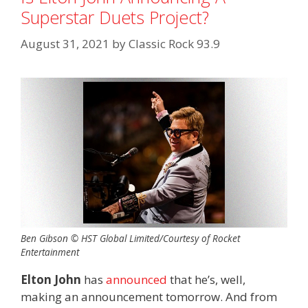
Superstar Duets Project?
August 31, 2021
by
Classic Rock 93.9
Ben Gibson © HST Global Limited/Courtesy of Rocket
Entertainment
Elton John
has
announced
that he’s, well,
making an announcement tomorrow. And from