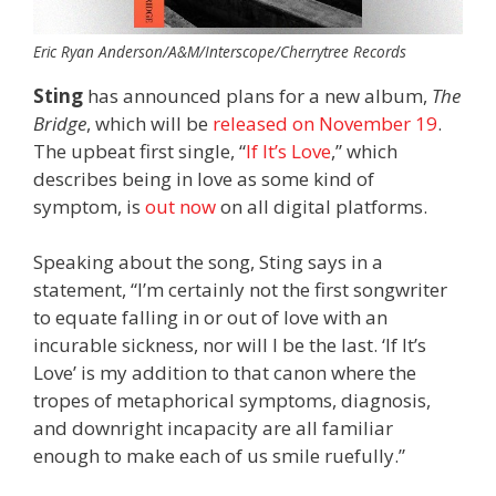
Eric Ryan Anderson/A&M/Interscope/Cherrytree Records
Sting
has announced plans for a new album,
The
Bridge
, which will be
released on November 19
.
The upbeat first single, “
If It’s Love
,” which
describes being in love as some kind of
symptom, is
out now
on all digital platforms.
Speaking about the song, Sting says in a
statement, “I’m certainly not the first songwriter
to equate falling in or out of love with an
incurable sickness, nor will I be the last. ‘If It’s
Love’ is my addition to that canon where the
tropes of metaphorical symptoms, diagnosis,
and downright incapacity are all familiar
enough to make each of us smile ruefully.”