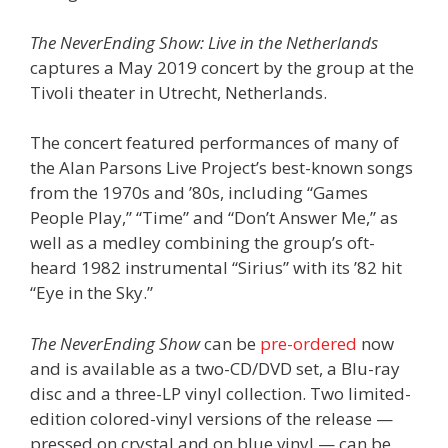
The NeverEnding Show: Live in the Netherlands
captures a May 2019 concert by the group at the
Tivoli theater in Utrecht, Netherlands.
The concert featured performances of many of
the Alan Parsons Live Project’s best-known songs
from the 1970s and ’80s, including “Games
People Play,” “Time” and “Don’t Answer Me,” as
well as a medley combining the group’s oft-
heard 1982 instrumental “Sirius” with its ’82 hit
“Eye in the Sky.”
The NeverEnding Show
can be
pre-ordered
now
and is available as a two-CD/DVD set, a Blu-ray
disc and a three-LP vinyl collection. Two limited-
edition colored-vinyl versions of the release —
pressed on crystal and on blue vinyl — can be