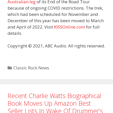
Australian leg
of its End of the Road Tour
because of ongoing COVID restrictions. The trek,
which had been scheduled for November and
December of this year has been moved to March
and April of 2022. Visit
KISSOnline.com
for full
details.
Copyright © 2021, ABC Audio. All rights reserved.
Categories
Classic Rock News
Recent Charlie Watts Biographical
Book Moves Up Amazon Best
Seller Lists In Wake Of Drummer’s