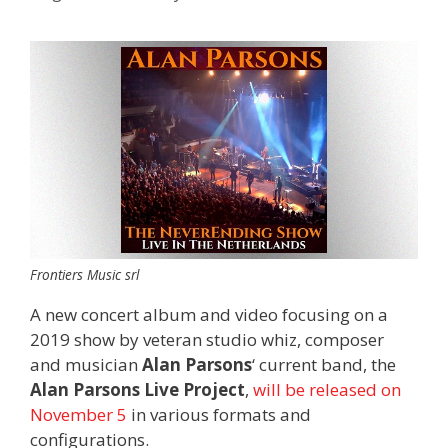
Frontiers Music srl
A new concert album and video focusing on a
2019 show by veteran studio whiz, composer
and musician
Alan Parsons
‘ current band, the
Alan Parsons Live Project
,
will be released on
November 5
in various formats and
configurations.