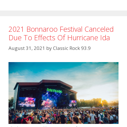
2021 Bonnaroo Festival Canceled
Due To Effects Of Hurricane Ida
August 31, 2021
by
Classic Rock 93.9