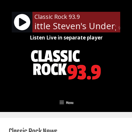
Skip
to
Classic Rock 93.9
content
Little Steven's Underground
90%
Listen Live in separate player
Menu
Classic Rock News