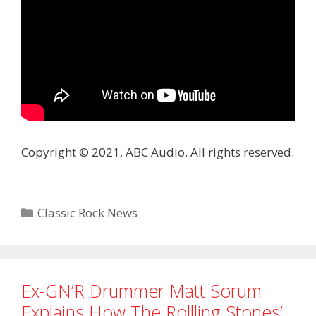
Copyright © 2021, ABC Audio. All rights reserved.
Categories
Classic Rock News
Ex-GN’R Drummer Matt Sorum
Explains How The Rollling Stones’