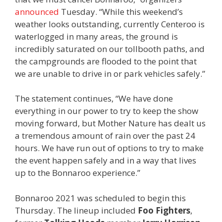
announced
Tuesday. “While this weekend’s
weather looks outstanding, currently Centeroo is
waterlogged in many areas, the ground is
incredibly saturated on our tollbooth paths, and
the campgrounds are flooded to the point that
we are unable to drive in or park vehicles safely.”
The statement continues, “We have done
everything in our power to try to keep the show
moving forward, but Mother Nature has dealt us
a tremendous amount of rain over the past 24
hours. We have run out of options to try to make
the event happen safely and in a way that lives
up to the Bonnaroo experience.”
Bonnaroo 2021 was scheduled to begin this
Thursday. The lineup included
Foo Fighters
,