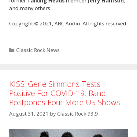
former
Talking Heads
member
Jerry Harrison
,
and many others.
Copyright © 2021, ABC Audio. All rights reserved.
Categories
Classic Rock News
KISS’ Gene Simmons Tests
Positive For COVID-19; Band
Postpones Four More US Shows
August 31, 2021
by
Classic Rock 93.9