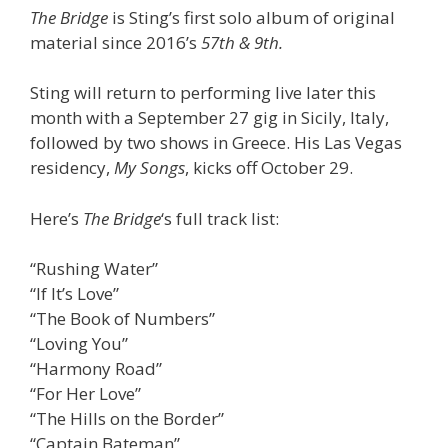
The Bridge
is Sting’s first solo album of original
material since 2016’s
57th & 9th.
Sting will return to performing live later this
month with a September 27 gig in Sicily, Italy,
followed by two shows in Greece. His Las Vegas
residency,
My Songs
, kicks off October 29.
Here’s
The Bridge
‘s full track list:
“Rushing Water”
“If It’s Love”
“The Book of Numbers”
“Loving You”
“Harmony Road”
“For Her Love”
“The Hills on the Border”
“Captain Bateman”