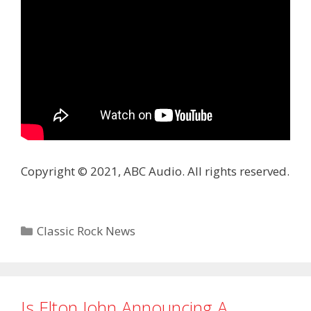
Copyright © 2021, ABC Audio. All rights reserved.
Categories
Classic Rock News
Is Elton John Announcing A