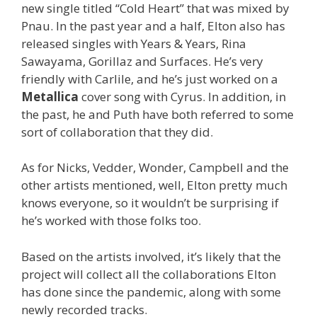
new single titled “Cold Heart” that was mixed by
Pnau. In the past year and a half, Elton also has
released singles with Years & Years, Rina
Sawayama, Gorillaz and Surfaces. He’s very
friendly with Carlile, and he’s just worked on a
Metallica
cover song with Cyrus. In addition, in
the past, he and Puth have both referred to some
sort of collaboration that they did.
As for Nicks, Vedder, Wonder, Campbell and the
other artists mentioned, well, Elton pretty much
knows everyone, so it wouldn’t be surprising if
he’s worked with those folks too.
Based on the artists involved, it’s likely that the
project will collect all the collaborations Elton
has done since the pandemic, along with some
newly recorded tracks.