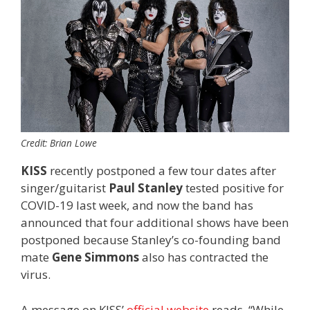
Credit: Brian Lowe
KISS
recently postponed a few tour dates after
singer/guitarist
Paul Stanley
tested positive for
COVID-19 last week, and now the band has
announced that four additional shows have been
postponed because Stanley’s co-founding band
mate
Gene Simmons
also has contracted the
virus.
A message on KISS’
official website
reads, “While