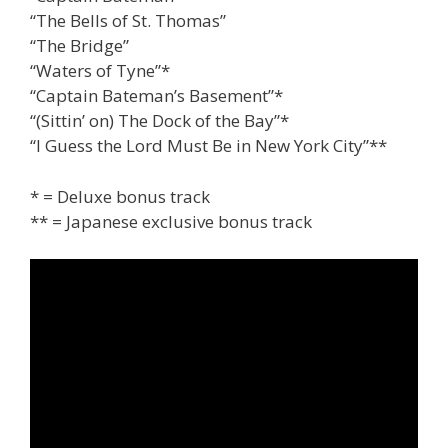
“The Bells of St. Thomas”
“The Bridge”
“Waters of Tyne”*
“Captain Bateman’s Basement”*
“(Sittin’ on) The Dock of the Bay”*
“I Guess the Lord Must Be in New York City”**
* = Deluxe bonus track
** = Japanese exclusive bonus track