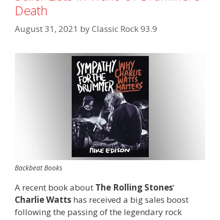
Death
August 31, 2021
by
Classic Rock 93.9
Backbeat Books
A recent book about
The Rolling Stones
‘
Charlie Watts
has received a big sales boost
following the passing of the legendary rock