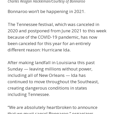
Charles Reagan Hackleman/Courtesy of Bonnaroo
Bonnaroo won’t be happening in 2021.
The Tennessee festival, which was canceled in
2020 and postponed from June 2021 to this week
because of the COVID-19 pandemic, has now
been canceled for this year for an entirely
different reason: Hurricane Ida.
After making landfall in Louisiana this past
Sunday — leaving millions without power,
including all of New Orleans — Ida has
continued to move throughout the Southeast,
creating dangerous conditions in states
including Tennessee.
“We are absolutely heartbroken to announce
that we must cancel Bonnaroo,” organizers