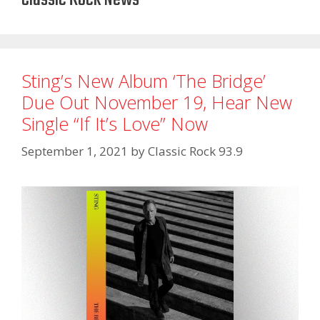
Sting’s New Album ‘The Bridge’
Due Out November 19, Hear New
Single “If It’s Love” Now
September 1, 2021
by
Classic Rock 93.9