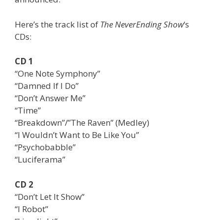
Here’s the track list of
The NeverEnding Show
‘s
CDs:
CD 1
“One Note Symphony”
“Damned If I Do”
“Don’t Answer Me”
“Time”
“Breakdown”/”The Raven” (Medley)
“I Wouldn’t Want to Be Like You”
“Psychobabble”
“Luciferama”
CD 2
“Don’t Let It Show”
“I Robot”