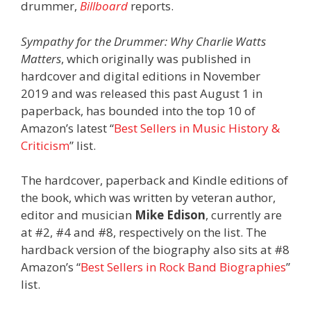
drummer,
Billboard
reports.
Sympathy for the Drummer: Why Charlie Watts
Matters
, which originally was published in
hardcover and digital editions in November
2019 and was released this past August 1 in
paperback, has bounded into the top 10 of
Amazon’s latest “
Best Sellers in Music History &
Criticism
” list.
The hardcover, paperback and Kindle editions of
the book, which was written by veteran author,
editor and musician
Mike Edison
, currently are
at #2, #4 and #8, respectively on the list. The
hardback version of the biography also sits at #8
Amazon’s “
Best Sellers in Rock Band Biographies
”
list.