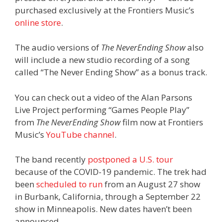
purchased exclusively at the Frontiers Music’s
online store
.
The audio versions of
The NeverEnding Show
also
will include a new studio recording of a song
called “The Never Ending Show” as a bonus track.
You can check out a video of the Alan Parsons
Live Project performing “Games People Play”
from
The NeverEnding Show
film now at Frontiers
Music’s
YouTube channel
.
The band recently
postponed a U.S. tour
because of the COVID-19 pandemic. The trek had
been
scheduled to run
from an August 27 show
in Burbank, California, through a September 22
show in Minneapolis. New dates haven’t been
announced.