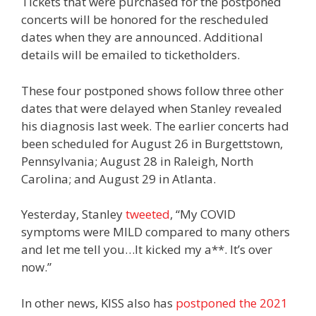
Tickets that were purchased for the postponed
concerts will be honored for the rescheduled
dates when they are announced. Additional
details will be emailed to ticketholders.
These four postponed shows follow three other
dates that were delayed when Stanley revealed
his diagnosis last week. The earlier concerts had
been scheduled for August 26 in Burgettstown,
Pennsylvania; August 28 in Raleigh, North
Carolina; and August 29 in Atlanta.
Yesterday, Stanley
tweeted
, “My COVID
symptoms were MILD compared to many others
and let me tell you…It kicked my a**. It’s over
now.”
In other news, KISS also has
postponed the 2021