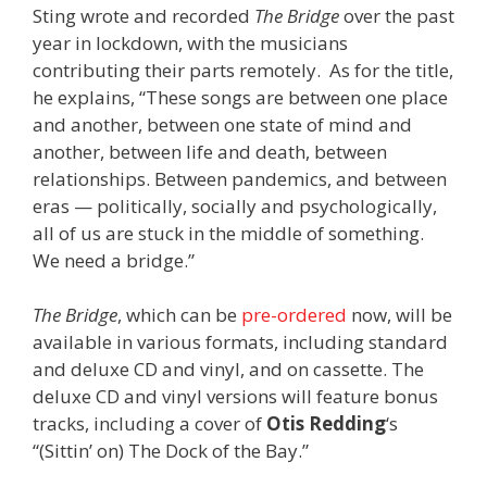
Sting wrote and recorded
The Bridge
over the past
year in lockdown, with the musicians
contributing their parts remotely.
As for the title,
he explains, “These songs are between one place
and another, between one state of mind and
another, between life and death, between
relationships. Between pandemics, and between
eras — politically, socially and psychologically,
all of us are stuck in the middle of something.
We need a bridge.”
The Bridge
, which can be
pre-ordered
now, will be
available in various formats, including standard
and deluxe CD and vinyl, and on cassette. The
deluxe CD and vinyl versions will feature bonus
tracks, including a cover of
Otis Redding
‘s
“(Sittin’ on) The Dock of the Bay.”