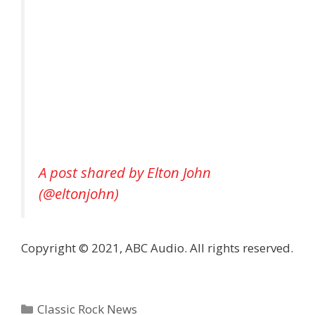
A post shared by Elton John
(@eltonjohn)
Copyright © 2021, ABC Audio. All rights reserved.
Categories
Classic Rock News