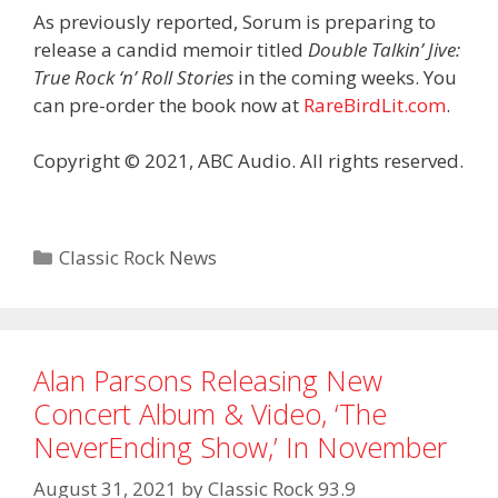
As previously reported, Sorum is preparing to
release a candid memoir titled
Double Talkin’ Jive:
True Rock ‘n’ Roll Stories
in the coming weeks. You
can pre-order the book now at
RareBirdLit.com
.
Copyright © 2021, ABC Audio. All rights reserved.
Categories
Classic Rock News
Alan Parsons Releasing New
Concert Album & Video, ‘The
NeverEnding Show,’ In November
August 31, 2021
by
Classic Rock 93.9