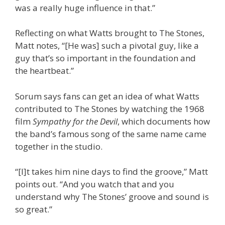
was a really huge influence in that.”
Reflecting on what Watts brought to The Stones,
Matt notes, “[He was] such a pivotal guy, like a
guy that’s so important in the foundation and
the heartbeat.”
Sorum says fans can get an idea of what Watts
contributed to The Stones by watching the 1968
film
Sympathy for the Devil
, which documents how
the band’s famous song of the same name came
together in the studio.
“[I]t takes him nine days to find the groove,” Matt
points out. “And you watch that and you
understand why The Stones’ groove and sound is
so great.”