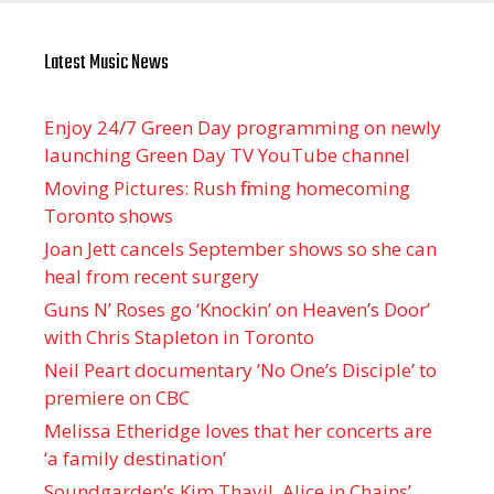
Latest Music News
Enjoy 24/7 Green Day programming on newly
launching Green Day TV YouTube channel
Moving Pictures : Rush filming homecoming
Toronto shows
Joan Jett cancels September shows so she can
heal from recent surgery
Guns N’ Roses go ‘Knockin’ on Heaven’s Door’
with Chris Stapleton in Toronto
Neil Peart documentary ’No One’s Disciple ’ to
premiere on CBC
Melissa Etheridge loves that her concerts are
‘a family destination’
Soundgarden’s Kim Thayil, Alice in Chains’