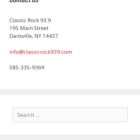
Classic Rock 93.9
195 Main Street
Dansville, NY 14437
info@classicrock939.com
585-335-9369
Search
for: