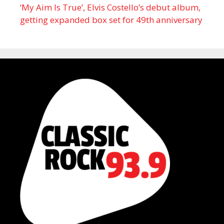
‘My Aim Is True’, Elvis Costello’s debut album,
getting expanded box set for 49th anniversary