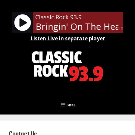
Skip
to
Classic Rock 93.9
content
ppard - Bringin' On The Heartb
90%
Listen Live in separate player
Menu
Contact Us