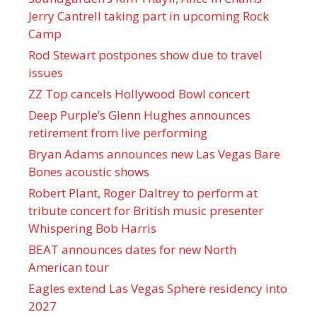
Jerry Cantrell taking part in upcoming Rock
Camp
Rod Stewart postpones show due to travel
issues
ZZ Top cancels Hollywood Bowl concert
Deep Purple’s Glenn Hughes announces
retirement from live performing
Bryan Adams announces new Las Vegas Bare
Bones acoustic shows
Robert Plant, Roger Daltrey to perform at
tribute concert for British music presenter
Whispering Bob Harris
BEAT announces dates for new North
American tour
Eagles extend Las Vegas Sphere residency into
2027