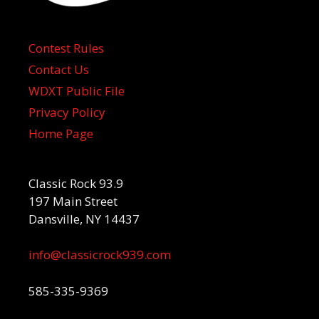
Contest Rules
Contact Us
WDXT Public File
Privacy Policy
Home Page
Classic Rock 93.9
197 Main Street
Dansville, NY 14437
info@classicrock939.com
585-335-9369