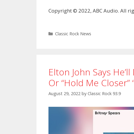
Copyright © 2022, ABC Audio. All rig
Categories
Classic Rock News
Elton John Says He’ll
Or “Hold Me Closer” 
August 29, 2022
by
Classic Rock 93.9