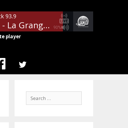
ck 93.9
ZZ Top - La Grange
90%
te player
MENU
ITEM
Search
for: