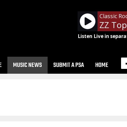
Classic Ro
Listen Live in separa
E
MUSIC NEWS
SUBMIT A PSA
HOME