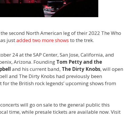
 the second North American leg of their 2022 The Who
has just
added two more shows
to the trek.
ber 24 at the SAP Center, San Jose, California, and
hoenix, Arizona. Founding
Tom Petty and the
bell
and his current band,
The Dirty Knobs
, will open
bell and The Dirty Knobs had previously been
 for the British rock legends’ upcoming shows from
concerts will go on sale to the general public this
al time, while presale tickets are available now. Visit