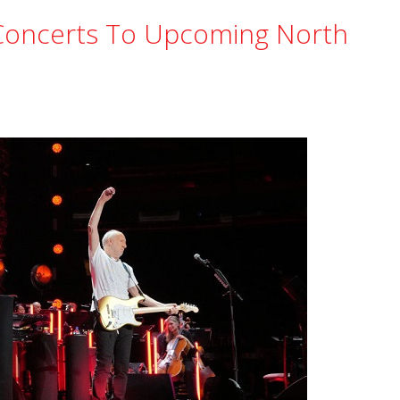
oncerts To Upcoming North