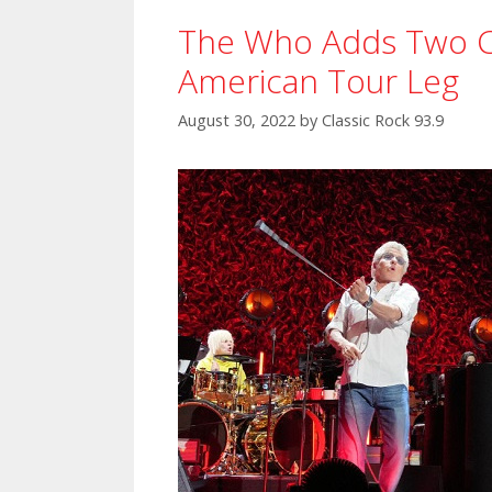
The Who Adds Two C
American Tour Leg
August 30, 2022
by
Classic Rock 93.9