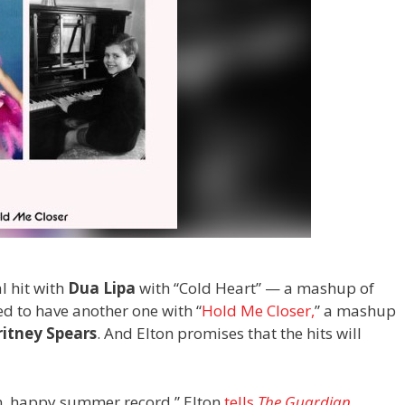
l hit with
Dua Lipa
with
“Cold Heart” — a mashup of
ed to have another one with “
Hold Me Closer,
” a mashup
itney Spears
. And Elton promises that the hits will
fun, happy summer record,” Elton
tells
The Guardian