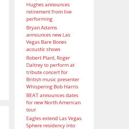
Hughes announces
retirement from live
performing
Bryan Adams
announces new Las
Vegas Bare Bones
acoustic shows
Robert Plant, Roger
Daltrey to perform at
tribute concert for
British music presenter
Whispering Bob Harris
BEAT announces dates
for new North American
tour
Eagles extend Las Vegas
Sphere residency into