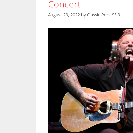
Concert
August 29, 2022
by
Classic Rock 93.9