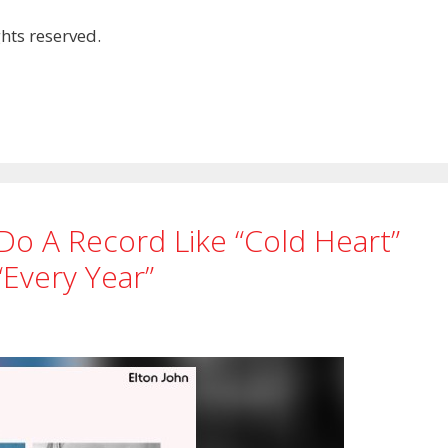
hts reserved.
 Do A Record Like “Cold Heart”
“every Year”