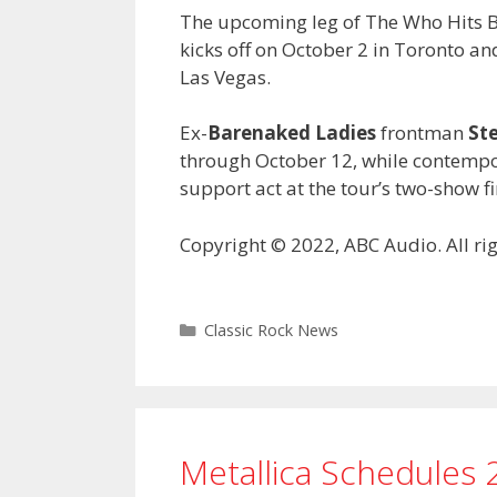
The upcoming leg of The Who Hits Bac
kicks off on October 2 in Toronto a
Las Vegas.
Ex-
Barenaked Ladies
frontman
St
through October 12, while contempo
support act at the tour’s two-show fi
Copyright © 2022, ABC Audio. All rig
Categories
Classic Rock News
Metallica Schedules 