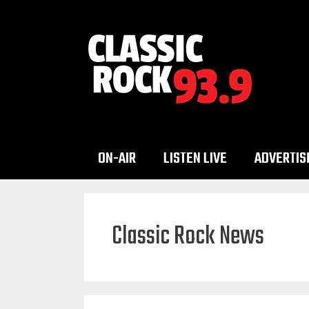
Skip
to
content
ON-AIR
LISTEN LIVE
ADVERTIS
Classic Rock News