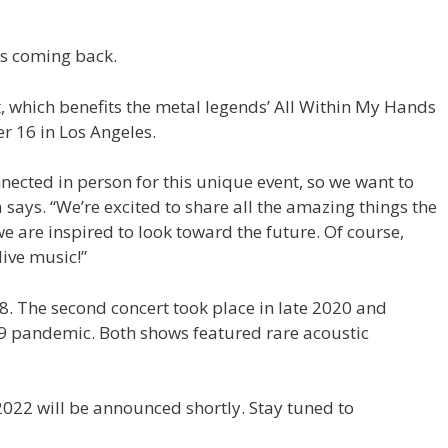
is coming back.
nt, which benefits the metal legends’ All Within My Hands
r 16 in Los Angeles.
nnected in person for this unique event, so we want to
 says. “We’re excited to share all the amazing things the
are inspired to look toward the future. Of course,
 live music!”
8. The second concert took place in late 2020 and
9 pandemic. Both shows featured rare acoustic
022 will be announced shortly. Stay tuned to