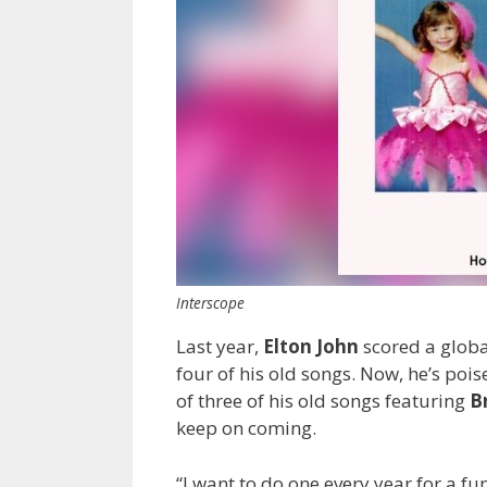
Interscope
Last year,
Elton John
scored a globa
four of his old songs. Now, he’s pois
of three of his old songs featuring
Br
keep on coming.
“I want to do one every year for a 