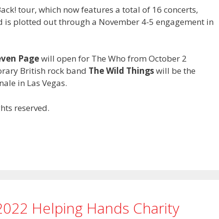
k! tour, which now features a total of 16 concerts,
nd is plotted out through a November 4-5 engagement in
even Page
will open for The Who from October 2
rary British rock band
The Wild Things
will be the
nale in Las Vegas.
hts reserved.
2022 Helping Hands Charity