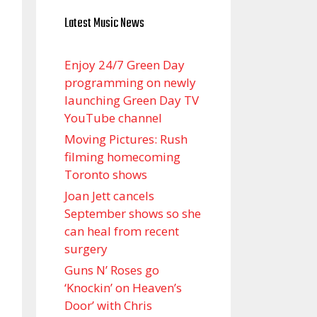
Latest Music News
Enjoy 24/7 Green Day
programming on newly
launching Green Day TV
YouTube channel
Moving Pictures : Rush
filming homecoming
Toronto shows
Joan Jett cancels
September shows so she
can heal from recent
surgery
Guns N’ Roses go
‘Knockin’ on Heaven’s
Door’ with Chris