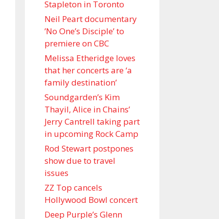
Stapleton in Toronto
Neil Peart documentary
’No One’s Disciple ’ to
premiere on CBC
Melissa Etheridge loves
that her concerts are ‘a
family destination’
Soundgarden’s Kim
Thayil, Alice in Chains’
Jerry Cantrell taking part
in upcoming Rock Camp
Rod Stewart postpones
show due to travel
issues
ZZ Top cancels
Hollywood Bowl concert
Deep Purple’s Glenn