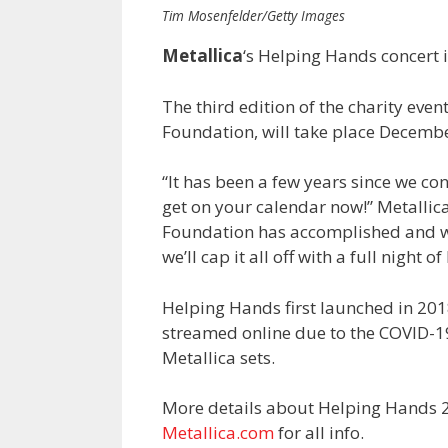
Tim Mosenfelder/Getty Images
Metallica
‘s Helping Hands concert 
The third edition of the charity eve
Foundation, will take place Decembe
“It has been a few years since we co
get on your calendar now!” Metallica
Foundation has accomplished and we 
we’ll cap it all off with a full night of
Helping Hands first launched in 201
streamed online due to the COVID-1
Metallica sets.
More details about Helping Hands 2
Metallica.com
for all info.