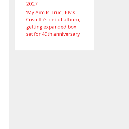
2027
‘My Aim Is True’, Elvis
Costello’s debut album,
getting expanded box
set for 49th anniversary