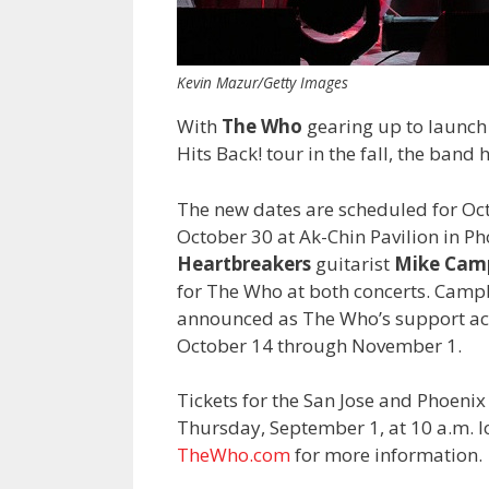
Kevin Mazur/Getty Images
With
The Who
gearing up to launch
Hits Back! tour in the fall, the band 
The new dates are scheduled for Octo
October 30 at Ak-Chin Pavilion in P
Heartbreakers
guitarist
Mike Camp
for The Who at both concerts. Camp
announced as The Who’s support act
October 14 through November 1.
Tickets for the San Jose and Phoenix 
Thursday, September 1, at 10 a.m. loc
TheWho.com
for more information.