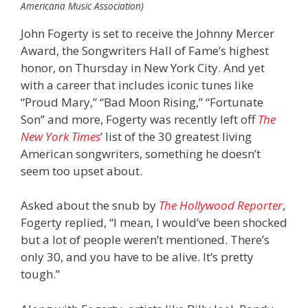
Americana Music Association)
John Fogerty is set to receive the Johnny Mercer
Award, the Songwriters Hall of Fame’s highest
honor, on Thursday in New York City. And yet
with a career that includes iconic tunes like
“Proud Mary,” “Bad Moon Rising,” “Fortunate
Son” and more, Fogerty was recently left off
The
New York Times
’ list of the 30 greatest living
American songwriters, something he doesn’t
seem too upset about.
Asked about the snub by
The Hollywood Reporter
,
Fogerty replied, “I mean, I would’ve been shocked
but a lot of people weren’t mentioned. There’s
only 30, and you have to be alive. It’s pretty
tough.”