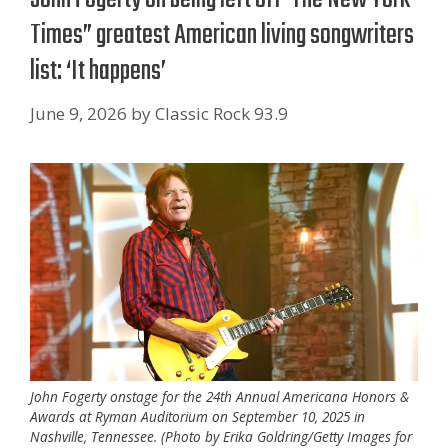
Times” greatest American living songwriters
list: ‘It happens’
June 9, 2026
by
Classic Rock 93.9
John Fogerty onstage for the 24th Annual Americana Honors &
Awards at Ryman Auditorium on September 10, 2025 in
Nashville, Tennessee. (Photo by Erika Goldring/Getty Images for