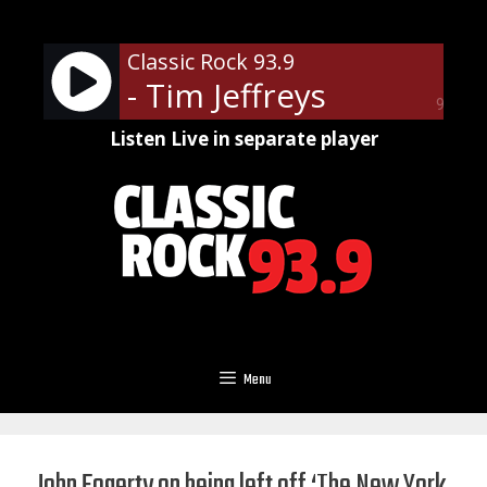
Skip
to
Classic Rock 93.9
content
- Tim Jeffreys
90%
Listen Live in separate player
Menu
John Fogerty on being left off ‘The New York