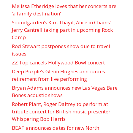
Melissa Etheridge loves that her concerts are
‘a family destination’
Soundgarden’s Kim Thayil, Alice in Chains’
Jerry Cantrell taking part in upcoming Rock
Camp
Rod Stewart postpones show due to travel
issues
ZZ Top cancels Hollywood Bowl concert
Deep Purple’s Glenn Hughes announces
retirement from live performing
Bryan Adams announces new Las Vegas Bare
Bones acoustic shows
Robert Plant, Roger Daltrey to perform at
tribute concert for British music presenter
Whispering Bob Harris
BEAT announces dates for new North