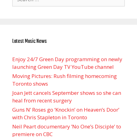
for:
Latest Music News
Enjoy 24/7 Green Day programming on newly
launching Green Day TV YouTube channel
Moving Pictures : Rush filming homecoming
Toronto shows
Joan Jett cancels September shows so she can
heal from recent surgery
Guns N’ Roses go ‘Knockin’ on Heaven’s Door’
with Chris Stapleton in Toronto
Neil Peart documentary ’No One’s Disciple ’ to
premiere on CBC