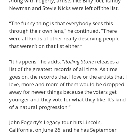
Along with Fogerty, artists like Billy Joel, Randy
Newman and Stevie Nicks were left off the list.
“The funny thing is that everybody sees this
through their own lens,” he continued. “There
were all kinds of other really deserving people
that weren’t on that list either.”
“It happens,” he adds. “
Rolling Stone
releases a
list of the greatest records of all time. As time
goes on, the records that I love or the artists that I
love, more and more of them would be dropped
away for newer things because the voters get
younger and they vote for what they like. It’s kind
of a natural progression.”
John Fogerty’s Legacy tour hits Lincoln,
California, on June 26, and he has September