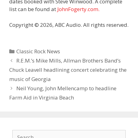
dates booked with Steve Winwood. A complete
list can be found at
JohnFogerty.com.
Copyright © 2026, ABC Audio. All rights reserved.
Categories
Classic Rock News
R.E.M.’s Mike Mills, Allman Brothers Band’s
Chuck Leavell headlining concert celebrating the
music of Georgia
Neil Young, John Mellencamp to headline
Farm Aid in Virginia Beach
Search