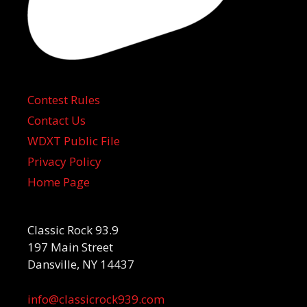
Contest Rules
Contact Us
WDXT Public File
Privacy Policy
Home Page
Classic Rock 93.9
197 Main Street
Dansville, NY 14437
info@classicrock939.com