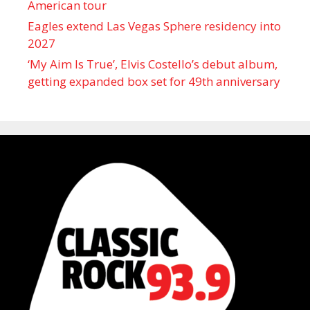
American tour
Eagles extend Las Vegas Sphere residency into
2027
‘My Aim Is True’, Elvis Costello’s debut album,
getting expanded box set for 49th anniversary