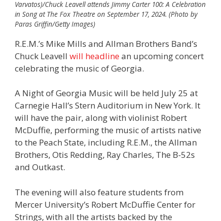
Varvatos)/Chuck Leavell attends Jimmy Carter 100: A Celebration
in Song at The Fox Theatre on September 17, 2024. (Photo by
Paras Griffin/Getty Images)
R.E.M.’s Mike Mills and Allman Brothers Band’s
Chuck Leavell
will headline
an upcoming concert
celebrating the music of Georgia.
A Night of Georgia Music will be held July 25 at
Carnegie Hall’s Stern Auditorium in New York. It
will have the pair, along with violinist Robert
McDuffie, performing the music of artists native
to the Peach State, including R.E.M., the Allman
Brothers, Otis Redding, Ray Charles, The B-52s
and Outkast.
The evening will also feature students from
Mercer University’s Robert McDuffie Center for
Strings, with all the artists backed by the