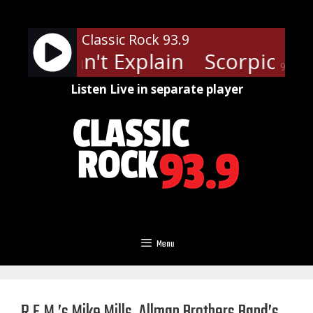
Skip
to
Classic Rock 93.9
content
ns - I Can't Explain
Scorpions - 
90%
Listen Live in separate player
Menu
R.E.M.’s Mike Mills, Allman Brothers Band’s