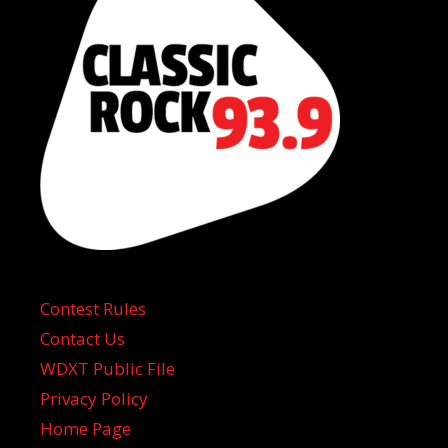
Contest Rules
Contact Us
WDXT Public File
Privacy Policy
Home Page