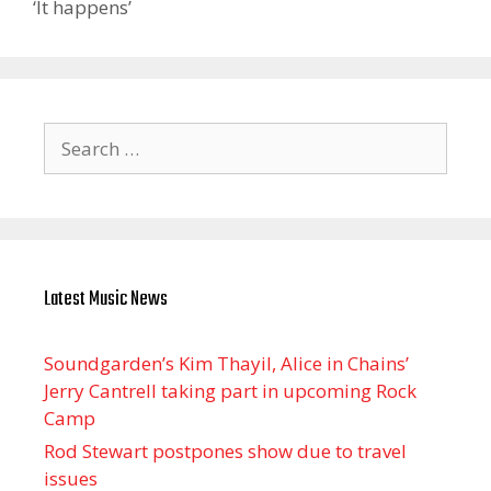
‘It happens’
Search
for:
Latest Music News
Soundgarden’s Kim Thayil, Alice in Chains’
Jerry Cantrell taking part in upcoming Rock
Camp
Rod Stewart postpones show due to travel
issues