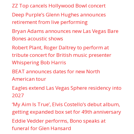
ZZ Top cancels Hollywood Bowl concert
Deep Purple’s Glenn Hughes announces
retirement from live performing
Bryan Adams announces new Las Vegas Bare
Bones acoustic shows
Robert Plant, Roger Daltrey to perform at
tribute concert for British music presenter
Whispering Bob Harris
BEAT announces dates for new North
American tour
Eagles extend Las Vegas Sphere residency into
2027
‘My Aim Is True’, Elvis Costello’s debut album,
getting expanded box set for 49th anniversary
Eddie Vedder performs, Bono speaks at
funeral for Glen Hansard