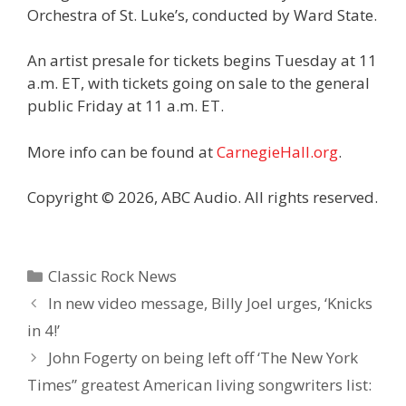
Orchestra of St. Luke’s, conducted by Ward State.
An artist presale for tickets begins Tuesday at 11
a.m. ET, with tickets going on sale to the general
public Friday at 11 a.m. ET.
More info can be found at
CarnegieHall.org
.
Copyright © 2026, ABC Audio. All rights reserved.
Categories
Classic Rock News
In new video message, Billy Joel urges, ‘Knicks
in 4!’
John Fogerty on being left off ‘The New York
Times” greatest American living songwriters list: