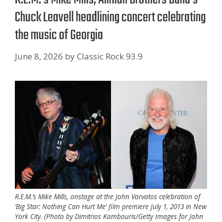
Chuck Leavell headlining concert celebrating
the music of Georgia
June 8, 2026
by
Classic Rock 93.9
R.E.M.’s Mike Mills, onstage at the John Varvatos celebration of
‘Big Star: Nothing Can Hurt Me’ film premiere July 1, 2013 in New
York City. (Photo by Dimitrios Kambouris/Getty Images for John