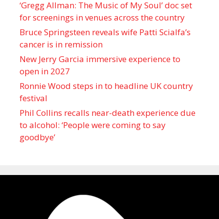
‘Gregg Allman: The Music of My Soul’ doc set
for screenings in venues across the country
Bruce Springsteen reveals wife Patti Scialfa’s
cancer is in remission
New Jerry Garcia immersive experience to
open in 2027
Ronnie Wood steps in to headline UK country
festival
Phil Collins recalls near-death experience due
to alcohol: ‘People were coming to say
goodbye’