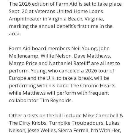
The 2026 edition of Farm Aid is set to take place
Sept. 26 at Veterans United Home Loans
Amphitheater in Virginia Beach, Virginia,
marking the annual benefit’s first time in the
area.
Farm Aid board members Neil Young, John
Mellencamp, Willie Nelson, Dave Matthews,
Margo Price and Nathaniel Rateliff are all set to
perform. Young, who canceled a 2026 tour of
Europe and the U.K. to take a break, will be
performing with his band The Chrome Hearts,
while Matthews will perform with frequent
collaborator Tim Reynolds.
Other artists on the bill include Mike Campbell &
The Dirty Knobs, Turnpike Troubadours, Lukas
Nelson, Jesse Welles, Sierra Ferrell, I’m With Her,