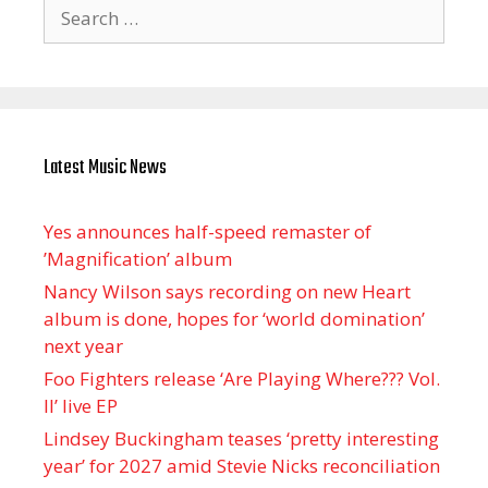
Search
for:
Latest Music News
Yes announces half-speed remaster of
’Magnification’ album
Nancy Wilson says recording on new Heart
album is done, hopes for ‘world domination’
next year
Foo Fighters release ‘Are Playing Where??? Vol.
II’ live EP
Lindsey Buckingham teases ‘pretty interesting
year’ for 2027 amid Stevie Nicks reconciliation