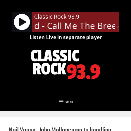
Skip
to
Classic Rock 93.9
content
 Skynyrd - Call Me The Breeze
90%
Listen Live in separate player
Menu
Neil Young, John Mellencamp to headline