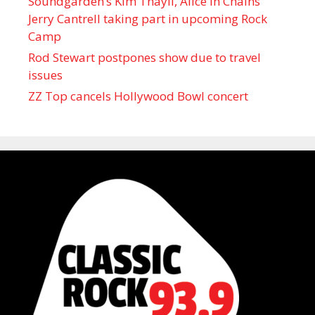
Soundgarden’s Kim Thayil, Alice in Chains’
Jerry Cantrell taking part in upcoming Rock
Camp
Rod Stewart postpones show due to travel
issues
ZZ Top cancels Hollywood Bowl concert