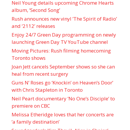
Neil Young details upcoming Chrome Hearts
album, ‘ Second Song’
Rush announces new vinyl ’The Spirit of Radio’
and ‘ 2112 ’ releases
Enjoy 24/7 Green Day programming on newly
launching Green Day TV YouTube channel
Moving Pictures : Rush filming homecoming
Toronto shows
Joan Jett cancels September shows so she can
heal from recent surgery
Guns N’ Roses go ‘Knockin’ on Heaven’s Door’
with Chris Stapleton in Toronto
Neil Peart documentary ’No One’s Disciple ’ to
premiere on CBC
Melissa Etheridge loves that her concerts are
‘a family destination’