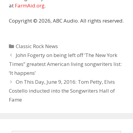
at
FarmAid.org
.
Copyright © 2026, ABC Audio. All rights reserved.
Categories
Classic Rock News
John Fogerty on being left off ‘The New York
Times” greatest American living songwriters list:
‘It happens’
On This Day, June 9, 2016: Tom Petty, Elvis
Costello inducted into the Songwriters Hall of
Fame