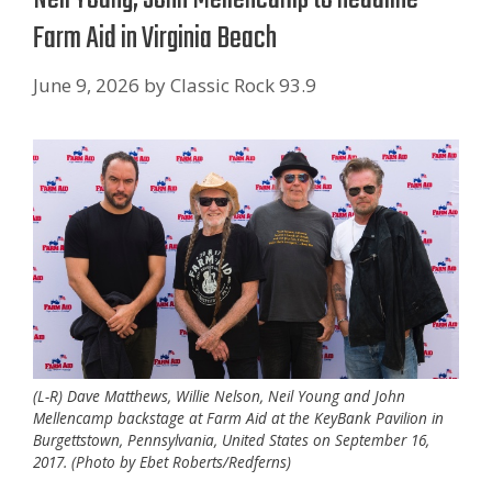
Farm Aid in Virginia Beach
June 9, 2026
by
Classic Rock 93.9
(L-R) Dave Matthews, Willie Nelson, Neil Young and John
Mellencamp backstage at Farm Aid at the KeyBank Pavilion in
Burgettstown, Pennsylvania, United States on September 16,
2017. (Photo by Ebet Roberts/Redferns)