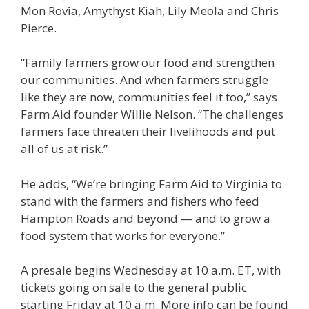
Mon Rovîa, Amythyst Kiah, Lily Meola and Chris
Pierce.
“Family farmers grow our food and strengthen
our communities. And when farmers struggle
like they are now, communities feel it too,” says
Farm Aid founder Willie Nelson. “The challenges
farmers face threaten their livelihoods and put
all of us at risk.”
He adds, “We’re bringing Farm Aid to Virginia to
stand with the farmers and fishers who feed
Hampton Roads and beyond — and to grow a
food system that works for everyone.”
A presale begins Wednesday at 10 a.m. ET, with
tickets going on sale to the general public
starting Friday at 10 a.m. More info can be found