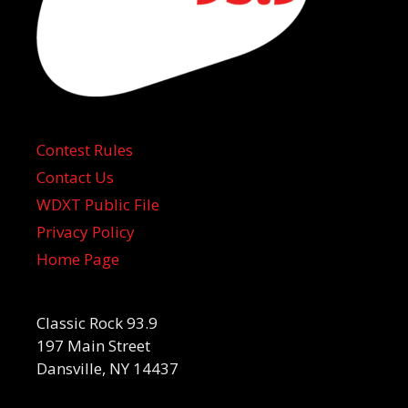
Contest Rules
Contact Us
WDXT Public File
Privacy Policy
Home Page
Classic Rock 93.9
197 Main Street
Dansville, NY 14437