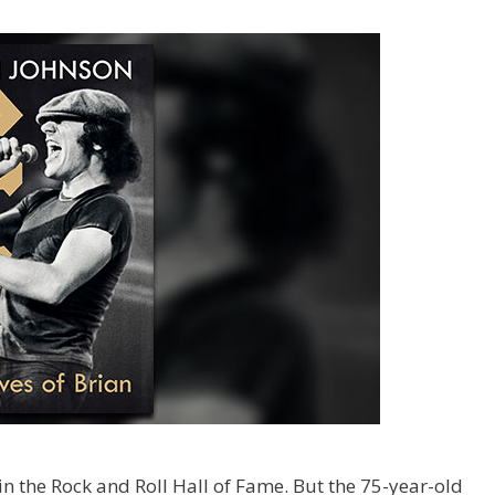
 in the Rock and Roll Hall of Fame. But the 75-year-old