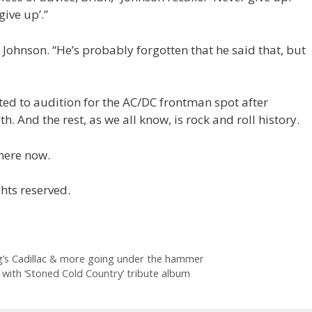
ive up’.”
ys Johnson. “He’s probably forgotten that he said that, but
ited to audition for the AC/DC frontman spot after
th. And the rest, as we all know, is rock and roll history.
ere now.
hts reserved.
ng’s Cadillac & more going under the hammer
 with ‘Stoned Cold Country’ tribute album