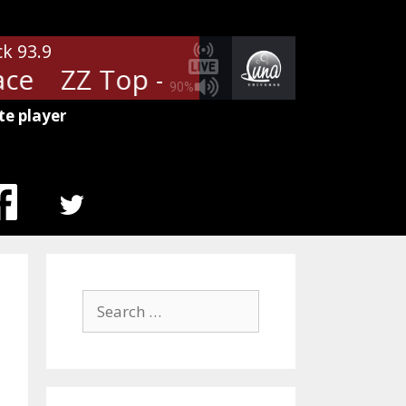
ck 93.9
ce
ZZ Top - Pearl Necklace
ZZ 
90%
te player
MENU
ITEM
Search
for: