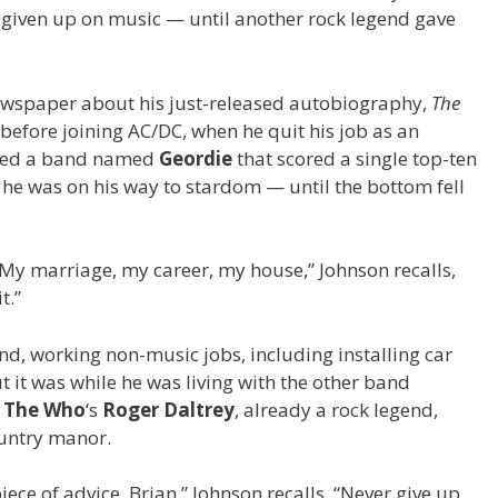
t given up on music — until another rock legend gave
wspaper about his just-released autobiography,
The
fe before joining AC/DC, when he quit his job as an
nted a band named
Geordie
that scored a single top-ten
 he was on his way to stardom — until the bottom fell
g. My marriage, my career, my house,” Johnson recalls,
t.”
d, working non-music jobs, including installing car
ut it was while he was living with the other band
t
The Who
‘s
Roger Daltrey
, already a rock legend,
ountry manor.
iece of advice, Brian,” Johnson recalls. “Never give up.