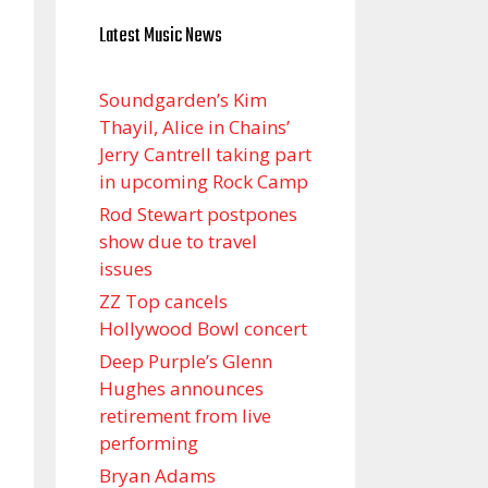
Latest Music News
Soundgarden’s Kim
Thayil, Alice in Chains’
Jerry Cantrell taking part
in upcoming Rock Camp
Rod Stewart postpones
show due to travel
issues
ZZ Top cancels
Hollywood Bowl concert
Deep Purple’s Glenn
Hughes announces
retirement from live
performing
Bryan Adams