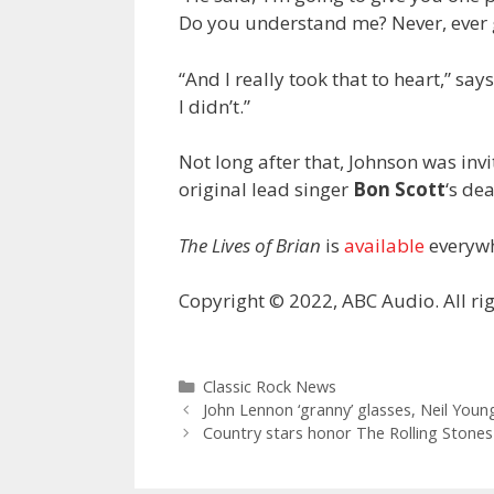
Do you understand me? Never, ever g
“And I really took that to heart,” sa
I didn’t.”
Not long after that, Johnson was inv
original lead singer
Bon Scott
‘s dea
The Lives of Brian
is
available
everywh
Copyright © 2022, ABC Audio. All rig
Categories
Classic Rock News
John Lennon ‘granny’ glasses, Neil You
Country stars honor The Rolling Stones