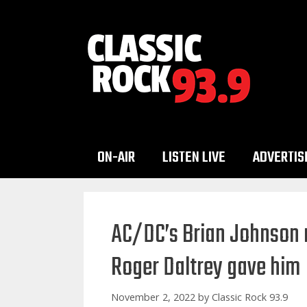
Skip
to
content
ON-AIR
LISTEN LIVE
ADVERTIS
AC/DC’s Brian Johnson r
Roger Daltrey gave him
November 2, 2022
by
Classic Rock 93.9