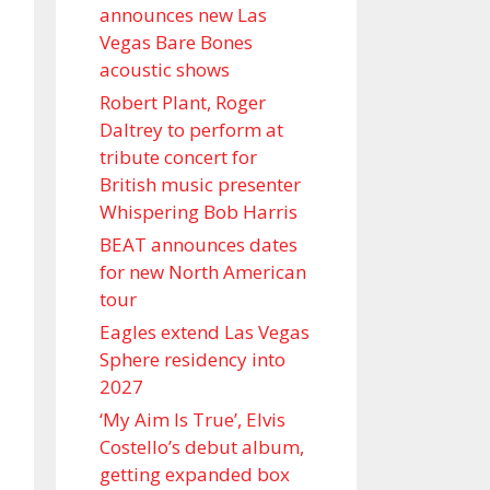
announces new Las
Vegas Bare Bones
acoustic shows
Robert Plant, Roger
Daltrey to perform at
tribute concert for
British music presenter
Whispering Bob Harris
BEAT announces dates
for new North American
tour
Eagles extend Las Vegas
Sphere residency into
2027
‘My Aim Is True’, Elvis
Costello’s debut album,
getting expanded box