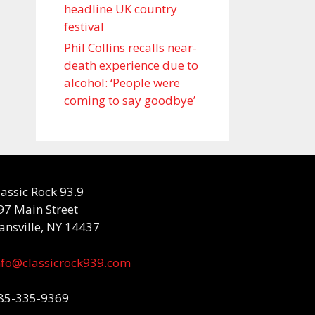
headline UK country
festival
Phil Collins recalls near-
death experience due to
alcohol: ‘People were
coming to say goodbye’
lassic Rock 93.9
97 Main Street
ansville, NY 14437
nfo@classicrock939.com
85-335-9369