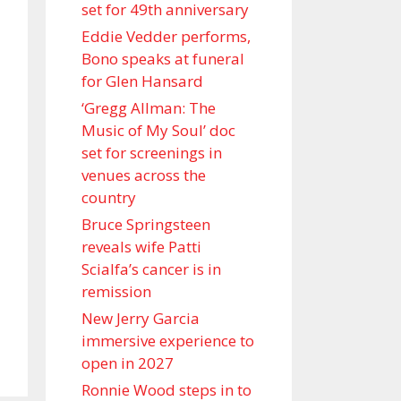
set for 49th anniversary
Eddie Vedder performs,
Bono speaks at funeral
for Glen Hansard
‘Gregg Allman: The
Music of My Soul’ doc
set for screenings in
venues across the
country
Bruce Springsteen
reveals wife Patti
Scialfa’s cancer is in
remission
New Jerry Garcia
immersive experience to
open in 2027
Ronnie Wood steps in to