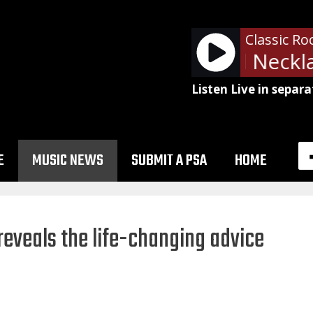
Classic Ro
ZZ Top - Pearl Neckla
Listen Live in separa
E
MUSIC NEWS
SUBMIT A PSA
HOME
eveals the life-changing advice