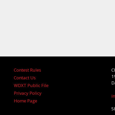
Contest Rules
C
1
Contact Us
D
WDXT Public File
Privacy Policy
i
Home Page
5