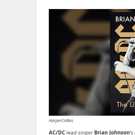
HarperCollins
AC/DC
lead singer
Brian Johnson
‘s