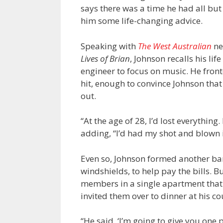
says there was a time he had all bu
him some life-changing advice.
Speaking with
The West Australian
ne
Lives of Brian
, Johnson recalls his li
engineer to focus on music. He fro
hit, enough to convince Johnson that
out.
“At the age of 28, I’d lost everythin
adding, “I’d had my shot and blown i
Even so, Johnson formed another ban
windshields, to help pay the bills. B
members in a single apartment tha
invited them over to dinner at his c
“He said, ‘I’m going to give you one p