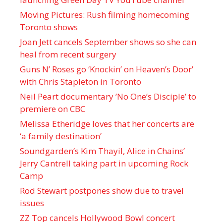
Moving Pictures : Rush filming homecoming
Toronto shows
Joan Jett cancels September shows so she can
heal from recent surgery
Guns N’ Roses go ‘Knockin’ on Heaven’s Door’
with Chris Stapleton in Toronto
Neil Peart documentary ’No One’s Disciple ’ to
premiere on CBC
Melissa Etheridge loves that her concerts are
‘a family destination’
Soundgarden’s Kim Thayil, Alice in Chains’
Jerry Cantrell taking part in upcoming Rock
Camp
Rod Stewart postpones show due to travel
issues
ZZ Top cancels Hollywood Bowl concert