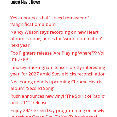
Latest Music News
Yes announces half-speed remaster of
’Magnification’ album
Nancy Wilson says recording on new Heart
album is done, hopes for ‘world domination’
next year
Foo Fighters release ‘Are Playing Where??? Vol.
II’ live EP
Lindsey Buckingham teases ‘pretty interesting
year’ for 2027 amid Stevie Nicks reconciliation
Neil Young details upcoming Chrome Hearts
album, ‘ Second Song’
Rush announces new vinyl ’The Spirit of Radio’
and ‘ 2112 ’ releases
Enjoy 24/7 Green Day programming on newly
launching Green Day TV YouTube channel