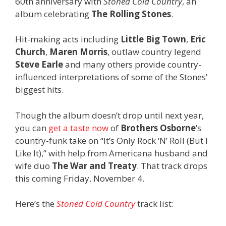
60th anniversary with
Stoned Cold Country
, an
album celebrating
The Rolling Stones
.
Hit-making acts including
Little Big Town
,
Eric
Church
,
Maren Morris
, outlaw country legend
Steve Earle
and many others provide country-
influenced interpretations of some of the Stones’
biggest hits.
Though the album doesn’t drop until next year,
you can
get a taste now
of
Brothers Osborne
’s
country-funk take on “It’s Only Rock ‘N’ Roll (But I
Like It),” with help from Americana husband and
wife duo
The War and Treaty
. That track drops
this coming Friday, November 4.
Here’s the
Stoned Cold Country
track list: