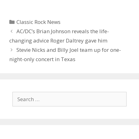
Categories
Classic Rock News
AC/DC’s Brian Johnson reveals the life-
changing advice Roger Daltrey gave him
Stevie Nicks and Billy Joel team up for one-
night-only concert in Texas
Search
for: