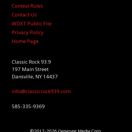
Contest Rules
Contact Us
WDXT Public File
Privacy Policy
Home Page
Classic Rock 93.9
197 Main Street
Dansville, NY 14437
info@classicrock939.com
585-335-9369
©2017-2026 Genesee Media Corp.