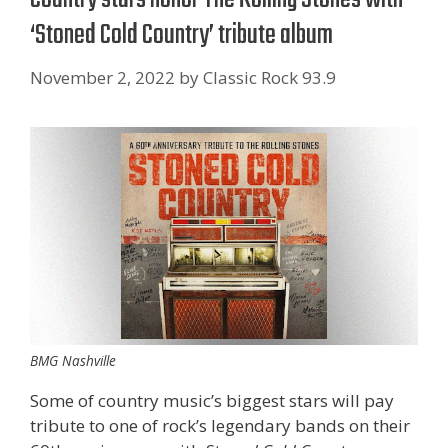
‘Stoned Cold Country’ tribute album
November 2, 2022
by
Classic Rock 93.9
BMG Nashville
Some of country music’s biggest stars will pay
tribute to one of rock’s legendary bands on their