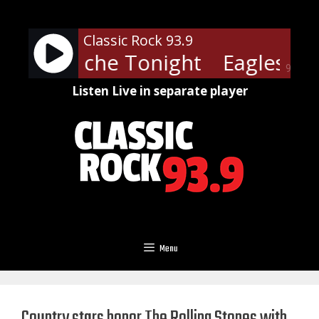
Skip
to
Classic Rock 93.9
content
- Heartache Tonight
Eagles - H
90%
Listen Live in separate player
Menu
Country stars honor The Rolling Stones with