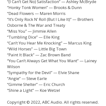
“(I Can’t Get No) Satisfaction” — Ashley McBryde
“Honky Tonk Women” — Brooks & Dunn
“Dead Flowers — Maren Morris
“It’s Only Rock N’ Roll (But I Like It)” — Brothers
Osborne & The War and Treaty
“Miss You” — Jimmie Allen
“Tumbling Dice” — Elle King
“Can’t You Hear Me Knocking” — Marcus King
“Wild Horses” — Little Big Town
“Paint It Black” — Zac Brown Band
“You Can’t Always Get What You Want” — Lainey
Wilson
“Sympathy for the Devil” — Elvie Shane
“Angie” — Steve Earle
“Gimme Shelter” — Eric Church
“Shine a Light” — Koe Wetzel
Copyright © 2022, ABC Audio. All rights reserved.