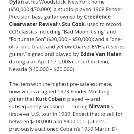
Dylan
at his Woodstock, New York home
($50,000-$70,000); a studio-played 1968 Fender
Precision bass guitar owned by
Creedence
Clearwater
Revival
’s
Stu
Cook
, used to record
CCR classics including “Bad Moon Rising” and
“Fortunate Son” ($30,000 – $50,000); and a “one-
of-a-kind black and yellow Charvel EVH art series
guitar,” signed and played by
Eddie
Van
Halen
during a an April 17, 2008 concert in Reno,
Nevada ($40,000 – $60,000).
The item with the highest pre-sale estimate,
however, is a signed 1973 Fender Mustang
guitar that
Kurt Cobain
played — and
subsequently smashed — during
Nirvana
‘s
first-ever U.S. tour in 1989. Expect that to sell for
between $200,000 and $400,000. Julien’s
previously auctioned Cobain’s 1959 Martin D-