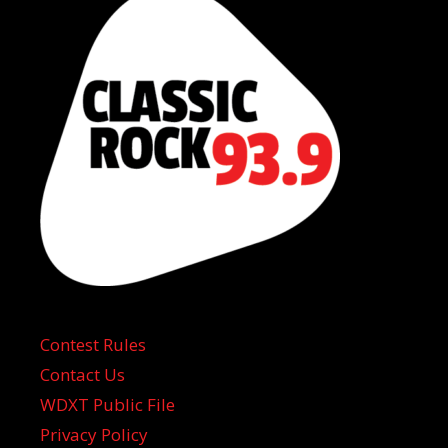
Contest Rules
Contact Us
WDXT Public File
Privacy Policy