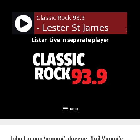
Skip
to
Classic Rock 93.9
content
- Lester St James
90%
Listen Live in separate player
Menu
John Lennon ‘granny’ glasses, Neil Young’s