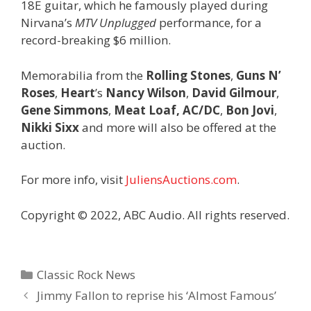
18E guitar, which he famously played during
Nirvana’s
MTV Unplugged
performance, for a
record-breaking $6 million.
Memorabilia from the
Rolling Stones
,
Guns N’
Roses
,
Heart
’s
Nancy Wilson
,
David Gilmour
,
Gene
Simmons
,
Meat Loaf,
AC/DC
,
Bon Jovi
,
Nikki
Sixx
and more will also be offered at the
auction.
For more info, visit
JuliensAuctions.com
.
Copyright © 2022, ABC Audio. All rights reserved.
Categories
Classic Rock News
Jimmy Fallon to reprise his ‘Almost Famous’