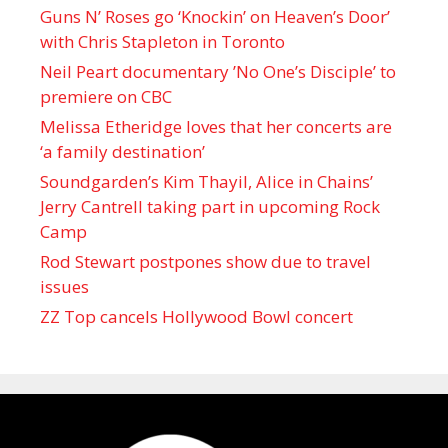
Guns N’ Roses go ‘Knockin’ on Heaven’s Door’
with Chris Stapleton in Toronto
Neil Peart documentary ’No One’s Disciple ’ to
premiere on CBC
Melissa Etheridge loves that her concerts are
‘a family destination’
Soundgarden’s Kim Thayil, Alice in Chains’
Jerry Cantrell taking part in upcoming Rock
Camp
Rod Stewart postpones show due to travel
issues
ZZ Top cancels Hollywood Bowl concert