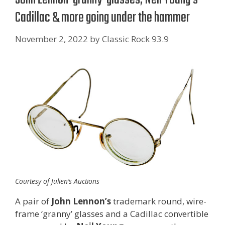
Cadillac & more going under the hammer
November 2, 2022
by
Classic Rock 93.9
Courtesy of Julien’s Auctions
A pair of
John Lennon’s
trademark round, wire-
frame ‘granny’ glasses and a Cadillac convertible