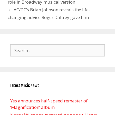
role in Broadway musical version
AC/DC’s Brian Johnson reveals the life-
changing advice Roger Daltrey gave him
Search
for:
Latest Music News
Yes announces half-speed remaster of
’Magnification’ album
Nancy Wilson says recording on new Heart