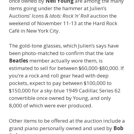
once owned by
Neil Young
are among the many
items going under the hammer at Julien’s
Auctions’
Icons & Idols: Rock ‘n’ Roll
auction the
weekend of November 11-13 at the Hard Rock
Café in New York City.
The gold-tone glasses, which Julien’s says have
been photo-matched to confirm that the late
Beatles
member actually wore them, is
estimated to sell for between $60,000-$80,000. If
you’re a rock and roll gear head with deep
pockets, expect to pay between $100,000 to
$150,000 for a sky-blue 1949 Cadillac Series 62
convertible once owned by Young, and only
8,000 of which were ever produced.
Other items to be offered at the auction include a
grand piano personally owned and used by
Bob