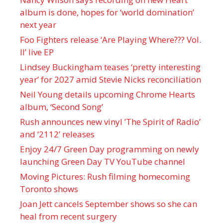
album is done, hopes for ‘world domination’
next year
Foo Fighters release ‘Are Playing Where??? Vol.
II’ live EP
Lindsey Buckingham teases ‘pretty interesting
year’ for 2027 amid Stevie Nicks reconciliation
Neil Young details upcoming Chrome Hearts
album, ‘ Second Song’
Rush announces new vinyl ’The Spirit of Radio’
and ‘ 2112 ’ releases
Enjoy 24/7 Green Day programming on newly
launching Green Day TV YouTube channel
Moving Pictures : Rush filming homecoming
Toronto shows
Joan Jett cancels September shows so she can
heal from recent surgery