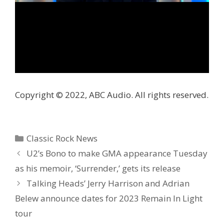
Copyright © 2022, ABC Audio. All rights reserved.
Categories
Classic Rock News
U2’s Bono to make GMA appearance Tuesday
as his memoir, ‘Surrender,’ gets its release
Talking Heads’ Jerry Harrison and Adrian
Belew announce dates for 2023 Remain In Light
tour