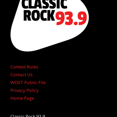
Contest Rules
Contact Us
WDXT Public File
Privacy Policy
Home Page
Classic Rock 93.9