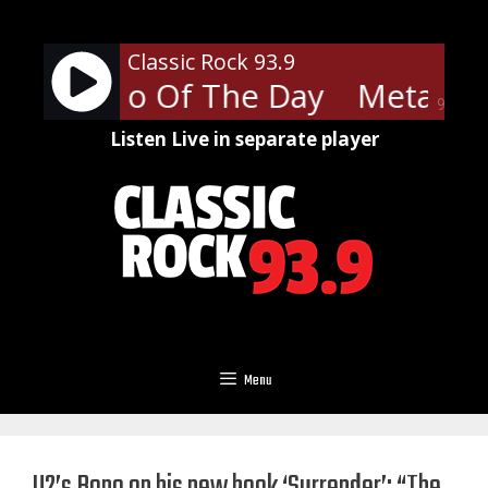
Skip
to
Classic Rock 93.9
content
ca - Hero Of The Day
Metallica
90%
Listen Live in separate player
Menu
U2’s Bono on his new book ‘Surrender’: “The