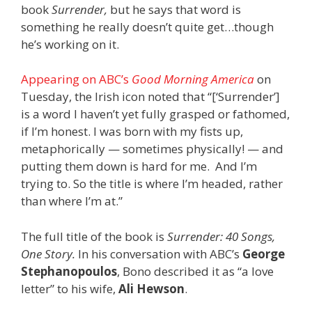
book
Surrender,
but he says that word is
something he really doesn’t quite get…though
he’s working on it.
Appearing on ABC’s
Good Morning America
on
Tuesday, the Irish icon noted that “[‘Surrender’]
is a word I haven’t yet fully grasped or fathomed,
if I’m honest. I was born with my fists up,
metaphorically — sometimes physically! — and
putting them down is hard for me. And I’m
trying to. So the title is where I’m headed, rather
than where I’m at.”
The full title of the book is
Surrender: 40 Songs,
One Story.
In his conversation with ABC’s
George
Stephanopoulos
, Bono described it as “a love
letter” to his wife,
Ali Hewson
.