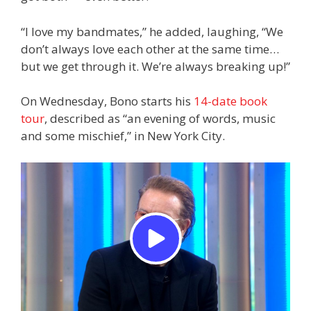
“I love my bandmates,” he added, laughing, “We
don’t always love each other at the same time…
but we get through it. We’re always breaking up!”
On Wednesday, Bono starts his
14-date book
tour
, described as “an evening of words, music
and some mischief,” in New York City.