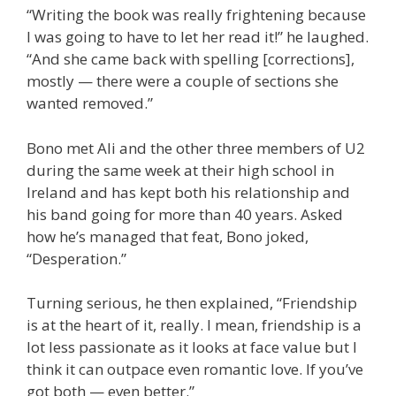
“Writing the book was really frightening because
I was going to have to let her read it!” he laughed.
“And she came back with spelling [corrections],
mostly — there were a couple of sections she
wanted removed.”
Bono met Ali and the other three members of U2
during the same week at their high school in
Ireland and has kept both his relationship and
his band going for more than 40 years. Asked
how he’s managed that feat, Bono joked,
“Desperation.”
Turning serious, he then explained, “Friendship
is at the heart of it, really. I mean, friendship is a
lot less passionate as it looks at face value but I
think it can outpace even romantic love. If you’ve
got both — even better.”