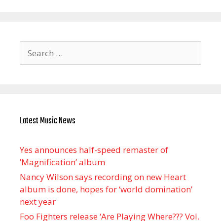
Search
for:
Latest Music News
Yes announces half-speed remaster of
’Magnification’ album
Nancy Wilson says recording on new Heart
album is done, hopes for ‘world domination’
next year
Foo Fighters release ‘Are Playing Where??? Vol.