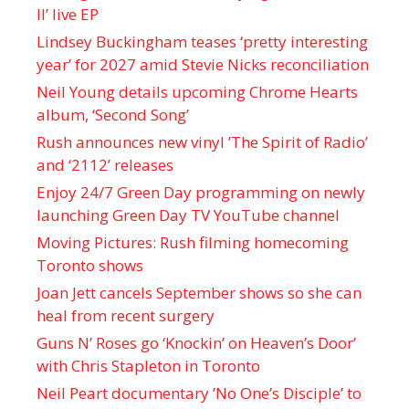
II’ live EP
Lindsey Buckingham teases ‘pretty interesting
year’ for 2027 amid Stevie Nicks reconciliation
Neil Young details upcoming Chrome Hearts
album, ‘ Second Song’
Rush announces new vinyl ’The Spirit of Radio’
and ‘ 2112 ’ releases
Enjoy 24/7 Green Day programming on newly
launching Green Day TV YouTube channel
Moving Pictures : Rush filming homecoming
Toronto shows
Joan Jett cancels September shows so she can
heal from recent surgery
Guns N’ Roses go ‘Knockin’ on Heaven’s Door’
with Chris Stapleton in Toronto
Neil Peart documentary ’No One’s Disciple ’ to