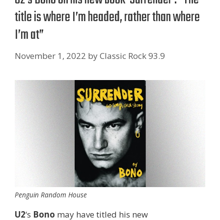
title is where I’m headed, rather than where
I’m at”
November 1, 2022
by
Classic Rock 93.9
Penguin Random House
U2
‘s
Bono
may have titled his new