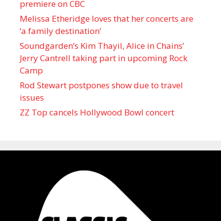
premiere on CBC
Melissa Etheridge loves that her concerts are
‘a family destination’
Soundgarden’s Kim Thayil, Alice in Chains’
Jerry Cantrell taking part in upcoming Rock
Camp
Rod Stewart postpones show due to travel
issues
ZZ Top cancels Hollywood Bowl concert