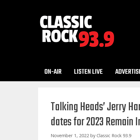
Skip
to
content
ON-AIR
LISTEN LIVE
ADVERTIS
Talking Heads’ Jerry H
dates for 2023 Remain In
November 1, 2022
by
Classic Rock 93.9