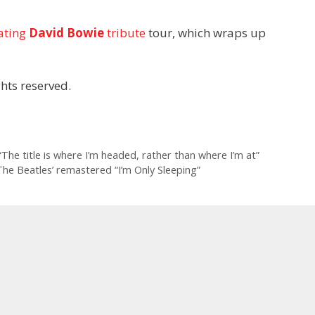
ating
David Bowie
tribute
tour, which wraps up
hts reserved.
The title is where I’m headed, rather than where I’m at”
he Beatles’ remastered “I’m Only Sleeping”