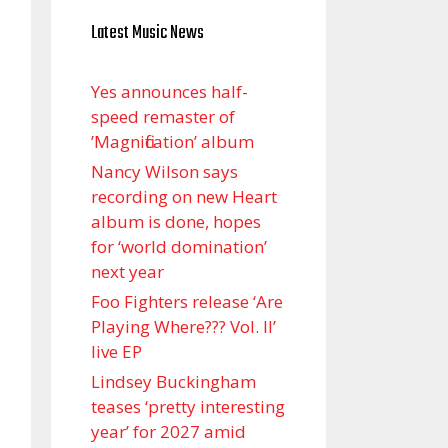
Latest Music News
Yes announces half-
speed remaster of
’Magnification’ album
Nancy Wilson says
recording on new Heart
album is done, hopes
for ‘world domination’
next year
Foo Fighters release ‘Are
Playing Where??? Vol. II’
live EP
Lindsey Buckingham
teases ‘pretty interesting
year’ for 2027 amid