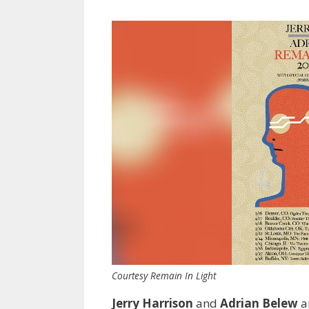
Courtesy Remain In Light
Jerry Harrison
and
Adrian Belew
ar