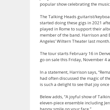
popular show celebrating the music
The Talking Heads guitarist/keyboa
started doing these gigs in 2021 af
played in Rome to support their a
member of the band. Harrison and
Angeles’ Wiltern Theater last month.
The tour starts February 16 in Denv
go on sale this Friday, November 4 a
In a statement, Harrison says, “Remai
had often discussed the magic of the
is such a delight to see that joy onc
Belew adds, “A joyful show of Talk
eleven-piece ensemble including Jer
happy smile on your face.”