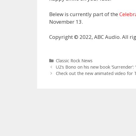
Belew is currently part of the
Celebr
November 13.
Copyright © 2022, ABC Audio. All rig
Categories
Classic Rock News
U2’s Bono on his new book ‘Surrender’: “
Check out the new animated video for T