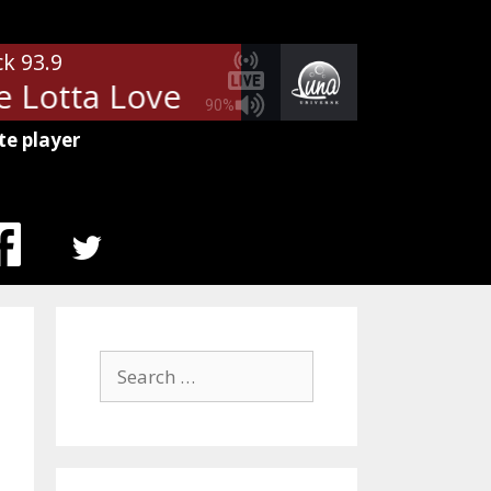
ck 93.9
 Lotta Love
Led Zeppelin - Who
90%
te player
MENU
ITEM
Search
for: