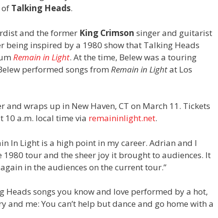
 of
Talking Heads
.
rdist and the former
King Crimson
singer and guitarist
ter being inspired by a 1980 show that Talking Heads
lbum
Remain in Light
. At the time, Belew was a touring
 Belew performed songs from
Remain in Light
at Los
er and wraps up in New Haven, CT on March 11. Tickets
t 10 a.m. local time via
remaininlight.net
.
n In Light is a high point in my career. Adrian and I
 1980 tour and the sheer joy it brought to audiences. It
e again in the audiences on the current tour.”
ing Heads songs you know and love performed by a hot,
ry and me: You can’t help but dance and go home with a