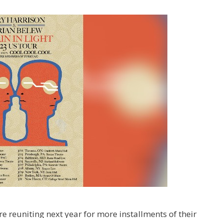
e reuniting next year for more installments of their