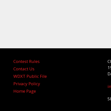
Contest Rules
C
1
Contact Us
D
WDXT Public File
Privacy Policy
i
Home Page
5