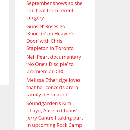
September shows so she
can heal from recent
surgery
Guns N’ Roses go
‘Knockin’ on Heaven’s
Door’ with Chris
Stapleton in Toronto
Neil Peart documentary
’No One’s Disciple ’ to
premiere on CBC
Melissa Etheridge loves
that her concerts are ‘a
family destination’
Soundgarden’s Kim
Thayil, Alice in Chains’
Jerry Cantrell taking part
in upcoming Rock Camp