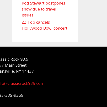
Rod Stewart postpones
show due to travel
issues
ZZ Top cancels
Hollywood Bowl concert
lassic Rock 93.9
97 Main Street
ansville, NY 14437
nfo@classicrock939.com
85-335-9369