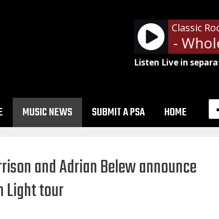
Classic Ro
Led Zeppelin - Whole
Listen Live in separa
E
MUSIC NEWS
SUBMIT A PSA
HOME
arrison and Adrian Belew announce
 Light tour