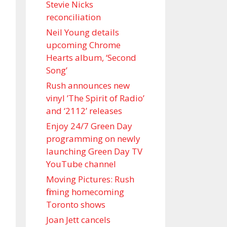
Stevie Nicks
reconciliation
Neil Young details
upcoming Chrome
Hearts album, ‘ Second
Song’
Rush announces new
vinyl ’The Spirit of Radio’
and ‘ 2112 ’ releases
Enjoy 24/7 Green Day
programming on newly
launching Green Day TV
YouTube channel
Moving Pictures : Rush
filming homecoming
Toronto shows
Joan Jett cancels