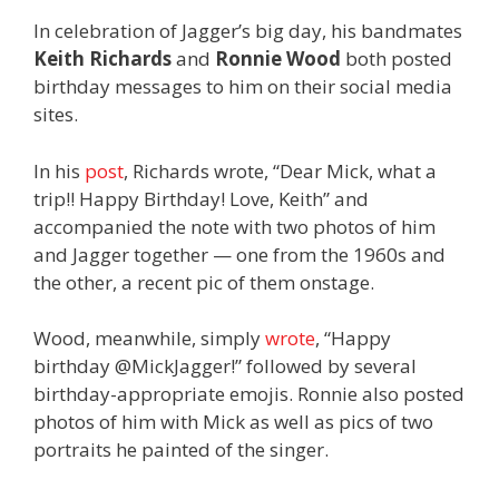
In celebration of Jagger’s big day, his bandmates
Keith Richards
and
Ronnie Wood
both posted
birthday messages to him on their social media
sites.
In his
post
, Richards wrote, “Dear Mick, what a
trip!! Happy Birthday! Love, Keith” and
accompanied the note with two photos of him
and Jagger together — one from the 1960s and
the other, a recent pic of them onstage.
Wood, meanwhile, simply
wrote
, “Happy
birthday @MickJagger!” followed by several
birthday-appropriate emojis. Ronnie also posted
photos of him with Mick as well as pics of two
portraits he painted of the singer.