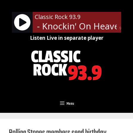
Skip
to
Classic Rock 93.9
content
' Roses - Knockin' On Heaven's
90%
Listen Live in separate player
Menu
Rolling Stones members send birthday