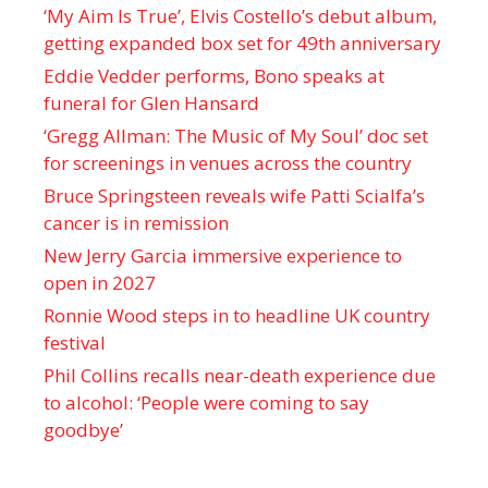
‘My Aim Is True’, Elvis Costello’s debut album,
getting expanded box set for 49th anniversary
Eddie Vedder performs, Bono speaks at
funeral for Glen Hansard
‘Gregg Allman: The Music of My Soul’ doc set
for screenings in venues across the country
Bruce Springsteen reveals wife Patti Scialfa’s
cancer is in remission
New Jerry Garcia immersive experience to
open in 2027
Ronnie Wood steps in to headline UK country
festival
Phil Collins recalls near-death experience due
to alcohol: ‘People were coming to say
goodbye’