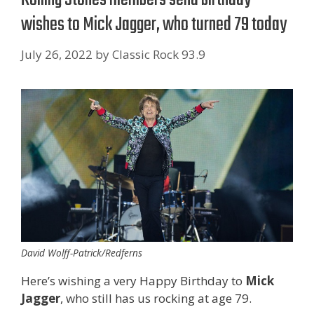
wishes to Mick Jagger, who turned 79 today
July 26, 2022
by
Classic Rock 93.9
David Wolff-Patrick/Redferns
Here’s wishing a very Happy Birthday to
Mick
Jagger
, who still has us rocking at age 79.