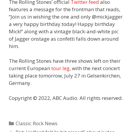
The Rolling Stones’ official
Twitter feed
also
features a message for the frontman that reads,
“Join us in wishing the one and only @mickjagger
a very happy birthday today! Happy birthday
Mick!” along with a vintage black-and-white pic
of Jagger onstage as confetti falls down around
him.
The Rolling Stones have three shows left on their
current European
tour leg
, with the next concert
taking place tomorrow, July 27 in Gelsenkirchen,
Germany.
Copyright © 2022, ABC Audio. All rights reserved.
Categories
Classic Rock News