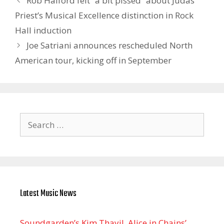
Rob Halford felt “a bit pissed” about Judas
Priest’s Musical Excellence distinction in Rock
Hall induction
Joe Satriani announces rescheduled North
American tour, kicking off in September
Search
for:
Latest Music News
Soundgarden’s Kim Thayil, Alice in Chains’