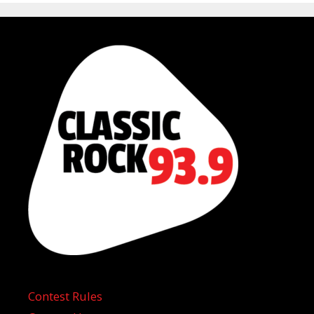
Contest Rules