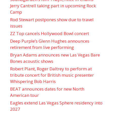
Jerry Cantrell taking part in upcoming Rock
Camp
Rod Stewart postpones show due to travel
issues
ZZ Top cancels Hollywood Bowl concert
Deep Purple’s Glenn Hughes announces
retirement from live performing
Bryan Adams announces new Las Vegas Bare
Bones acoustic shows
Robert Plant, Roger Daltrey to perform at
tribute concert for British music presenter
Whispering Bob Harris
BEAT announces dates for new North
American tour
Eagles extend Las Vegas Sphere residency into
2027