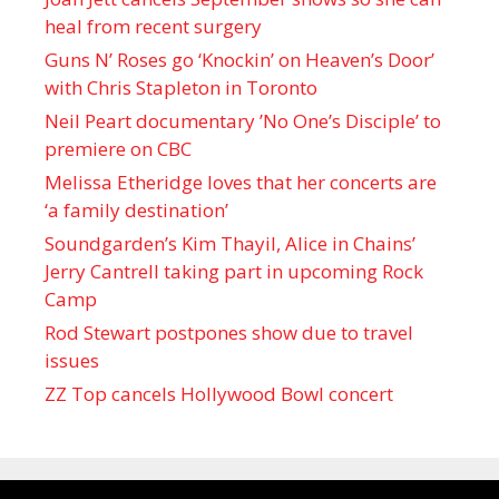
heal from recent surgery
Guns N’ Roses go ‘Knockin’ on Heaven’s Door’
with Chris Stapleton in Toronto
Neil Peart documentary ’No One’s Disciple ’ to
premiere on CBC
Melissa Etheridge loves that her concerts are
‘a family destination’
Soundgarden’s Kim Thayil, Alice in Chains’
Jerry Cantrell taking part in upcoming Rock
Camp
Rod Stewart postpones show due to travel
issues
ZZ Top cancels Hollywood Bowl concert