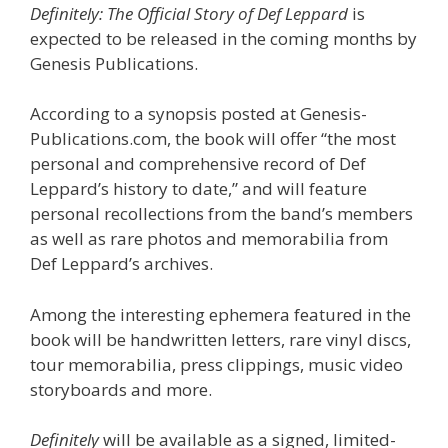
Definitely: The Official Story of Def Leppard
is
expected to be released in the coming months by
Genesis Publications.
According to a synopsis posted at Genesis-
Publications.com, the book will offer “the most
personal and comprehensive record of Def
Leppard’s history to date,” and will feature
personal recollections from the band’s members
as well as rare photos and memorabilia from
Def Leppard’s archives.
Among the interesting ephemera featured in the
book will be handwritten letters, rare vinyl discs,
tour memorabilia, press clippings, music video
storyboards and more.
Definitely
will be available as a signed, limited-