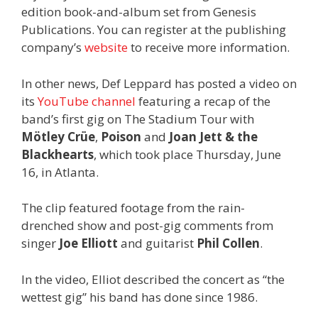
edition book-and-album set from Genesis
Publications. You can register at the publishing
company’s
website
to receive more information.
In other news, Def Leppard has posted a video on
its
YouTube channel
featuring a recap of the
band’s first gig on The Stadium Tour with
Mötley Crüe
,
Poison
and
Joan Jett & the
Blackhearts
, which took place Thursday, June
16, in Atlanta.
The clip featured footage from the rain-
drenched show and post-gig comments from
singer
Joe Elliott
and guitarist
Phil Collen
.
In the video, Elliot described the concert as “the
wettest gig” his band has done since 1986.