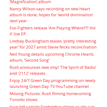
’Magnification’ album
Nancy Wilson says recording on new Heart
album is done, hopes for ‘world domination’
next year
Foo Fighters release ‘Are Playing Where??? Vol.
II’ live EP
Lindsey Buckingham teases ‘pretty interesting
year’ for 2027 amid Stevie Nicks reconciliation
Neil Young details upcoming Chrome Hearts
album, ‘ Second Song’
Rush announces new vinyl ’The Spirit of Radio’
and ‘ 2112 ’ releases
Enjoy 24/7 Green Day programming on newly
launching Green Day TV YouTube channel
Moving Pictures : Rush filming homecoming
Toronto shows
Joan Jett cancels September shows so she can