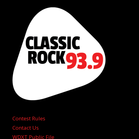
Contest Rules
Contact Us
WDXT Public File