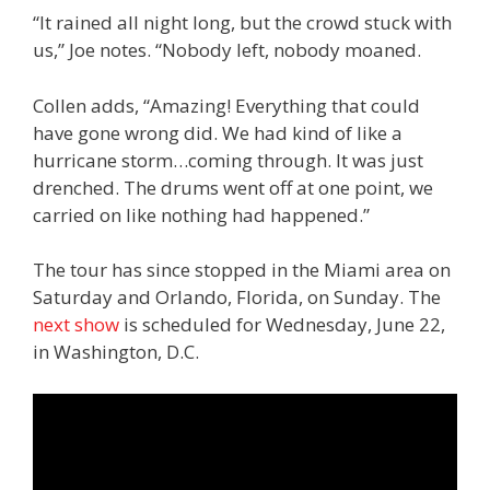
“It rained all night long, but the crowd stuck with
us,” Joe notes. “Nobody left, nobody moaned.
Collen adds, “Amazing! Everything that could
have gone wrong did. We had kind of like a
hurricane storm…coming through. It was just
drenched. The drums went off at one point, we
carried on like nothing had happened.”
The tour has since stopped in the Miami area on
Saturday and Orlando, Florida, on Sunday. The
next show
is scheduled for Wednesday, June 22,
in Washington, D.C.