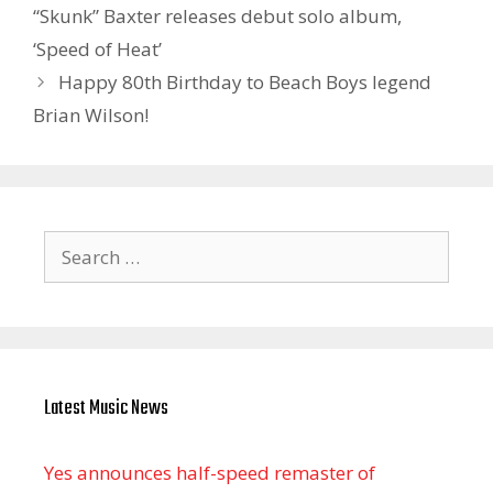
“Skunk” Baxter releases debut solo album,
‘Speed of Heat’
Happy 80th Birthday to Beach Boys legend
Brian Wilson!
Search
for:
Latest Music News
Yes announces half-speed remaster of