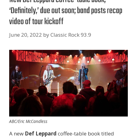
‘Definitely,’ due out soon; band posts recap
video of tour kickoff
June 20, 2022
by
Classic Rock 93.9
ABC/Eric McCandless
A new
Def Leppard
coffee-table book titled