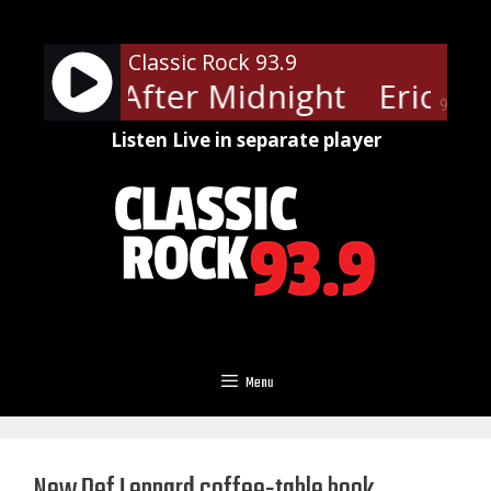
Skip
to
Classic Rock 93.9
content
lapton - After Midnight
Eric Cla
90%
Listen Live in separate player
Menu
New Def Leppard coffee-table book,