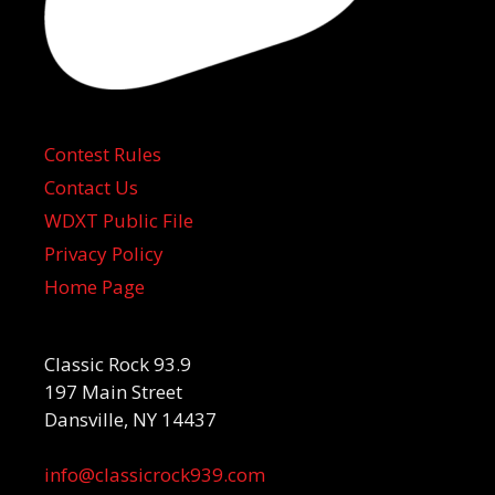
Contest Rules
Contact Us
WDXT Public File
Privacy Policy
Home Page
Classic Rock 93.9
197 Main Street
Dansville, NY 14437
info@classicrock939.com