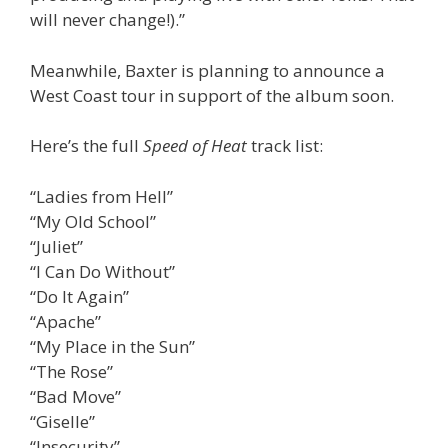
will never change!).”
Meanwhile, Baxter is planning to announce a
West Coast tour in support of the album soon.
Here’s the full
Speed of Heat
track list:
“Ladies from Hell”
“My Old School”
“Juliet”
“I Can Do Without”
“Do It Again”
“Apache”
“My Place in the Sun”
“The Rose”
“Bad Move”
“Giselle”
“Insecurity”