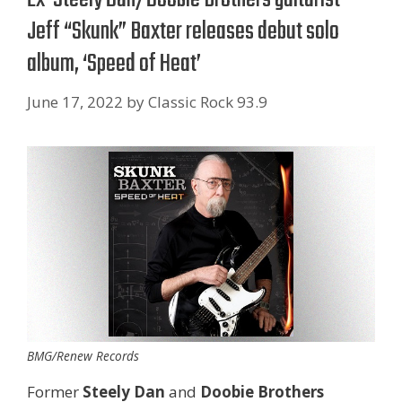
Jeff “Skunk” Baxter releases debut solo
album, ‘Speed of Heat’
June 17, 2022
by
Classic Rock 93.9
BMG/Renew Records
Former
Steely Dan
and
Doobie Brothers