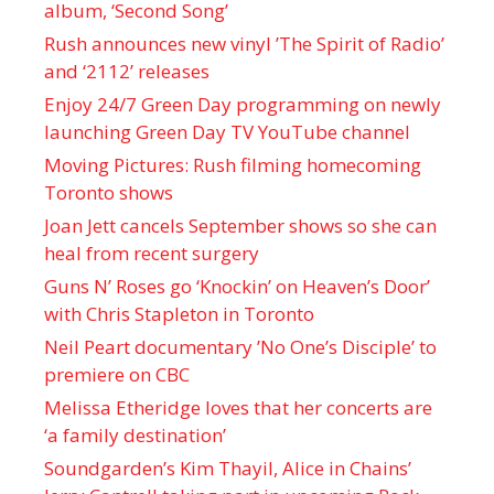
album, ‘ Second Song’
Rush announces new vinyl ’The Spirit of Radio’
and ‘ 2112 ’ releases
Enjoy 24/7 Green Day programming on newly
launching Green Day TV YouTube channel
Moving Pictures : Rush filming homecoming
Toronto shows
Joan Jett cancels September shows so she can
heal from recent surgery
Guns N’ Roses go ‘Knockin’ on Heaven’s Door’
with Chris Stapleton in Toronto
Neil Peart documentary ’No One’s Disciple ’ to
premiere on CBC
Melissa Etheridge loves that her concerts are
‘a family destination’
Soundgarden’s Kim Thayil, Alice in Chains’