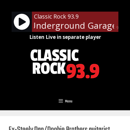
Skip
to
Classic Rock 93.9
content
Steven's Underground Garage - On
90%
Listen Live in separate player
Menu
Ex-Steely Dan/Doobie Brothers guitarist