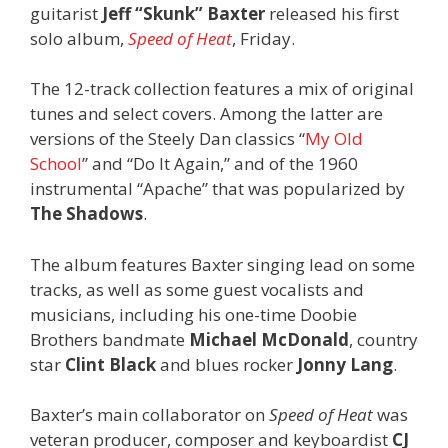
guitarist
Jeff “Skunk” Baxter
released his first
solo album,
Speed of Heat
, Friday.
The 12-track collection features a mix of original
tunes and select covers. Among the latter are
versions of the Steely Dan classics “
My Old
School
” and “Do It Again,” and of the 1960
instrumental “Apache” that was popularized by
The Shadows
.
The album features Baxter singing lead on some
tracks, as well as some guest vocalists and
musicians, including his one-time Doobie
Brothers bandmate
Michael McDonald
, country
star
Clint Black
and blues rocker
Jonny Lang
.
Baxter’s main collaborator on
Speed of Heat
was
veteran producer, composer and keyboardist
CJ