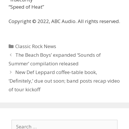
“Speed of Heat”
Copyright © 2022, ABC Audio. All rights reserved.
Categories
Classic Rock News
The Beach Boys’ expanded ‘Sounds of
Summer’ compilation released
New Def Leppard coffee-table book,
‘Definitely,’ due out soon; band posts recap video
of tour kickoff
Search