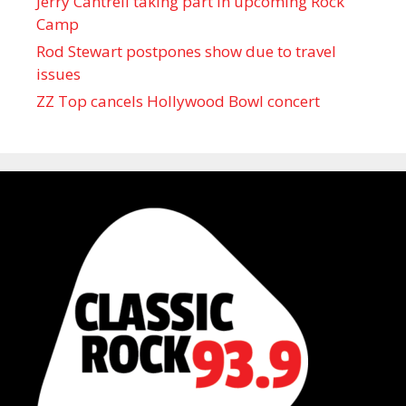
Jerry Cantrell taking part in upcoming Rock
Camp
Rod Stewart postpones show due to travel
issues
ZZ Top cancels Hollywood Bowl concert