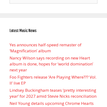
for:
Latest Music News
Yes announces half-speed remaster of
’Magnification’ album
Nancy Wilson says recording on new Heart
album is done, hopes for ‘world domination’
next year
Foo Fighters release ‘Are Playing Where??? Vol.
II’ live EP
Lindsey Buckingham teases ‘pretty interesting
year’ for 2027 amid Stevie Nicks reconciliation
Neil Young details upcoming Chrome Hearts