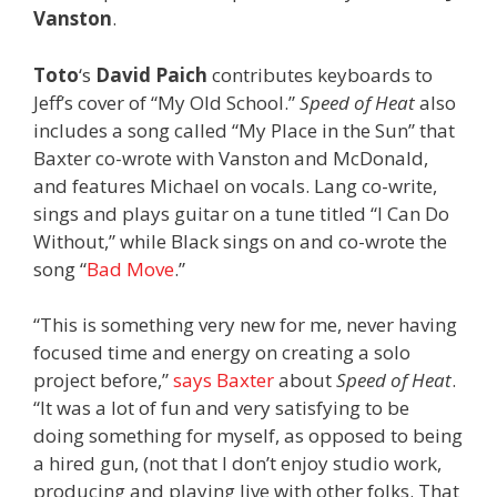
Vanston
.
Toto
‘s
David Paich
contributes keyboards to
Jeff’s cover of “My Old School.”
Speed of Heat
also
includes a song called “My Place in the Sun” that
Baxter co-wrote with Vanston and McDonald,
and features Michael on vocals. Lang co-write,
sings and plays guitar on a tune titled “I Can Do
Without,” while Black sings on and co-wrote the
song “
Bad Move
.”
“This is something very new for me, never having
focused time and energy on creating a solo
project before,”
says Baxter
about
Speed of Heat
.
“It was a lot of fun and very satisfying to be
doing something for myself, as opposed to being
a hired gun, (not that I don’t enjoy studio work,
producing and playing live with other folks. That