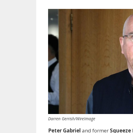
Darren Gerrish/WireImage
Peter Gabriel
and former
Squeeze