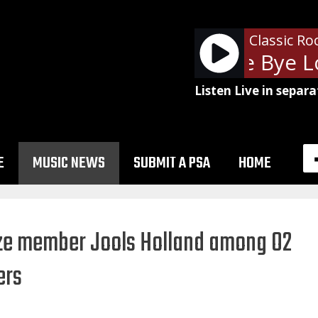
Classic Ro
The Cars - Bye Bye Lo
Listen Live in separa
E
MUSIC NEWS
SUBMIT A PSA
HOME
eze member Jools Holland among O2
ers