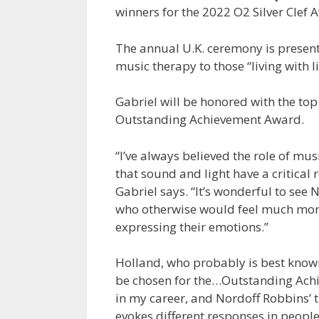
winners for the 2022 O2 Silver Clef 
The annual U.K. ceremony is present
music therapy to those “living with li
Gabriel will be honored with the top 
Outstanding Achievement Award.
“I’ve always believed the role of m
that sound and light have a critical r
Gabriel says. “It’s wonderful to see
who otherwise would feel much more
expressing their emotions.”
Holland, who probably is best known 
be chosen for the…Outstanding Achi
in my career, and Nordoff Robbins’ 
evokes different responses in peopl