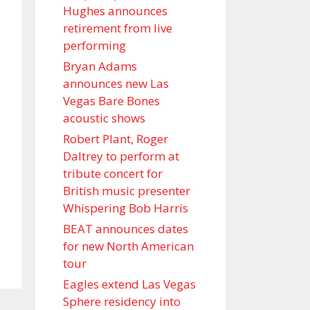
Hughes announces
retirement from live
performing
Bryan Adams
announces new Las
Vegas Bare Bones
acoustic shows
Robert Plant, Roger
Daltrey to perform at
tribute concert for
British music presenter
Whispering Bob Harris
BEAT announces dates
for new North American
tour
Eagles extend Las Vegas
Sphere residency into