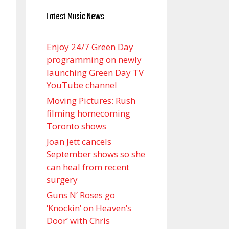
Latest Music News
Enjoy 24/7 Green Day
programming on newly
launching Green Day TV
YouTube channel
Moving Pictures : Rush
filming homecoming
Toronto shows
Joan Jett cancels
September shows so she
can heal from recent
surgery
Guns N’ Roses go
‘Knockin’ on Heaven’s
Door’ with Chris