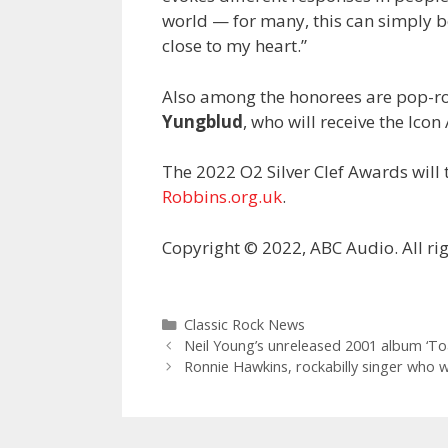
world — for many, this can simply b
close to my heart.”
Also among the honorees are pop-r
Yungblud
, who will receive the Ico
The 2022 O2 Silver Clef Awards will t
Robbins.org.uk
.
Copyright © 2022, ABC Audio. All rig
Categories
Classic Rock News
Neil Young’s unreleased 2001 album ‘Toa
Ronnie Hawkins, rockabilly singer who 