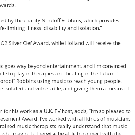
Awards.
ed by the charity Nordoff Robbins, which provides
fe-limiting illness, disability and isolation.”
O2 Silver Clef Award, while Holland will receive the
usic goes way beyond entertainment, and I’m convinced
ole to play in therapies and healing in the future,”
 Nordoff Robbins using music to reach young people,
 isolated and vulnerable, and giving them a means of
for his work as a U.K. TV host, adds, “I’m so pleased to
evement Award. I’ve worked with all kinds of musicians
trained music therapists really understand that music
e who may not otherwise be able to connect with the