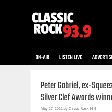
Skip
to
content
ON-AIR
LISTEN LIVE
ADVERTIS
Peter Gabriel, ex-Sque
Silver Clef Awards winn
May 27, 2022
by
Classic Rock 93.9