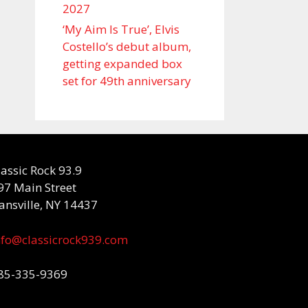
2027
‘My Aim Is True’, Elvis
Costello’s debut album,
getting expanded box
set for 49th anniversary
lassic Rock 93.9
97 Main Street
ansville, NY 14437
nfo@classicrock939.com
85-335-9369