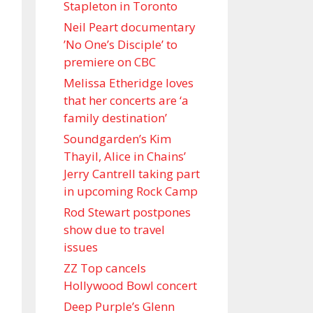
Stapleton in Toronto
Neil Peart documentary
’No One’s Disciple ’ to
premiere on CBC
Melissa Etheridge loves
that her concerts are ‘a
family destination’
Soundgarden’s Kim
Thayil, Alice in Chains’
Jerry Cantrell taking part
in upcoming Rock Camp
Rod Stewart postpones
show due to travel
issues
ZZ Top cancels
Hollywood Bowl concert
Deep Purple’s Glenn