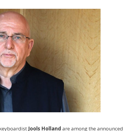
keyboardist
Jools Holland
are among the announced