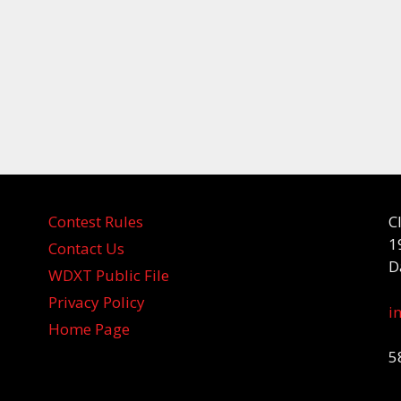
Contest Rules
C
1
Contact Us
D
WDXT Public File
Privacy Policy
i
Home Page
5