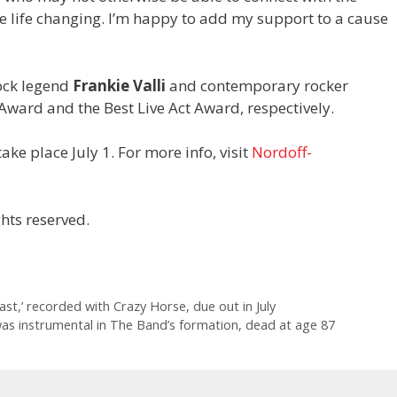
e life changing. I’m happy to add my support to a cause
ock legend
Frankie Valli
and contemporary rocker
n Award and the Best Live Act Award, respectively.
ake place July 1. For more info, visit
Nordoff-
hts reserved.
st,’ recorded with Crazy Horse, due out in July
was instrumental in The Band’s formation, dead at age 87