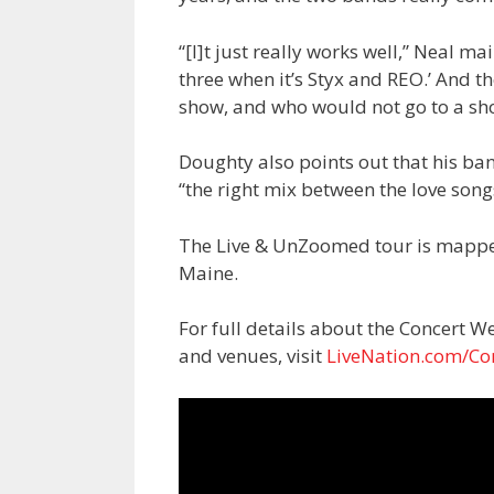
“[I]t just really works well,” Neal m
three when it’s Styx and REO.’ And t
show, and who would not go to a show
Doughty also points out that his ba
“the right mix between the love song
The Live & UnZoomed tour is mappe
Maine.
For full details about the Concert We
and venues, visit
LiveNation.com/Co