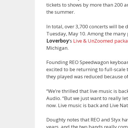
tickets to shows by more than 200 a
the summer.
In total, over 3,700 concerts will b
Tuesday, May 10. Among the many pa
Loverboy
‘s
Live & UnZoomed packa
Michigan.
Founding REO Speedwagon keyboar
excited to be returning to full-scal
they played was reduced because o
“We’re thrilled that live music is back
Audio. “But we just want to really le
now. Live music is back and Live Nati
Doughty notes that REO and Styx ha
years, and the two bands really co