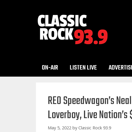
Skip
to
content
ON-AIR
LISTEN LIVE
ADVERTIS
REO Speedwagon’s Neal 
Loverboy, Live Nation’s
May 5, 2022
by
Classic Rock 93.9