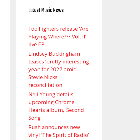
Latest Music News
Foo Fighters release ‘Are
Playing Where??? Vol. II’
live EP
Lindsey Buckingham
teases ‘pretty interesting
year’ for 2027 amid
Stevie Nicks
reconciliation
Neil Young details
upcoming Chrome
Hearts album, ‘ Second
Song’
Rush announces new
vinyl ’The Spirit of Radio’