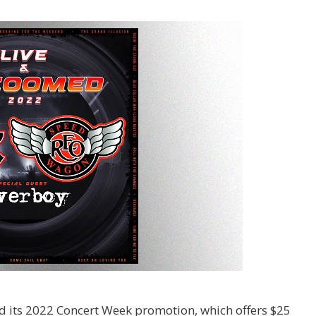
 its 2022 Concert Week promotion, which offers $25