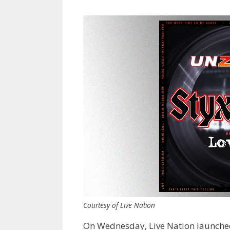
Courtesy of Live Nation
On Wednesday, Live Nation launched