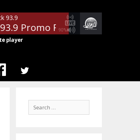
ck 93.9
93.9 Promo Rotator
- WDXT Clas
90%
te player
MENU
ITEM
Search
for: