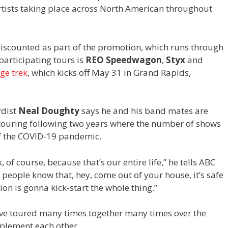
rtists taking place across North American throughout
e discounted as part of the promotion, which runs through
rticipating tours is
REO Speedwagon
,
Styx
and
ge trek
, which kicks off May 31 in Grand Rapids,
dist
Neal Doughty
says he and his band mates are
e touring following two years where the number of shows
f the COVID-19 pandemic.
, of course, because that’s our entire life,” he tells ABC
t people know that, hey, come out of your house, it’s safe
on is gonna kick-start the whole thing.”
ve toured many times together many times over the
mplement each other.