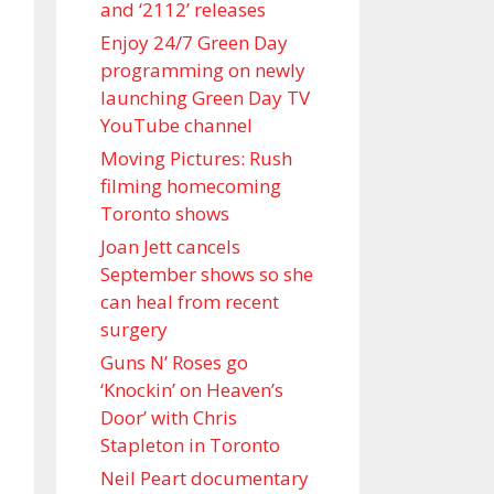
and ‘ 2112 ’ releases
Enjoy 24/7 Green Day
programming on newly
launching Green Day TV
YouTube channel
Moving Pictures : Rush
filming homecoming
Toronto shows
Joan Jett cancels
September shows so she
can heal from recent
surgery
Guns N’ Roses go
‘Knockin’ on Heaven’s
Door’ with Chris
Stapleton in Toronto
Neil Peart documentary