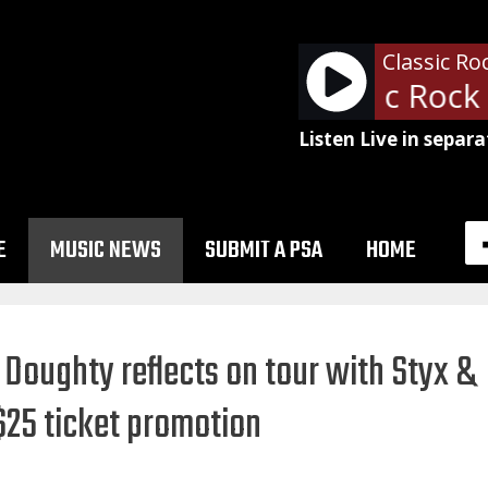
Classic Ro
- WDXT Classic Rock 
Listen Live in separa
E
MUSIC NEWS
SUBMIT A PSA
HOME
Doughty reflects on tour with Styx &
 $25 ticket promotion