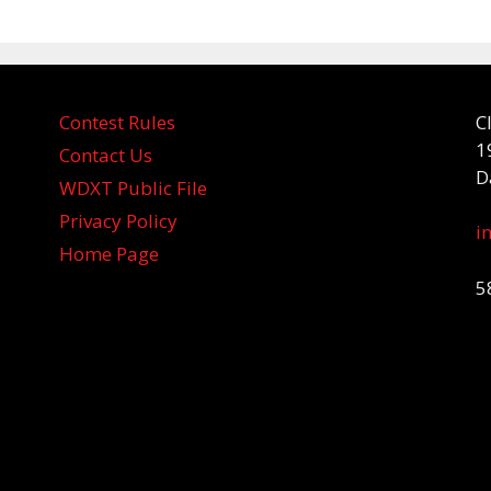
Contest Rules
C
1
Contact Us
D
WDXT Public File
Privacy Policy
i
Home Page
5