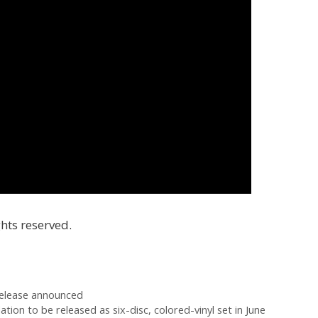
hts reserved.
release announced
tion to be released as six-disc, colored-vinyl set in June