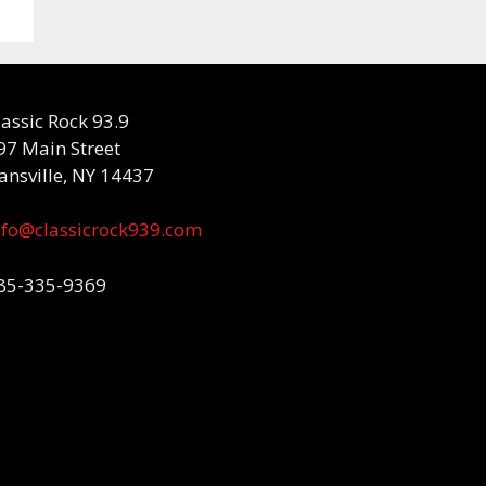
lassic Rock 93.9
97 Main Street
ansville, NY 14437
nfo@classicrock939.com
85-335-9369