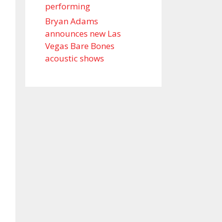
performing
Bryan Adams
announces new Las
Vegas Bare Bones
acoustic shows