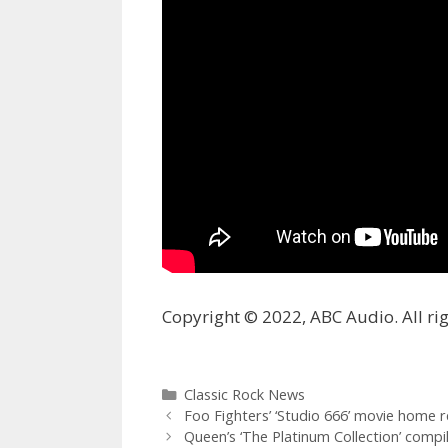
Copyright © 2022, ABC Audio. All rig
Categories
Classic Rock News
Foo Fighters’ ‘Studio 666’ movie home 
Queen’s ‘The Platinum Collection’ compila