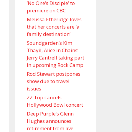
’No One’s Disciple ’ to
premiere on CBC
Melissa Etheridge loves
that her concerts are ‘a
family destination’
Soundgarden’s Kim
Thayil, Alice in Chains’
Jerry Cantrell taking part
in upcoming Rock Camp
Rod Stewart postpones
show due to travel
issues
ZZ Top cancels
Hollywood Bowl concert
Deep Purple’s Glenn
Hughes announces
retirement from live