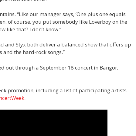
aintains. “Like our manager says, ‘One plus one equals
hen, of course, you put somebody like Loverboy on the
 like that? I don’t know.”
nd and Styx both deliver a balanced show that offers up
s and the hard-rock songs.”
d out through a September 18 concert in Bangor,
ek promotion, including a list of participating artists
ncertWeek
.