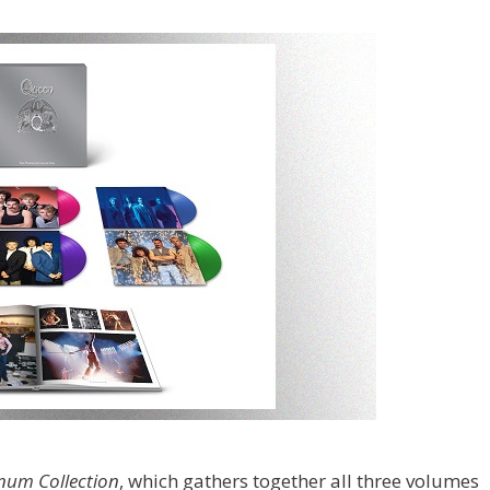
inum Collection
, which gathers together all three volumes