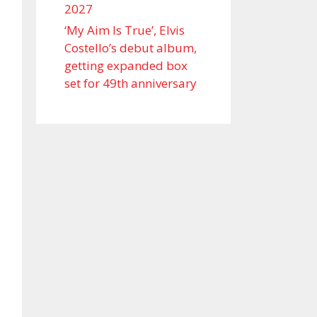
2027
‘My Aim Is True’, Elvis
Costello’s debut album,
getting expanded box
set for 49th anniversary