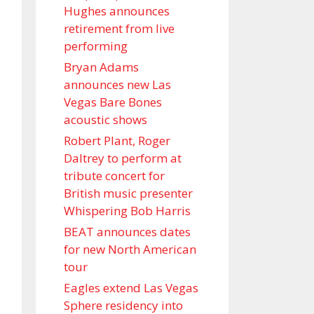
Hughes announces
retirement from live
performing
Bryan Adams
announces new Las
Vegas Bare Bones
acoustic shows
Robert Plant, Roger
Daltrey to perform at
tribute concert for
British music presenter
Whispering Bob Harris
BEAT announces dates
for new North American
tour
Eagles extend Las Vegas
Sphere residency into