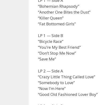
LP 1 — Side A
“Bohemian Rhapsody”
“Another One Bites the Dust”
“Killer Queen”
“Fat Bottomed Girls”
LP 1 — Side B
“Bicycle Race”
“You’re My Best Friend”
“Don’t Stop Me Now”
“Save Me”
LP 2 — Side A
“Crazy Little Thing Called Love”
“Somebody to Love”
“Now I’m Here”
“Good Old Fashioned Lover Boy”