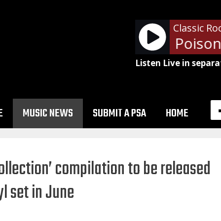
Classic Ro
Alice Cooper - Poison
Listen Live in separa
E
MUSIC NEWS
SUBMIT A PSA
HOME
llection’ compilation to be released
yl set in June