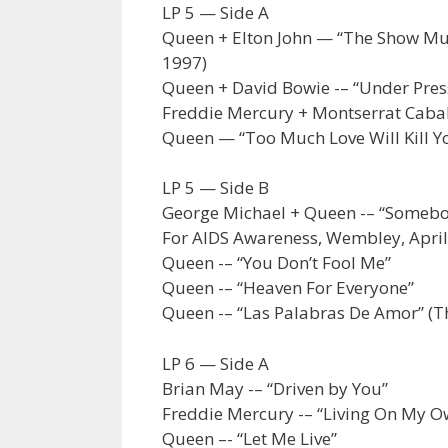
LP 5 — Side A
Queen + Elton John — “The Show Must
1997)
Queen + David Bowie -– “Under Pres
Freddie Mercury + Montserrat Caball
Queen — “Too Much Love Will Kill Y
LP 5 — Side B
George Michael + Queen -– “Somebod
For AIDS Awareness, Wembley, April
Queen -– “You Don’t Fool Me”
Queen -– “Heaven For Everyone”
Queen -– “Las Palabras De Amor” (T
LP 6 — Side A
Brian May -– “Driven by You”
Freddie Mercury -– “Living On My O
Queen –- “Let Me Live”