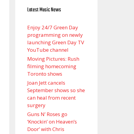
Latest Music News
Enjoy 24/7 Green Day
programming on newly
launching Green Day TV
YouTube channel
Moving Pictures : Rush
filming homecoming
Toronto shows
Joan Jett cancels
September shows so she
can heal from recent
surgery
Guns N’ Roses go
‘Knockin’ on Heaven’s
Door’ with Chris