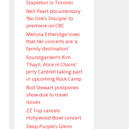
Stapleton in Toronto
Neil Peart documentary
’No One’s Disciple ’ to
premiere on CBC
Melissa Etheridge loves
that her concerts are ‘a
family destination’
Soundgarden’s Kim
Thayil, Alice in Chains’
Jerry Cantrell taking part
in upcoming Rock Camp
Rod Stewart postpones
show due to travel
issues
ZZ Top cancels
Hollywood Bowl concert
Deep Purple’s Glenn