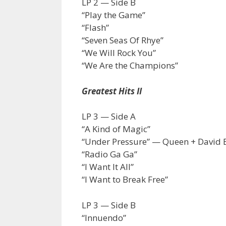
LP 2 — Side B
“Play the Game”
“Flash”
“Seven Seas Of Rhye”
“We Will Rock You”
“We Are the Champions”
Greatest Hits II
LP 3 — Side A
“A Kind of Magic”
“Under Pressure” — Queen + David 
“Radio Ga Ga”
“I Want It All”
“I Want to Break Free”
LP 3 — Side B
“Innuendo”