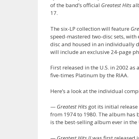
of the band’s official
Greatest Hits
al
17.
The six-LP collection will feature
Gre
speed-mastered two-disc sets, with 
disc and housed in an individually 
will include an exclusive 24-page p
First released in the U.S. in 2002 as 
five-times Platinum by the RIAA.
Here’s a look at the individual compi
—
Greatest Hits
got its initial relea
from 1974 to 1980. The album has be
is the best-selling album ever in the 
—
Greatest Hits II
was first released 