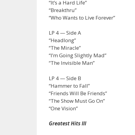
“It’s a Hard Life”
“Breakthru”
“Who Wants to Live Forever”
LP 4 — Side A
“Headlong”
“The Miracle”
“I’m Going Slightly Mad”
“The Invisible Man”
LP 4 — Side B
“Hammer to Fall”
“Friends Will Be Friends”
“The Show Must Go On”
“One Vision”
Greatest Hits III