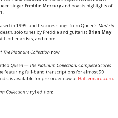
Queen singer
Freddie Mercury
and boasts highlights of
1.
eased in 1999, and features songs from Queen’s
Made in
eath, solo tunes by Freddie and guitarist
Brian May
,
with other artists, and more.
of
The Platinum Collection
now.
itled
Queen — The Platinum Collection: Complete Scores
e featuring full-band transcriptions for almost 50
ends, is available for pre-order now at
HalLeonard.com
.
um Collection
vinyl edition: