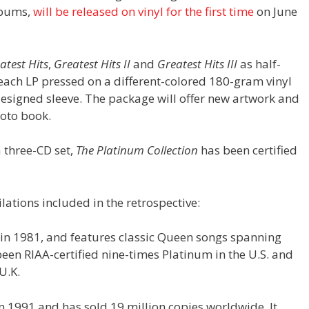
bums,
will be released on vinyl for the first time
on June
atest Hits
,
Greatest Hits II
and
Greatest Hits III
as half-
each LP pressed on a different-colored 180-gram vinyl
designed sleeve. The package will offer new artwork and
hoto book.
a three-CD set,
The Platinum Collection
has been certified
lations included in the retrospective:
se in 1981, and features classic Queen songs spanning
en RIAA-certified nine-times Platinum in the U.S. and
U.K.
in 1991 and has sold 19 million copies worldwide. It