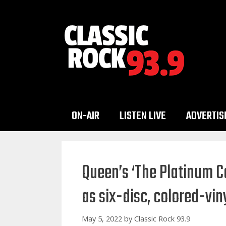
Skip
to
content
ON-AIR
LISTEN LIVE
ADVERTIS
Queen’s ‘The Platinum Co
as six-disc, colored-vin
May 5, 2022
by
Classic Rock 93.9