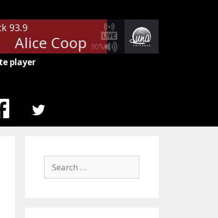
ck 93.9
Alice Cooper - Poison
Alice Co
90%
te player
MENU
ITEM
Search
for: