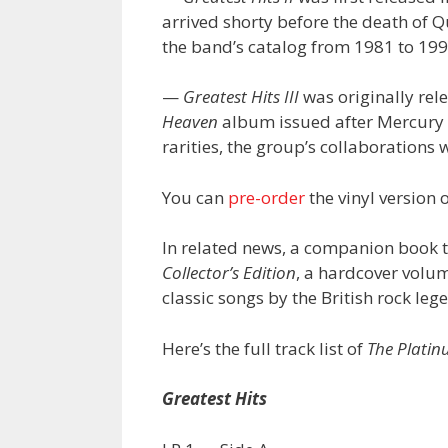
arrived shorty before the death of 
the band’s catalog from 1981 to 199
—
Greatest Hits III
was originally rel
Heaven
album issued after Mercury d
rarities, the group’s collaborations 
You can
pre-order
the vinyl version 
In related news, a companion book t
Collector’s Edition
, a hardcover volum
classic songs by the British rock leg
Here’s the full track list of
The Platin
Greatest Hits