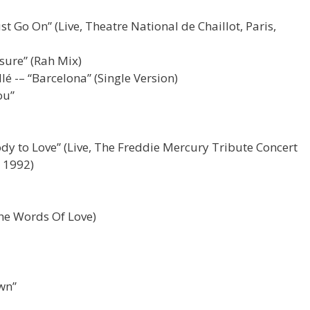
 Go On” (Live, Theatre National de Chaillot, Paris,
sure” (Rah Mix)
é -– “Barcelona” (Single Version)
ou”
y to Love” (Live, The Freddie Mercury Tribute Concert
 1992)
he Words Of Love)
wn”