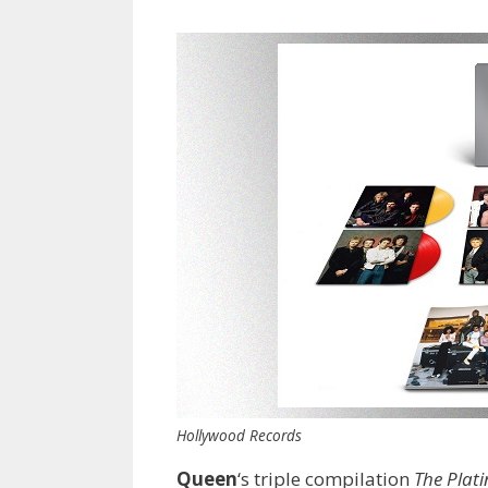
Hollywood Records
Queen
‘s triple compilation
The Plat