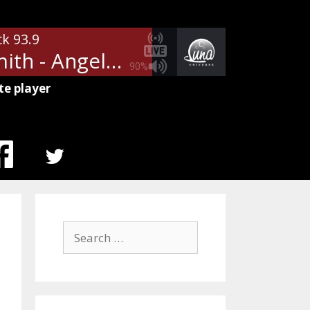
ck 93.9
Aerosmith - Angel
90%
te player
MENU
ITEM
Search
for: