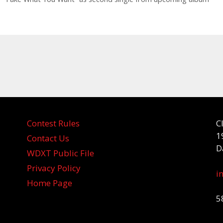
Contest Rules
C
1
Contact Us
D
WDXT Public File
Privacy Policy
i
Home Page
5