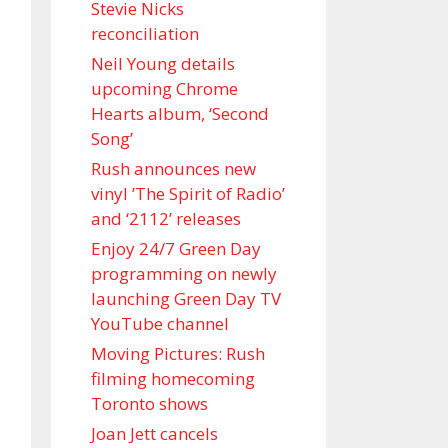
Stevie Nicks
reconciliation
Neil Young details
upcoming Chrome
Hearts album, ‘ Second
Song’
Rush announces new
vinyl ’The Spirit of Radio’
and ‘ 2112 ’ releases
Enjoy 24/7 Green Day
programming on newly
launching Green Day TV
YouTube channel
Moving Pictures : Rush
filming homecoming
Toronto shows
Joan Jett cancels