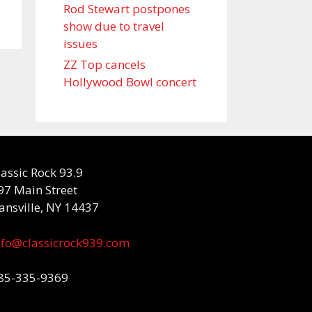
Rod Stewart postpones
show due to travel
issues
ZZ Top cancels
Hollywood Bowl concert
lassic Rock 93.9
97 Main Street
ansville, NY 14437
nfo@classicrock939.com
85-335-9369