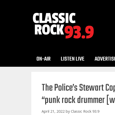
Skip
to
content
ON-AIR
LISTEN LIVE
ADVERTIS
The Police’s Stewart Cop
“punk rock drummer [
April 21, 2022
by
Classic Rock 93.9