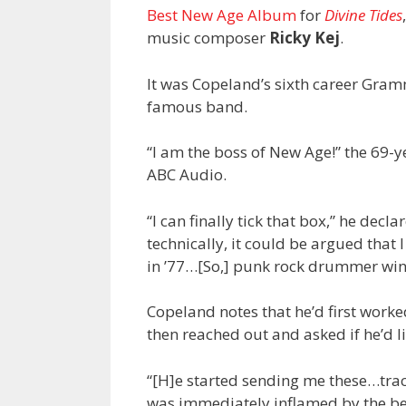
Best New Age Album
for
Divine Tides
music composer
Ricky Kej
.
It was Copeland’s sixth career Grammy
famous band.
“I am the boss of New Age!” the 69-y
ABC Audio.
“I can finally tick that box,” he de
technically, it could be argued that
in ’77…[So,] punk rock drummer wi
Copeland notes that he’d first worke
then reached out and asked if he’d l
“[H]e started sending me these…trac
was immediately inflamed by the bea