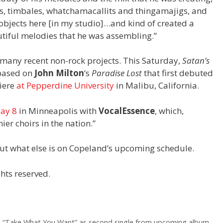
les, timbales, whatchamacallits and thingamajigs, and
bjects here [in my studio]…and kind of created a
utiful melodies that he was assembling.”
 many recent non-rock projects. This Saturday,
Satan’s
 based on
John Milton
‘s
Paradise Lost
that first debuted
miere
at Pepperdine University
in Malibu, California.
ay 8
in Minneapolis with
VocalEssence
, which,
er choirs in the nation.”
ut what else is on Copeland’s upcoming schedule.
hts reserved.
e “Take What You Want” as second single from upcoming album