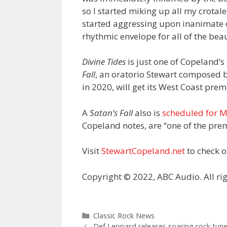
so I started miking up all my crota
started aggressing upon inanimate o
rhythmic envelope for all of the bea
Divine Tides
is just one of Copeland’s
Fall
, an oratorio Stewart composed
in 2020, will get its West Coast pre
A
Satan’s Fall
also is
scheduled for M
Copeland notes, are “one of the premi
Visit
StewartCopeland.net
to check o
Copyright © 2022, ABC Audio. All rig
Categories
Classic Rock News
Def Leppard releases soaring rock tun