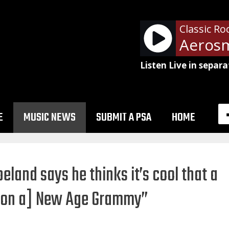
Classic Ro
Listen Live in separa
E
MUSIC NEWS
SUBMIT A PSA
HOME
eland says he thinks it’s cool that a
won a] New Age Grammy”