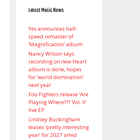
Latest Music News
Yes announces half-
speed remaster of
’Magnification’ album
Nancy Wilson says
recording on new Heart
album is done, hopes
for ‘world domination’
next year
Foo Fighters release ‘Are
Playing Where??? Vol. II’
live EP
Lindsey Buckingham
teases ‘pretty interesting
year’ for 2027 amid