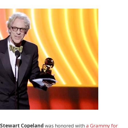
Stewart Copeland
was honored with
a Grammy for