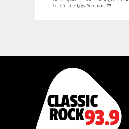
Lust for life: Iggy Pop turns 75