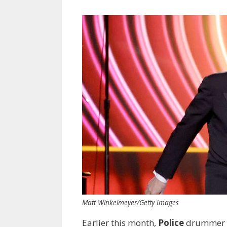
Matt Winkelmeyer/Getty Images
Earlier this month,
Police
drummer