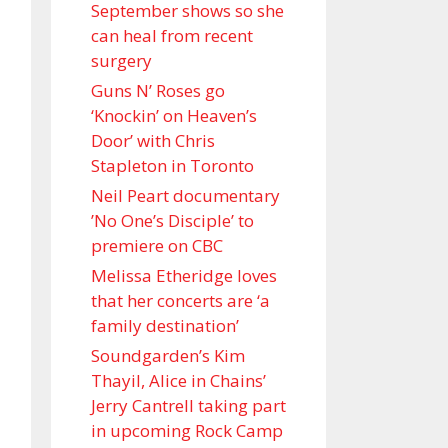
September shows so she
can heal from recent
surgery
Guns N’ Roses go
‘Knockin’ on Heaven’s
Door’ with Chris
Stapleton in Toronto
Neil Peart documentary
’No One’s Disciple ’ to
premiere on CBC
Melissa Etheridge loves
that her concerts are ‘a
family destination’
Soundgarden’s Kim
Thayil, Alice in Chains’
Jerry Cantrell taking part
in upcoming Rock Camp