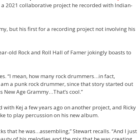
, a 2021 collaborative project he recorded with Indian-
, but his first for a recording project not involving his
ear-old Rock and Roll Hall of Famer jokingly boasts to
clares. “I mean, how many rock drummers…in fact,
 I am a punk rock drummer, since that story started out
ns New Age Grammy…That’s cool.”
d with Kej a few years ago on another project, and Ricky
ike to play percussion on his new album.
ks that he was…assembling,” Stewart recalls. “And I just
uty of his melodies and the mix that he was creating,