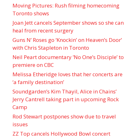
Moving Pictures : Rush filming homecoming
Toronto shows
Joan Jett cancels September shows so she can
heal from recent surgery
Guns N’ Roses go ‘Knockin’ on Heaven’s Door’
with Chris Stapleton in Toronto
Neil Peart documentary ’No One’s Disciple ’ to
premiere on CBC
Melissa Etheridge loves that her concerts are
‘a family destination’
Soundgarden’s Kim Thayil, Alice in Chains’
Jerry Cantrell taking part in upcoming Rock
Camp
Rod Stewart postpones show due to travel
issues
ZZ Top cancels Hollywood Bowl concert