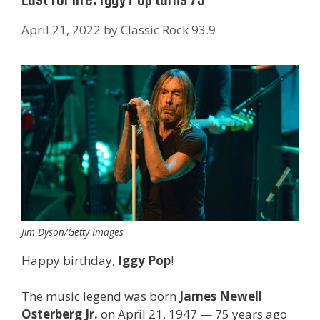
April 21, 2022
by
Classic Rock 93.9
Jim Dyson/Getty Images
Happy birthday,
Iggy Pop
!
The music legend was born
James Newell
Osterberg Jr.
on April 21, 1947 — 75 years ago