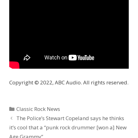
Copyright © 2022, ABC Audio. All rights reserved.
Categories
Classic Rock News
The Police’s Stewart Copeland says he thinks
it’s cool that a “punk rock drummer [won a] New
Age Grammy”