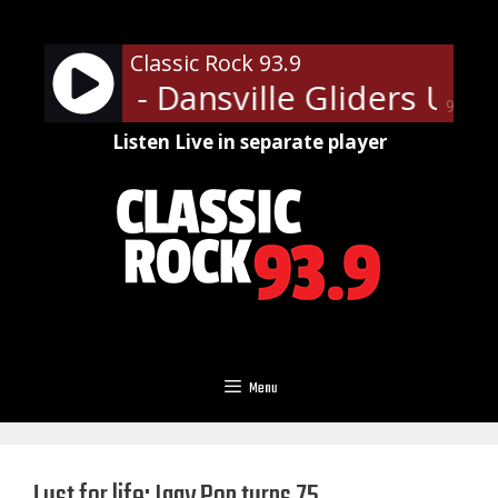
Skip
to
Classic Rock 93.9
content
illiams - Dansville Gliders Upda
90%
Listen Live in separate player
Menu
Lust for life: Iggy Pop turns 75