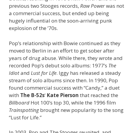
previous two Stooges records,
Raw Power
was not
a commercial success, but ended up being
hugely influential on the soon-arriving punk
explosion of the ’70s.
Pop’s relationship with Bowie continued as they
moved to Berlin in an effort to get sober after
years of drug abuse. While there, they wrote and
recorded Pop’s debut solo albums: 1977’s
The
Idiot
and
Lust for Life
. Iggy has released a steady
stream of solo albums since then. In 1990, Pop
found commercial success with “Candy,” a duet
with
The B-52s
‘
Kate Pierson
that reached the
Billboard
Hot 100’s top 30, while the 1996 film
Trainspotting
brought new popularity to the song
“Lust for Life.”
In 2003, Pop and The Stooges reunited, and