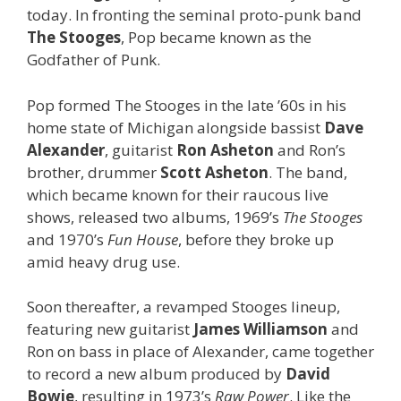
today. In fronting the seminal proto-punk band
The Stooges
, Pop became known as the
Godfather of Punk.
Pop formed The Stooges in the late ’60s in his
home state of Michigan alongside bassist
Dave
Alexander
, guitarist
Ron
Asheton
and Ron’s
brother, drummer
Scott Asheton
. The band,
which became known for their raucous live
shows, released two albums, 1969’s
The Stooges
and 1970’s
Fun House
, before they broke up
amid heavy drug use.
Soon thereafter, a revamped Stooges lineup,
featuring new guitarist
James Williamson
and
Ron on bass in place of Alexander, came together
to record a new album produced by
David
Bowie
, resulting in 1973’s
Raw Power
. Like the