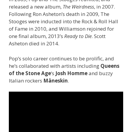
released a new album,
The Weirdness
, in 2007.
Following Ron Asheton’s death in 2009, The
Stooges were inducted into the Rock & Roll Hall
of Fame in 2010, and Williamson rejoined for
one final album, 2013’s
Ready to Die
. Scott
Asheton died in 2014.
Pop’s solo career continues to be prolific, and
he’s collaborated with artists including
Queens
of the Stone Age
‘s
Josh Homme
and buzzy
Italian rockers
Måneskin
.