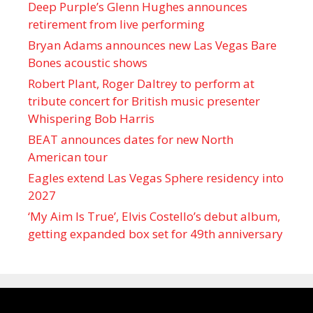
Deep Purple’s Glenn Hughes announces
retirement from live performing
Bryan Adams announces new Las Vegas Bare
Bones acoustic shows
Robert Plant, Roger Daltrey to perform at
tribute concert for British music presenter
Whispering Bob Harris
BEAT announces dates for new North
American tour
Eagles extend Las Vegas Sphere residency into
2027
‘My Aim Is True’, Elvis Costello’s debut album,
getting expanded box set for 49th anniversary