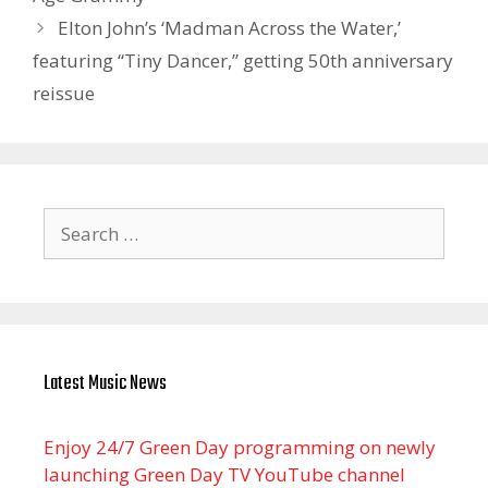
Elton John’s ‘Madman Across the Water,’
featuring “Tiny Dancer,” getting 50th anniversary
reissue
Search
for:
Latest Music News
Enjoy 24/7 Green Day programming on newly
launching Green Day TV YouTube channel