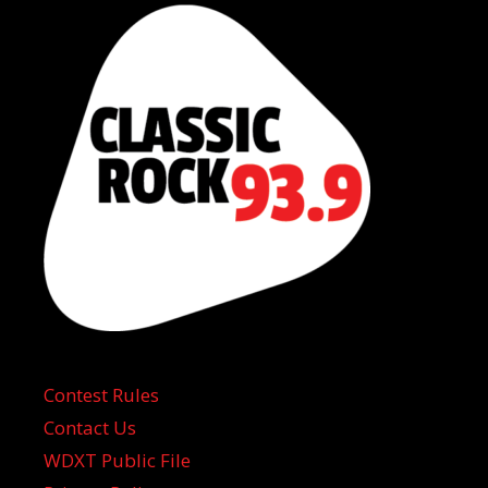
Contest Rules
Contact Us
WDXT Public File