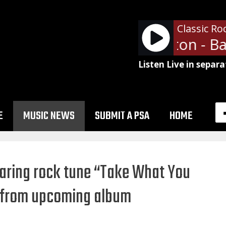
Classic Ro
Peter Frampton - Baby
Listen Live in separa
E
MUSIC NEWS
SUBMIT A PSA
HOME
oaring rock tune “Take What You
 from upcoming album