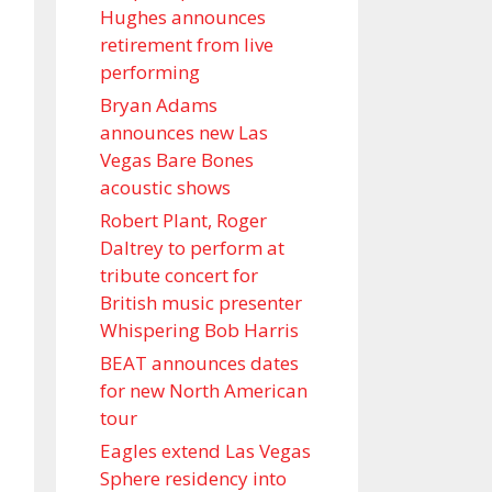
Hughes announces
retirement from live
performing
Bryan Adams
announces new Las
Vegas Bare Bones
acoustic shows
Robert Plant, Roger
Daltrey to perform at
tribute concert for
British music presenter
Whispering Bob Harris
BEAT announces dates
for new North American
tour
Eagles extend Las Vegas
Sphere residency into