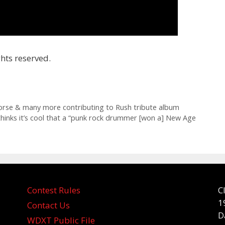
hts reserved.
orse & many more contributing to Rush tribute album
thinks it’s cool that a “punk rock drummer [won a] New Age
Contest Rules
C
1
Contact Us
D
WDXT Public File