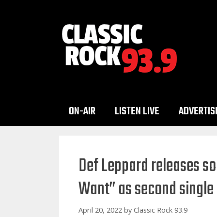
Skip
to
content
ON-AIR
LISTEN LIVE
ADVERTIS
Def Leppard releases s
Want” as second single
April 20, 2022
by
Classic Rock 93.9