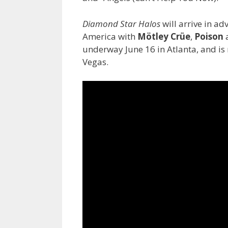
Diamond Star Halos
will arrive in ad
America with
Mötley Crüe
,
Poison
underway June 16 in Atlanta, and i
Vegas.