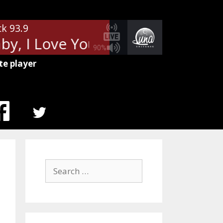
ck 93.9
, I Love Your Way (Live)
Peter
90%
te player
MENU
ITEM
Search
for: