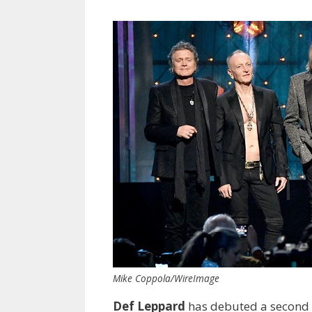
Mike Coppola/WireImage
Def Leppard
has debuted a second 