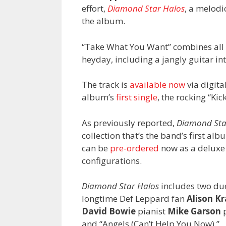
effort,
Diamond Star Halos
, a melodi
the album.
“Take What You Want” combines all t
heyday, including a jangly guitar intr
The track is
available now
via digit
album’s
first single
, the rocking “Ki
As previously reported,
Diamond Sta
collection that’s the band’s first albu
can be
pre-ordered
now as a deluxe 
configurations.
Diamond Star Halos
includes two due
longtime Def Leppard fan
Alison K
David Bowie
pianist
Mike Garson
p
and “Angels (Can’t Help You Now).”