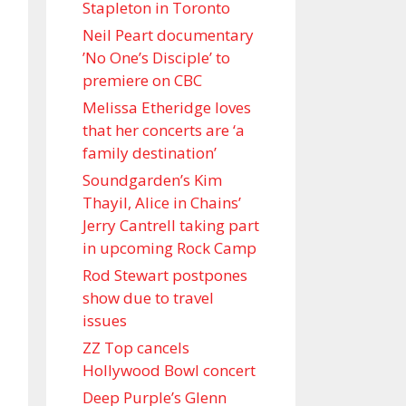
Stapleton in Toronto
Neil Peart documentary
’No One’s Disciple ’ to
premiere on CBC
Melissa Etheridge loves
that her concerts are ‘a
family destination’
Soundgarden’s Kim
Thayil, Alice in Chains’
Jerry Cantrell taking part
in upcoming Rock Camp
Rod Stewart postpones
show due to travel
issues
ZZ Top cancels
Hollywood Bowl concert
Deep Purple’s Glenn