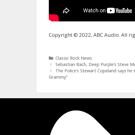
Copyright © 2022, ABC Audio. All rig
Categories
Classic Rock News
Sebastian Bach, Deep Purple’s Steve M
The Police’s Stewart Copeland says he 
Grammy”