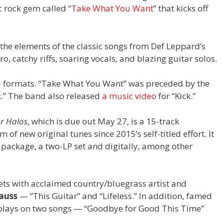
c rock gem called “
Take What You Want
” that kicks off
he elements of the classic songs from Def Leppard’s
o, catchy riffs, soaring vocals, and blazing guitar solos.
al formats. “Take What You Want” was preceded by the
ck.” The band also released
a music video
for “Kick.”
r Halos
, which is due out May 27, is a 15-track
m of new original tunes since 2015’s self-titled effort. It
package, a two-LP set and digitally, among other
ts with acclaimed country/bluegrass artist and
rauss
— “This Guitar” and “Lifeless.” In addition, famed
lays on two songs — “Goodbye for Good This Time”