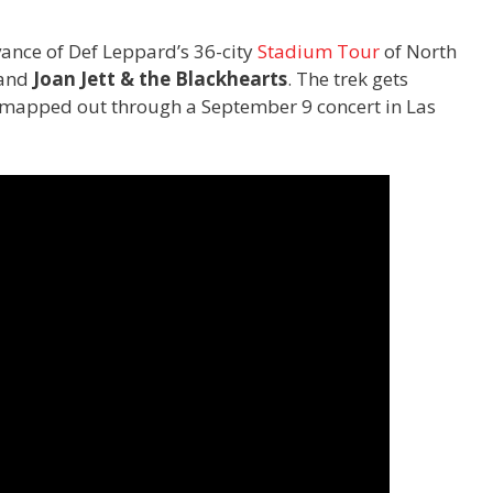
vance of Def Leppard’s 36-city
Stadium Tour
of North
and
Joan Jett & the Blackhearts
. The trek gets
s mapped out through a September 9 concert in Las