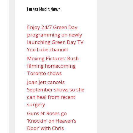
Latest Music News
Enjoy 24/7 Green Day
programming on newly
launching Green Day TV
YouTube channel
Moving Pictures : Rush
filming homecoming
Toronto shows
Joan Jett cancels
September shows so she
can heal from recent
surgery
Guns N’ Roses go
‘Knockin’ on Heaven’s
Door’ with Chris