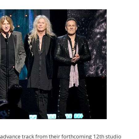
advance track from their forthcoming 12th studio