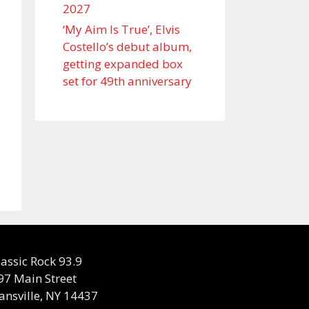
2027
‘My Aim Is True’, Elvis
Costello’s debut album,
getting expanded box
set for 49th anniversary
lassic Rock 93.9
97 Main Street
ansville, NY 14437