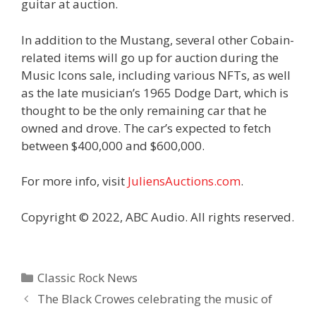
guitar at auction.
In addition to the Mustang, several other Cobain-
related items will go up for auction during the
Music Icons sale, including various NFTs, as well
as the late musician’s 1965 Dodge Dart, which is
thought to be the only remaining car that he
owned and drove. The car’s expected to fetch
between $400,000 and $600,000.
For more info, visit
JuliensAuctions.com
.
Copyright © 2022, ABC Audio. All rights reserved.
Categories
Classic Rock News
The Black Crowes celebrating the music of