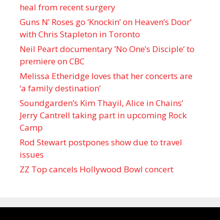
heal from recent surgery
Guns N’ Roses go ‘Knockin’ on Heaven’s Door’
with Chris Stapleton in Toronto
Neil Peart documentary ’No One’s Disciple ’ to
premiere on CBC
Melissa Etheridge loves that her concerts are
‘a family destination’
Soundgarden’s Kim Thayil, Alice in Chains’
Jerry Cantrell taking part in upcoming Rock
Camp
Rod Stewart postpones show due to travel
issues
ZZ Top cancels Hollywood Bowl concert