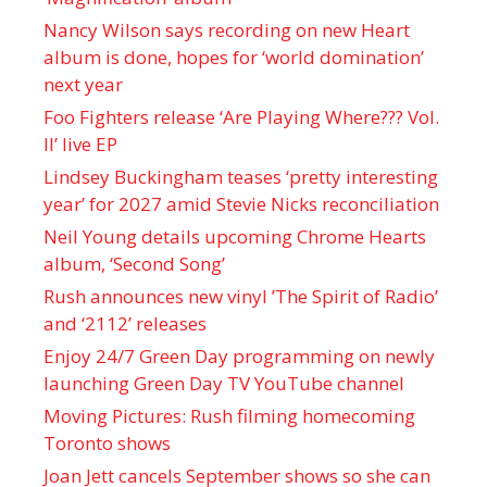
Nancy Wilson says recording on new Heart
album is done, hopes for ‘world domination’
next year
Foo Fighters release ‘Are Playing Where??? Vol.
II’ live EP
Lindsey Buckingham teases ‘pretty interesting
year’ for 2027 amid Stevie Nicks reconciliation
Neil Young details upcoming Chrome Hearts
album, ‘ Second Song’
Rush announces new vinyl ’The Spirit of Radio’
and ‘ 2112 ’ releases
Enjoy 24/7 Green Day programming on newly
launching Green Day TV YouTube channel
Moving Pictures : Rush filming homecoming
Toronto shows
Joan Jett cancels September shows so she can