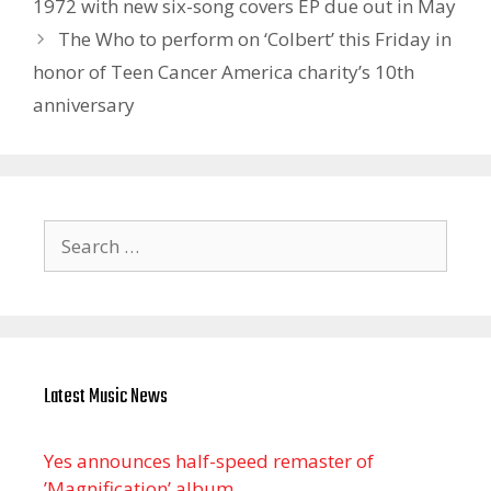
1972 with new six-song covers EP due out in May
The Who to perform on ‘Colbert’ this Friday in
honor of Teen Cancer America charity’s 10th
anniversary
Search
for:
Latest Music News
Yes announces half-speed remaster of
’Magnification’ album