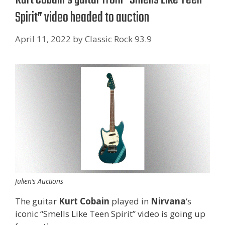
Spirit” video headed to auction
April 11, 2022
by
Classic Rock 93.9
Julien’s Auctions
The guitar
Kurt Cobain
played in
Nirvana
‘s
iconic “Smells Like Teen Spirit” video is going up