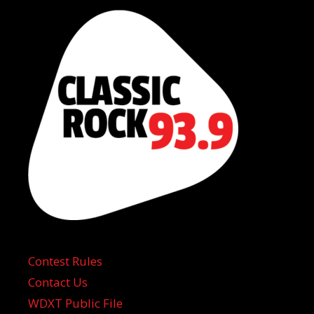
Contest Rules
Contact Us
WDXT Public File