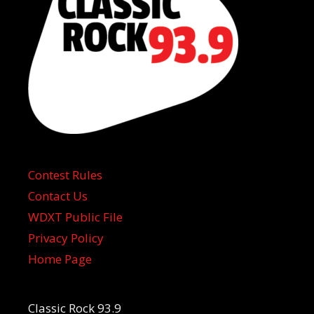
Contest Rules
Contact Us
WDXT Public File
Privacy Policy
Home Page
Classic Rock 93.9