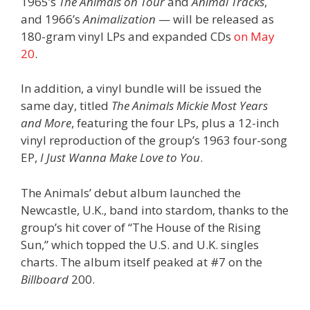
1965’s
The Animals on Tour
and
Animal Tracks
,
and 1966’s
Animalization
— will be released as
180-gram vinyl LPs and expanded CDs
on May
20
.
In addition, a vinyl bundle will be issued the
same day, titled
The Animals Mickie Most Years
and More
, featuring the four LPs, plus a 12-inch
vinyl reproduction of the group’s 1963 four-song
EP,
I Just Wanna Make Love to You
.
The Animals’ debut album launched the
Newcastle, U.K., band into stardom, thanks to the
group’s hit cover of “The House of the Rising
Sun,” which topped the U.S. and U.K. singles
charts. The album itself peaked at #7 on the
Billboard
200.