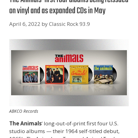
on vinyl and as expanded CDs in May
April 6, 2022
by
Classic Rock 93.9
ABKCO Records
The Animals
‘ long-out-of-print first four U.S.
studio albums — their 1964 self-titled debut,