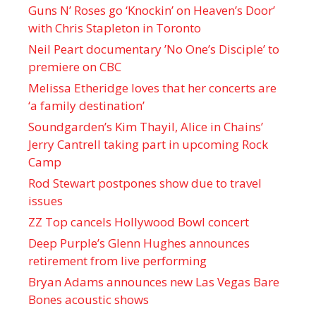
Guns N’ Roses go ‘Knockin’ on Heaven’s Door’
with Chris Stapleton in Toronto
Neil Peart documentary ’No One’s Disciple ’ to
premiere on CBC
Melissa Etheridge loves that her concerts are
‘a family destination’
Soundgarden’s Kim Thayil, Alice in Chains’
Jerry Cantrell taking part in upcoming Rock
Camp
Rod Stewart postpones show due to travel
issues
ZZ Top cancels Hollywood Bowl concert
Deep Purple’s Glenn Hughes announces
retirement from live performing
Bryan Adams announces new Las Vegas Bare
Bones acoustic shows