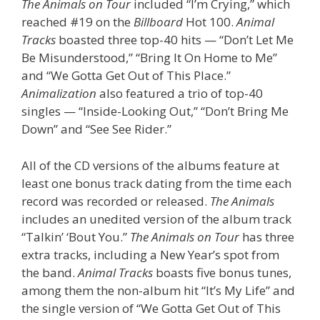
The Animals on Tour
included “I’m Crying,” which
reached #19 on the
Billboard
Hot 100.
Animal
Tracks
boasted three top-40 hits — “Don’t Let Me
Be Misunderstood,” “Bring It On Home to Me”
and “We Gotta Get Out of This Place.”
Animalization
also featured a trio of top-40
singles — “Inside-Looking Out,” “Don’t Bring Me
Down” and “See See Rider.”
All of the CD versions of the albums feature at
least one bonus track dating from the time each
record was recorded or released.
The Animals
includes an unedited version of the album track
“Talkin’ ‘Bout You.”
The Animals on Tour
has three
extra tracks, including a New Year’s spot from
the band.
Animal Tracks
boasts five bonus tunes,
among them the non-album hit “It’s My Life” and
the single version of “We Gotta Get Out of This