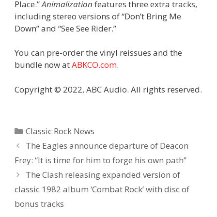
Place.”
Animalization
features three extra tracks,
including stereo versions of “Don’t Bring Me
Down” and “See See Rider.”
You can pre-order the vinyl reissues and the
bundle now at
ABKCO.com
.
Copyright © 2022, ABC Audio. All rights reserved.
Categories
Classic Rock News
The Eagles announce departure of Deacon
Frey: “It is time for him to forge his own path”
The Clash releasing expanded version of
classic 1982 album ‘Combat Rock’ with disc of
bonus tracks