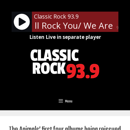
Skip
to
Classic Rock 93.9
content
- We Will Rock You/ We Are Th
90%
Listen Live in separate player
Menu
The Animals’ first four albums being reissued