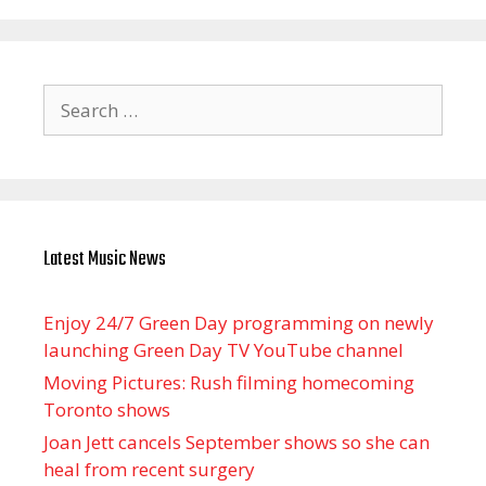
Search
for:
Latest Music News
Enjoy 24/7 Green Day programming on newly
launching Green Day TV YouTube channel
Moving Pictures : Rush filming homecoming
Toronto shows
Joan Jett cancels September shows so she can
heal from recent surgery