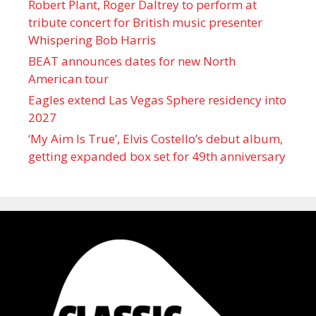
Robert Plant, Roger Daltrey to perform at
tribute concert for British music presenter
Whispering Bob Harris
BEAT announces dates for new North
American tour
Eagles extend Las Vegas Sphere residency into
2027
‘My Aim Is True’, Elvis Costello’s debut album,
getting expanded box set for 49th anniversary