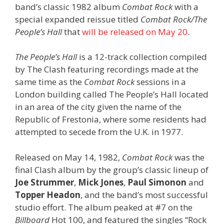
band’s classic 1982 album
Combat Rock
with a
special expanded reissue titled
Combat Rock/The
People’s Hall
that
will be released on May 20
.
The People’s Hall
is a 12-track collection compiled
by The Clash featuring recordings made at the
same time as the
Combat Rock
sessions in a
London building called The People’s Hall located
in an area of the city given the name of the
Republic of Frestonia, where some residents had
attempted to secede from the U.K. in 1977.
Released on May 14, 1982,
Combat Rock
was the
final Clash album by the group’s classic lineup of
Joe Strummer
,
Mick Jones
,
Paul Simonon
and
Topper Headon
, and the band’s most successful
studio effort. The album peaked at #7 on the
Billboard
Hot 100, and featured the singles “Rock