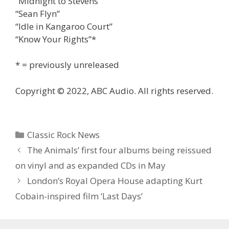
“Midnight to Stevens”
“Sean Flyn”
“Idle in Kangaroo Court”
“Know Your Rights”*
* = previously unreleased
Copyright © 2022, ABC Audio. All rights reserved.
Categories
Classic Rock News
The Animals’ first four albums being reissued
on vinyl and as expanded CDs in May
London’s Royal Opera House adapting Kurt
Cobain-inspired film ’Last Days’