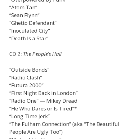
“Atom Tan”
“Sean Flynn”
“Ghetto Defendant”
“Inoculated City”
“Death Is a Star”
CD 2:
The People’s Hall
“Outside Bonds”
“Radio Clash”
“Futura 2000”
“First Night Back in London”
“Radio One” — Mikey Dread
“He Who Dares or Is Tired”*
“Long Time Jerk”
“The Fulham Connection” (aka “The Beautiful
People Are Ugly Too”)