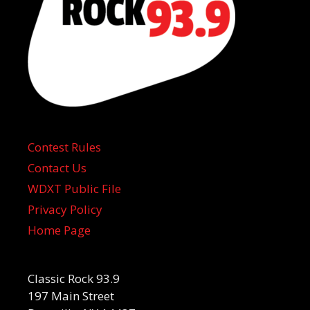
Contest Rules
Contact Us
WDXT Public File
Privacy Policy
Home Page
Classic Rock 93.9
197 Main Street