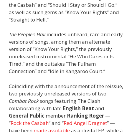
the Casbah” and “Should I Stay or Should I Go,”
as well as such gems as “Know Your Rights” and
“Straight to Hell.”
The People’s Hall
includes unheard, rare and early
versions of songs, among them an alternate
version of “Know Your Rights,” the previously
unreleased instrumental “He Who Dares or Is
Tired,” and the outtakes “The Fulham
Connection” and “Idle in Kangaroo Court.”
Coinciding with the announcement of the reissue,
two previously unreleased versions of two
Combat Rock
songs featuring The Clash
collaborating with late
English Beat
and
General Public
member
Ranking Roger
—
“
Rock the Casbah
” and “
Red Angel Dragnet
” —
have been
made available
as a digital EP, while a