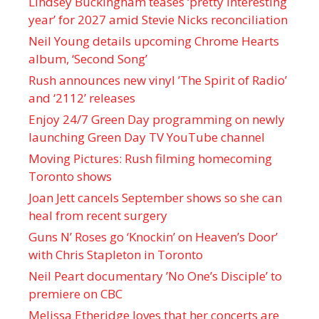
Lindsey Buckingham teases ‘pretty interesting
year’ for 2027 amid Stevie Nicks reconciliation
Neil Young details upcoming Chrome Hearts
album, ‘ Second Song’
Rush announces new vinyl ’The Spirit of Radio’
and ‘ 2112 ’ releases
Enjoy 24/7 Green Day programming on newly
launching Green Day TV YouTube channel
Moving Pictures : Rush filming homecoming
Toronto shows
Joan Jett cancels September shows so she can
heal from recent surgery
Guns N’ Roses go ‘Knockin’ on Heaven’s Door’
with Chris Stapleton in Toronto
Neil Peart documentary ’No One’s Disciple ’ to
premiere on CBC
Melissa Etheridge loves that her concerts are