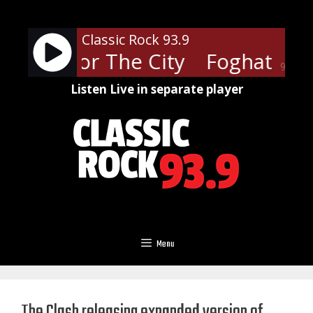
Skip
to
Classic Rock 93.9
content
- Fool For The City
Foghat - Foo
90%
Listen Live in separate player
Menu
The Clash releasing expanded version of