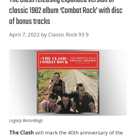
classic 1982 album ‘Combat Rock’ with disc
of bonus tracks
April 7, 2022
by
Classic Rock 93.9
Legacy Recordings
The Clash
will mark the 40th anniversary of the