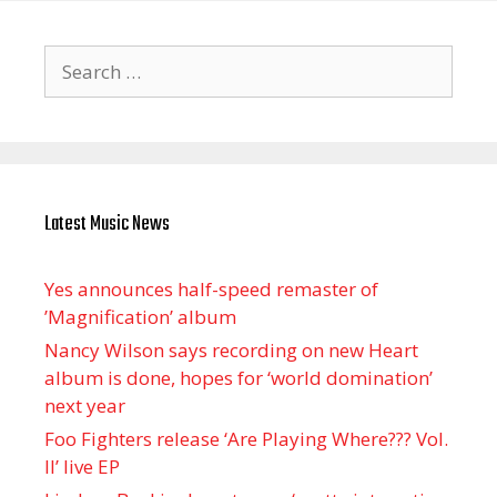
Search
for:
Latest Music News
Yes announces half-speed remaster of
’Magnification’ album
Nancy Wilson says recording on new Heart
album is done, hopes for ‘world domination’
next year
Foo Fighters release ‘Are Playing Where??? Vol.
II’ live EP