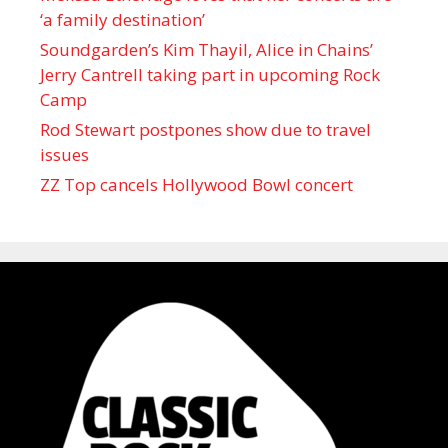
‘a family destination’
Soundgarden’s Kim Thayil, Alice in Chains’
Jerry Cantrell taking part in upcoming Rock
Camp
Rod Stewart postpones show due to travel
issues
ZZ Top cancels Hollywood Bowl concert