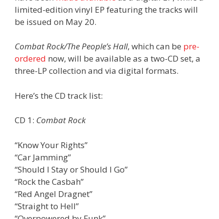
limited-edition vinyl EP featuring the tracks will
be issued on May 20.
Combat Rock/The People’s Hall
, which can be
pre-
ordered
now, will be available as a two-CD set, a
three-LP collection and via digital formats.
Here’s the CD track list:
CD 1:
Combat Rock
“Know Your Rights”
“Car Jamming”
“Should I Stay or Should I Go”
“Rock the Casbah”
“Red Angel Dragnet”
“Straight to Hell”
“Overpowered by Funk”