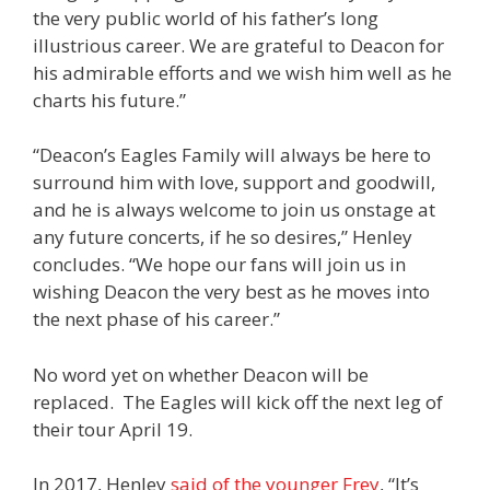
the very public world of his father’s long
illustrious career. We are grateful to Deacon for
his admirable efforts and we wish him well as he
charts his future.”
“Deacon’s Eagles Family will always be here to
surround him with love, support and goodwill,
and he is always welcome to join us onstage at
any future concerts, if he so desires,” Henley
concludes. “We hope our fans will join us in
wishing Deacon the very best as he moves into
the next phase of his career.”
No word yet on whether Deacon will be
replaced. The Eagles will kick off the next leg of
their tour April 19.
In 2017, Henley
said of the younger Frey
, “
It’s