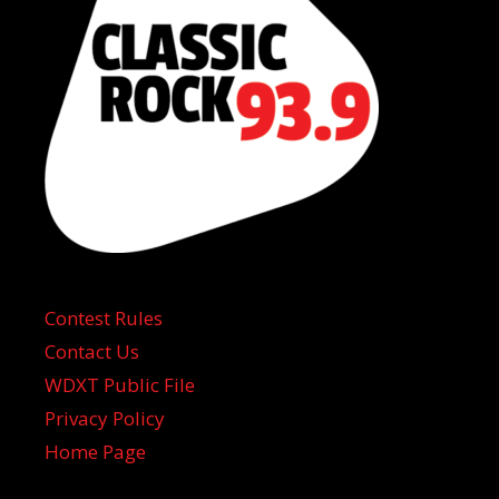
Contest Rules
Contact Us
WDXT Public File
Privacy Policy
Home Page