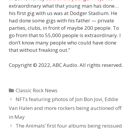
extraordinary what that young man has done…
his first gig with us was at Dodger Stadium. He
had done some gigs with his father — private
parties, clubs, in front of maybe 200 people. To
go from that to 55,000 people is extraordinary. I
don’t know many people who could have done
that without freaking out.”
Copyright © 2022, ABC Audio. All rights reserved.
Categories
Classic Rock News
NFTs featuring photos of Jon Bon Jovi, Eddie
Van Halen and more rockers being auctioned off
in May
The Animals’ first four albums being reissued