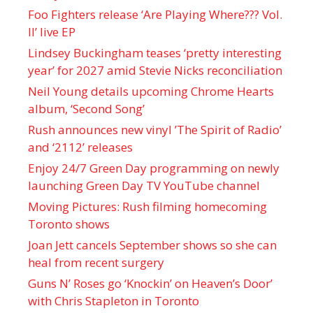
Foo Fighters release ‘Are Playing Where??? Vol.
II’ live EP
Lindsey Buckingham teases ‘pretty interesting
year’ for 2027 amid Stevie Nicks reconciliation
Neil Young details upcoming Chrome Hearts
album, ‘ Second Song’
Rush announces new vinyl ’The Spirit of Radio’
and ‘ 2112 ’ releases
Enjoy 24/7 Green Day programming on newly
launching Green Day TV YouTube channel
Moving Pictures : Rush filming homecoming
Toronto shows
Joan Jett cancels September shows so she can
heal from recent surgery
Guns N’ Roses go ‘Knockin’ on Heaven’s Door’
with Chris Stapleton in Toronto