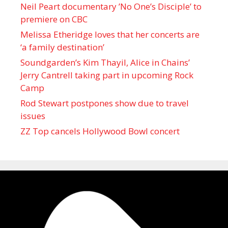
Neil Peart documentary ’No One’s Disciple ’ to
premiere on CBC
Melissa Etheridge loves that her concerts are
‘a family destination’
Soundgarden’s Kim Thayil, Alice in Chains’
Jerry Cantrell taking part in upcoming Rock
Camp
Rod Stewart postpones show due to travel
issues
ZZ Top cancels Hollywood Bowl concert