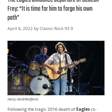
Frey: “It is time for him to forge his own
path”
April 6, 2022
by
Classic Rock 93.9
Harry Herd/Redferns
Following the tragic 2016 death of
Eagles
co-