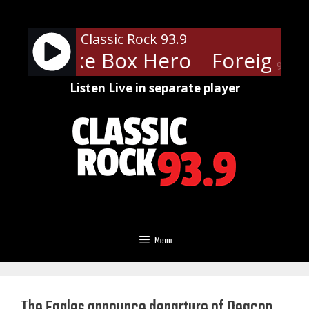
Skip
to
Classic Rock 93.9
content
ner - Juke Box Hero
Foreigner 
90%
Listen Live in separate player
Menu
The Eagles announce departure of Deacon