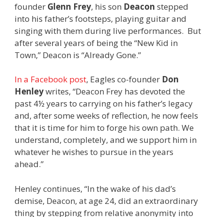
founder
Glenn Frey
, his son
Deacon
stepped
into his father’s footsteps, playing guitar and
singing with them during live performances. But
after several years of being the “New Kid in
Town,” Deacon is “Already Gone.”
In a Facebook post
, Eagles co-founder
Don
Henley
writes, “Deacon Frey has devoted the
past 4½ years to carrying on his father’s legacy
and, after some weeks of reflection, he now feels
that it is time for him to forge his own path. We
understand, completely, and we support him in
whatever he wishes to pursue in the years
ahead.”
Henley continues, “In the wake of his dad’s
demise, Deacon, at age 24, did an extraordinary
thing by stepping from relative anonymity into