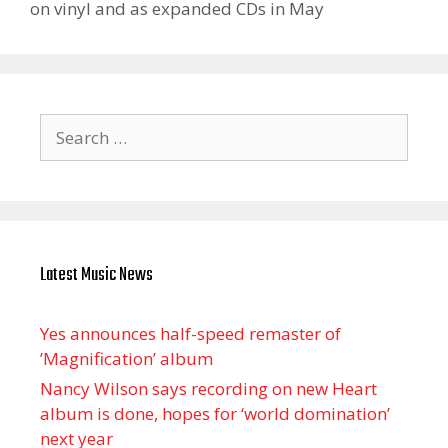
on vinyl and as expanded CDs in May
Search
for:
Latest Music News
Yes announces half-speed remaster of
’Magnification’ album
Nancy Wilson says recording on new Heart
album is done, hopes for ‘world domination’
next year