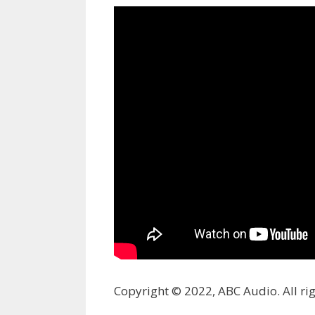
Copyright © 2022, ABC Audio. All rig