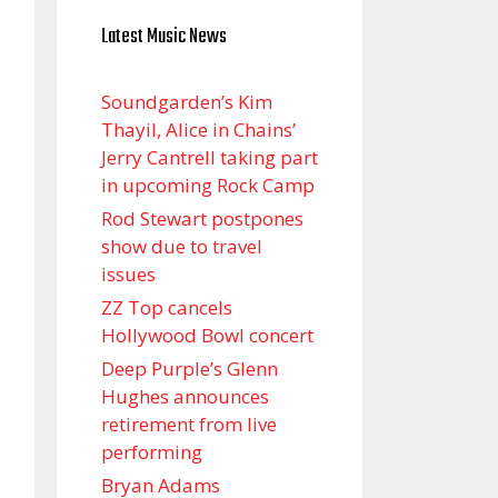
Latest Music News
Soundgarden’s Kim
Thayil, Alice in Chains’
Jerry Cantrell taking part
in upcoming Rock Camp
Rod Stewart postpones
show due to travel
issues
ZZ Top cancels
Hollywood Bowl concert
Deep Purple’s Glenn
Hughes announces
retirement from live
performing
Bryan Adams