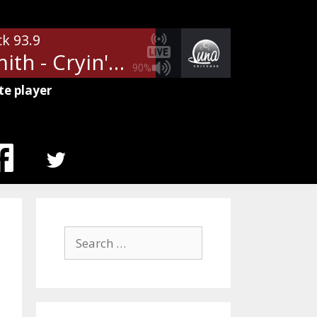
ck 93.9
Aerosmith - Cryin'
90%
te player
MENU
ITEM
Search
for: