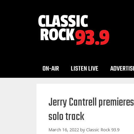
Skip
to
content
ON-AIR
LISTEN LIVE
ADVERTIS
Jerry Cantrell premiere
solo track
March 16, 2022
by
Classic Rock 93.9