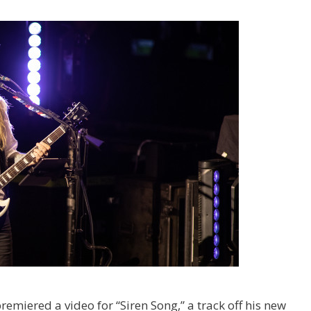
remiered a video for “Siren Song,” a track off his new