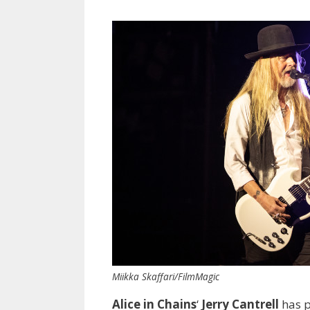
Miikka Skaffari/FilmMagic
Alice in Chains
‘
Jerry Cantrell
has p