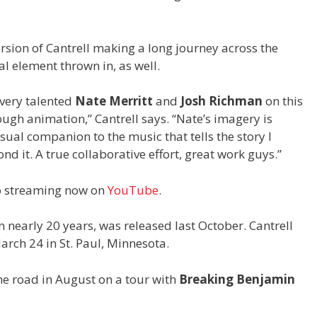
rsion of Cantrell making a long journey across the
l element thrown in, as well.
 very talented
Nate Merritt
and
Josh Richman
on this
hrough animation,” Cantrell says. “Nate’s imagery is
sual companion to the music that tells the story I
nd it. A true collaborative effort, great work guys.”
eo streaming now on
YouTube
.
 in nearly 20 years, was released last October. Cantrell
arch 24 in St. Paul, Minnesota.
the road in August on a tour with
Breaking Benjamin