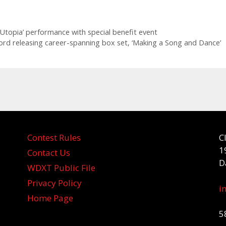
 Utopia’ performance with special benefit event
rd releasing career-spanning box set, ‘Making a Song and Dance’
Contest Rules
C
1
Contact Us
D
WDXT Public File
Privacy Policy
i
Home Page
5