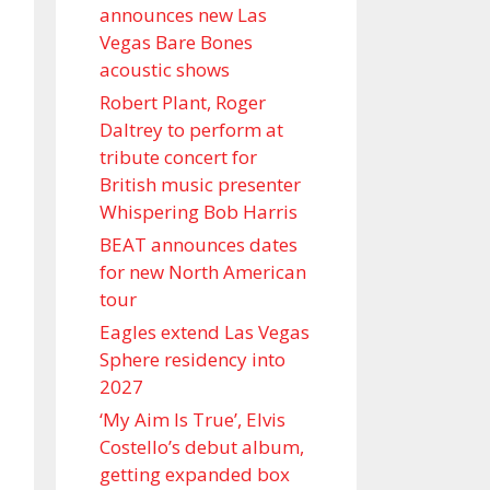
announces new Las
Vegas Bare Bones
acoustic shows
Robert Plant, Roger
Daltrey to perform at
tribute concert for
British music presenter
Whispering Bob Harris
BEAT announces dates
for new North American
tour
Eagles extend Las Vegas
Sphere residency into
2027
‘My Aim Is True’, Elvis
Costello’s debut album,
getting expanded box