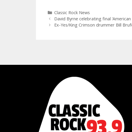
Categories
Classic Rock News
David Byrne celebrating final ‘American
Ex-Yes/King Crimson drummer Bill Brufo