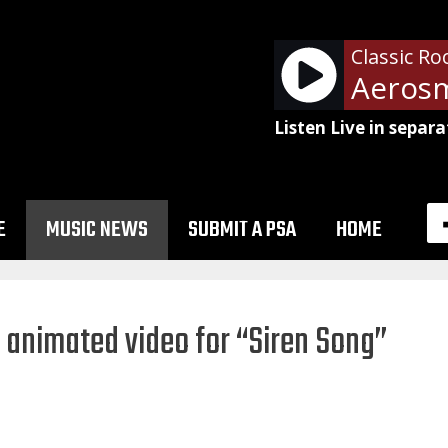
Classic Ro
Listen Live in separa
E
MUSIC NEWS
SUBMIT A PSA
HOME
s animated video for “Siren Song”