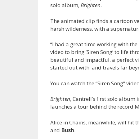
solo album,
Brighten
.
The animated clip finds a cartoon ve
harsh wilderness, with a supernatura
“I had a great time working with the
video to bring ‘Siren Song’ to life t
beautiful and impactful, a perfect vi
started out with, and travels far beyo
You can watch the “Siren Song” vid
Brighten
, Cantrell’s first solo album
launches a tour behind the record M
Alice in Chains, meanwhile, will hit 
and
Bush
.