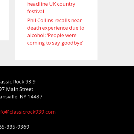
headline UK country
festival
Phil Collins recalls near-
death experience due to
alcohol: ‘People were
coming to say goodbye’
lassic Rock 93.9
97 Main Street
ansville, NY 14437
nfo@classicrock939.com
85-335-9369