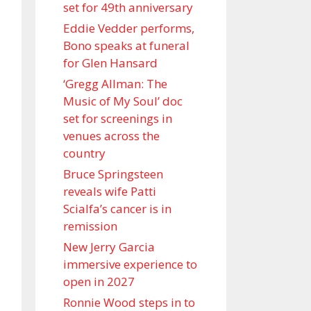
set for 49th anniversary
Eddie Vedder performs,
Bono speaks at funeral
for Glen Hansard
‘Gregg Allman: The
Music of My Soul’ doc
set for screenings in
venues across the
country
Bruce Springsteen
reveals wife Patti
Scialfa’s cancer is in
remission
New Jerry Garcia
immersive experience to
open in 2027
Ronnie Wood steps in to