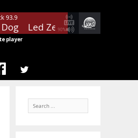
ck 93.9
Dog
Led Zeppelin - Black Dog
90%
te player
MENU
ITEM
Search
for: