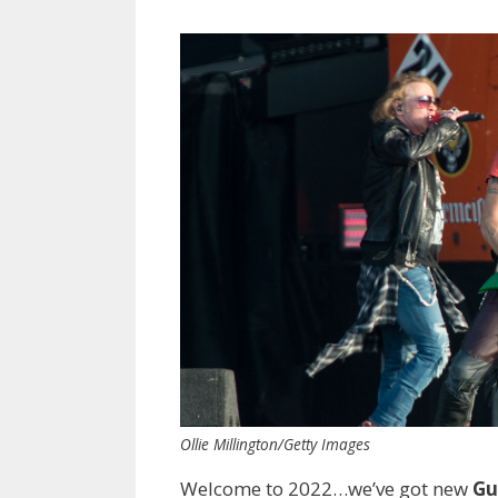
Ollie Millington/Getty Images
Welcome to 2022…we’ve got new
Gu