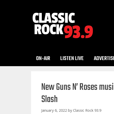
Skip
to
content
ON-AIR
LISTEN LIVE
ADVERTIS
New Guns N’ Roses musi
Slash
January 6, 2022
by
Classic Rock 93.9