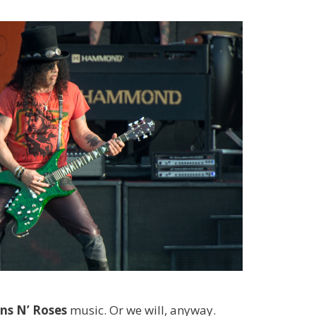
ns N’ Roses
music. Or we will, anyway.