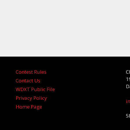
Contest Rules
C
1
Contact Us
D
WDXT Public File
Privacy Policy
i
Home Page
5