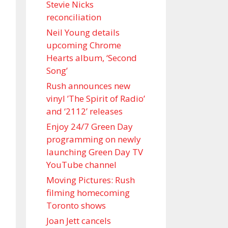
Stevie Nicks
reconciliation
Neil Young details
upcoming Chrome
Hearts album, ‘ Second
Song’
Rush announces new
vinyl ’The Spirit of Radio’
and ‘ 2112 ’ releases
Enjoy 24/7 Green Day
programming on newly
launching Green Day TV
YouTube channel
Moving Pictures : Rush
filming homecoming
Toronto shows
Joan Jett cancels