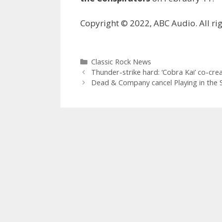
Copyright © 2022, ABC Audio. All rig
Categories
Classic Rock News
Thunder-strike hard: ‘Cobra Kai’ co-cre
Dead & Company cancel Playing in the S