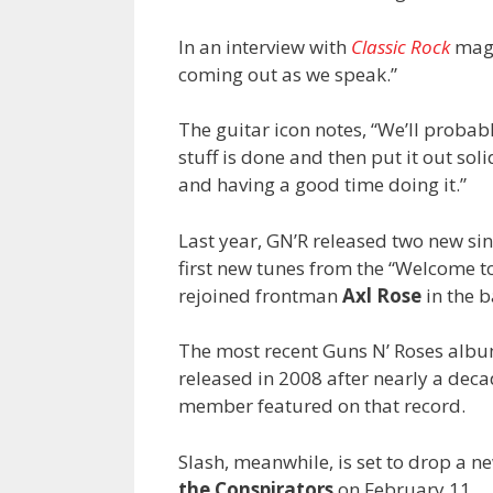
In an interview with
Classic Rock
mag
coming out as we speak.”
The guitar icon notes, “We’ll probabl
stuff is done and then put it out soli
and having a good time doing it.”
Last year, GN’R released two new si
first new tunes from the “Welcome to
rejoined frontman
Axl Rose
in the b
The most recent Guns N’ Roses album
released in 2008 after nearly a deca
member featured on that record.
Slash, meanwhile, is set to drop a 
the Conspirators
on February 11.