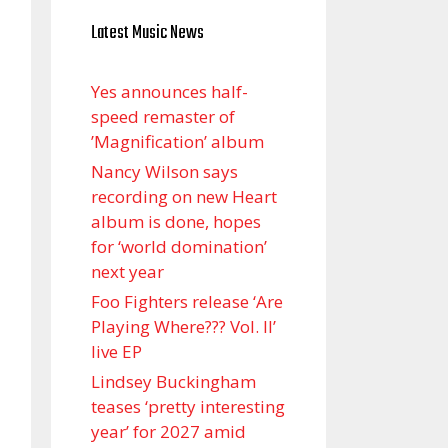
Latest Music News
Yes announces half-
speed remaster of
’Magnification’ album
Nancy Wilson says
recording on new Heart
album is done, hopes
for ‘world domination’
next year
Foo Fighters release ‘Are
Playing Where??? Vol. II’
live EP
Lindsey Buckingham
teases ‘pretty interesting
year’ for 2027 amid