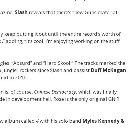
azine,
Slash
reveals that there’s “new Guns material
y keep putting it out until the entire record’s worth of
d,” adding, “It’s cool. I’m enjoying working on the stuff
ngles: “Absurd” and “Hard Skool.” The tracks marked the
 Jungle” rockers since Slash and bassist
Duff McKagan
and in 2016.
 is, of course,
Chinese Democracy
, which was finally
de in development hell. Rose is the only original GN’R
new album called
4
with his solo band
Myles Kennedy &