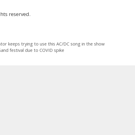
hts reserved.
ator keeps trying to use this AC/DC song in the show
and festival due to COVID spike