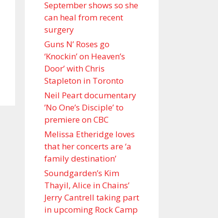
September shows so she
can heal from recent
surgery
Guns N’ Roses go
‘Knockin’ on Heaven’s
Door’ with Chris
Stapleton in Toronto
Neil Peart documentary
’No One’s Disciple ’ to
premiere on CBC
Melissa Etheridge loves
that her concerts are ‘a
family destination’
Soundgarden’s Kim
Thayil, Alice in Chains’
Jerry Cantrell taking part
in upcoming Rock Camp