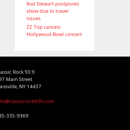
Rod Stewart postpones
show due to travel
issues
ZZ Top cancels
Hollywood Bowl concert
lassic Rock 93.9
97 Main Street
ansville, NY 14437
nfo@classicrock939.com
85-335-9369