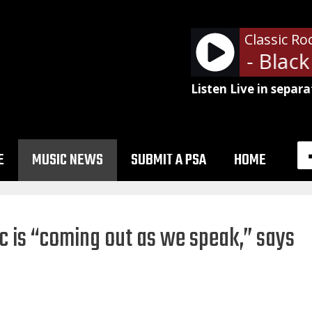
Classic Ro
Led Zeppelin - Black 
Listen Live in separa
E
MUSIC NEWS
SUBMIT A PSA
HOME
c is “coming out as we speak,” says