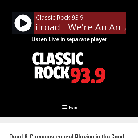
Skip
to
Classic Rock 93.9
content
Funk Railroad - We're An Ameri
90%
Listen Live in separate player
Menu
Dead & Company cancel Playing in the Sand