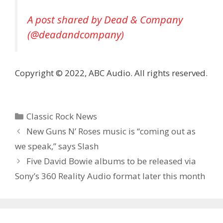
A post shared by Dead & Company
(@deadandcompany)
Copyright © 2022, ABC Audio. All rights reserved.
Categories
Classic Rock News
New Guns N’ Roses music is “coming out as
we speak,” says Slash
Five David Bowie albums to be released via
Sony’s 360 Reality Audio format later this month