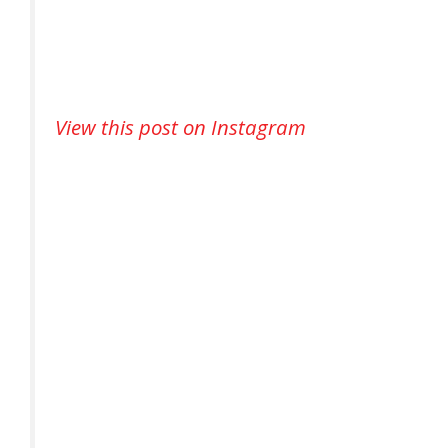
View this post on Instagram