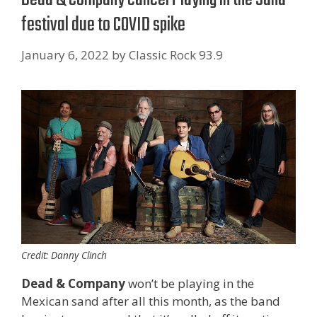
festival due to COVID spike
January 6, 2022
by
Classic Rock 93.9
Credit: Danny Clinch
Dead & Company
won’t be playing in the
Mexican sand after all this month, as the band