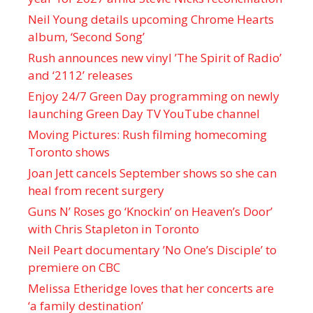
Neil Young details upcoming Chrome Hearts
album, ‘ Second Song’
Rush announces new vinyl ’The Spirit of Radio’
and ‘ 2112 ’ releases
Enjoy 24/7 Green Day programming on newly
launching Green Day TV YouTube channel
Moving Pictures : Rush filming homecoming
Toronto shows
Joan Jett cancels September shows so she can
heal from recent surgery
Guns N’ Roses go ‘Knockin’ on Heaven’s Door’
with Chris Stapleton in Toronto
Neil Peart documentary ’No One’s Disciple ’ to
premiere on CBC
Melissa Etheridge loves that her concerts are
‘a family destination’