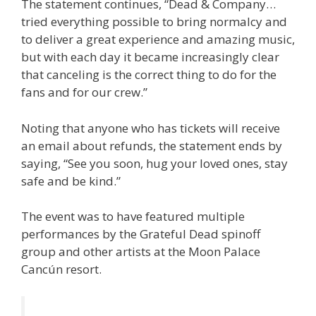
The statement continues, “Dead & Company…
tried everything possible to bring normalcy and
to deliver a great experience and amazing music,
but with each day it became increasingly clear
that canceling is the correct thing to do for the
fans and for our crew.”
Noting that anyone who has tickets will receive
an email about refunds, the statement ends by
saying, “See you soon, hug your loved ones, stay
safe and be kind.”
The event was to have featured multiple
performances by the Grateful Dead spinoff
group and other artists at the Moon Palace
Cancún resort.