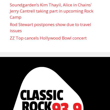
Soundgarden’s Kim Thayil, Alice in Chains’
Jerry Cantrell taking part in upcoming Rock
Camp
Rod Stewart postpones show due to travel
issues
ZZ Top cancels Hollywood Bowl concert