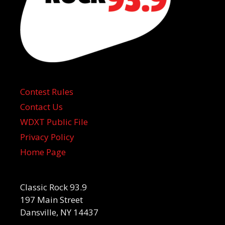
Contest Rules
Contact Us
WDXT Public File
Privacy Policy
Home Page
Classic Rock 93.9
197 Main Street
Dansville, NY 14437