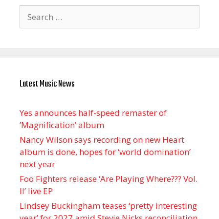
Search
for:
Latest Music News
Yes announces half-speed remaster of
’Magnification’ album
Nancy Wilson says recording on new Heart
album is done, hopes for ‘world domination’
next year
Foo Fighters release ‘Are Playing Where??? Vol.
II’ live EP
Lindsey Buckingham teases ‘pretty interesting
year’ for 2027 amid Stevie Nicks reconciliation