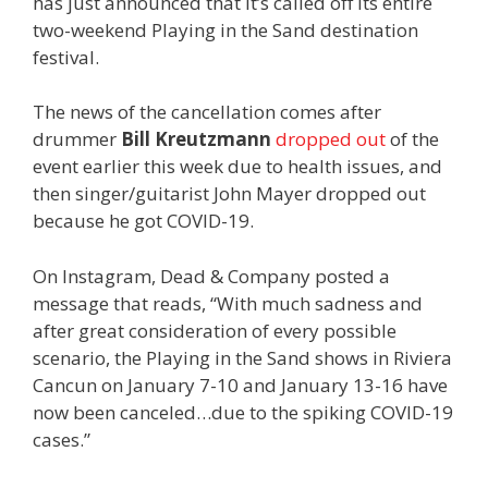
has just announced that it’s called off its entire
two-weekend Playing in the Sand destination
festival.
The news of the cancellation comes after
drummer
Bill Kreutzmann
dropped out
of the
event earlier this week due to health issues, and
then singer/guitarist John Mayer dropped out
because he got COVID-19.
On Instagram, Dead & Company posted a
message that reads, “
With much sadness and
after great consideration of every possible
scenario, the Playing in the Sand shows in Riviera
Cancun on January 7-10 and January 13-16 have
now been canceled…due to the spiking COVID-19
cases.”