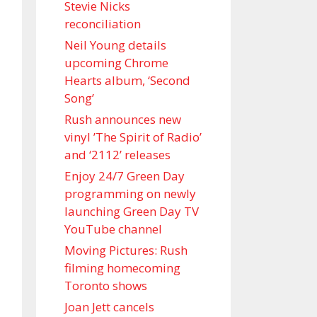
Stevie Nicks
reconciliation
Neil Young details
upcoming Chrome
Hearts album, ‘ Second
Song’
Rush announces new
vinyl ’The Spirit of Radio’
and ‘ 2112 ’ releases
Enjoy 24/7 Green Day
programming on newly
launching Green Day TV
YouTube channel
Moving Pictures : Rush
filming homecoming
Toronto shows
Joan Jett cancels