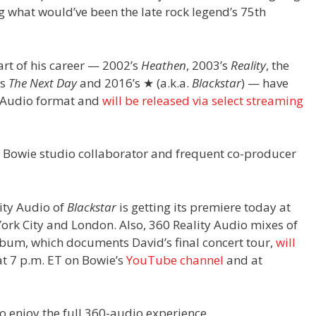
hat would’ve been the late rock legend’s 75th
art of his career — 2002’s
Heathen
, 2003’s
Reality
, the
’s
The Next Day
and 2016’s ★ (a.k.a.
Blackstar
) — have
y Audio format and
will be released via select streaming
 Bowie studio collaborator and frequent co-producer
ity Audio of
Blackstar
is getting its premiere today at
ork City and London. Also, 360 Reality Audio mixes of
bum, which documents David’s final concert tour,
will
t 7 p.m. ET on Bowie’s
YouTube channel
and at
 enjoy the full 360-audio experience.