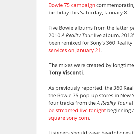
Bowie 75 campaign
commemorating w
birthday this Saturday, January 8.
Five Bowie albums from the latter p
2010
A Reality Tour
live album, 2013
been remixed for Sony’s 360 Realit
services on January 21
.
The mixes were created by longtime
Tony Visconti
.
As previously reported, the 360 Real
the Bowie 75 pop-up stores in New Y
four tracks from the
A Reality Tour
al
be streamed live tonight
beginning a
square.sony.com
.
Listeners should wear headphones to