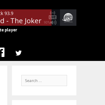
ck 93.9
 - The Joker
The Steve Miller B
90%
te player
MENU
ITEM
Search
for: