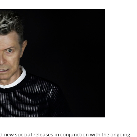
d new special releases in conjunction with the ongoing