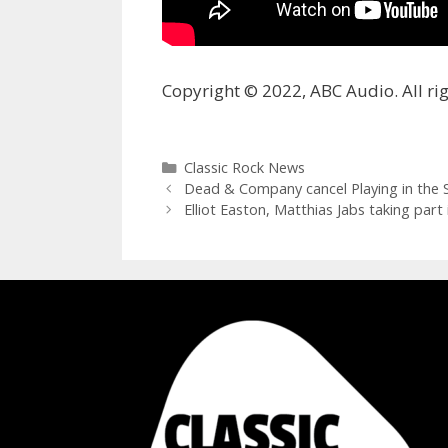
Copyright © 2022, ABC Audio. All rig
Categories
Classic Rock News
Dead & Company cancel Playing in the S
Elliot Easton, Matthias Jabs taking par