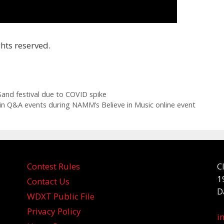
hts reserved.
and festival due to COVID spike
t in Q&A events during NAMM’s Believe in Music online event
Contest Rules
C
1
Contact Us
D
WDXT Public File
Privacy Policy
i