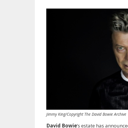
Jimmy King/Copyright The David Bowie Archive
David Bowie
‘s estate has announce