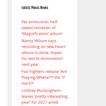
Latest Music News
Yes announces half-
speed remaster of
’Magnification’ album
Nancy Wilson says
recording on new Heart
album is done, hopes
for ‘world domination’
next year
Foo Fighters release ‘Are
Playing Where??? Vol. II’
live EP
Lindsey Buckingham
teases ‘pretty interesting
year’ for 2027 amid