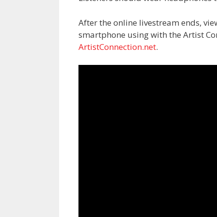
After the online livestream ends, vi
smartphone using with the Artist C
ArtistConnection.net
.