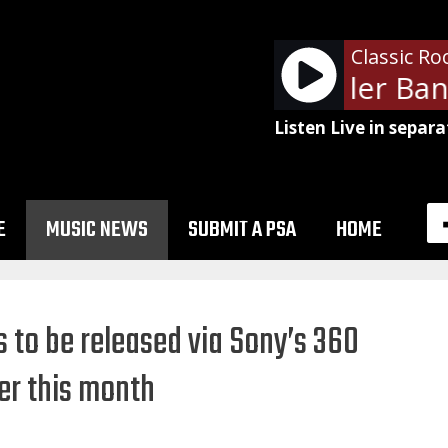
Classic Ro
The Steve Miller Band
Listen Live in separa
E
MUSIC NEWS
SUBMIT A PSA
HOME
 to be released via Sony’s 360
ter this month