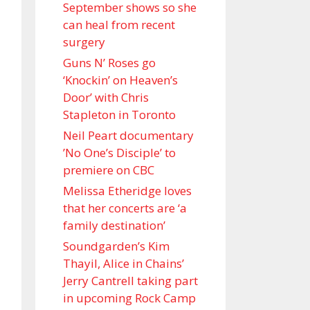
September shows so she
can heal from recent
surgery
Guns N’ Roses go
‘Knockin’ on Heaven’s
Door’ with Chris
Stapleton in Toronto
Neil Peart documentary
’No One’s Disciple ’ to
premiere on CBC
Melissa Etheridge loves
that her concerts are ‘a
family destination’
Soundgarden’s Kim
Thayil, Alice in Chains’
Jerry Cantrell taking part
in upcoming Rock Camp