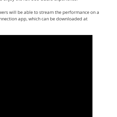
ewers will be able to stream the performance on a
onnection app, which can be downloaded at