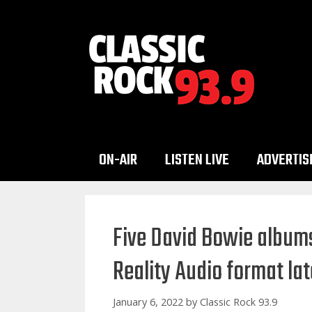
Skip
to
content
ON-AIR
LISTEN LIVE
ADVERTIS
Five David Bowie albums
Reality Audio format la
January 6, 2022
by
Classic Rock 93.9