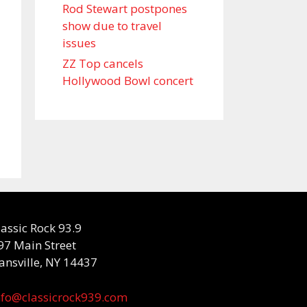
Rod Stewart postpones
show due to travel
issues
ZZ Top cancels
Hollywood Bowl concert
lassic Rock 93.9
97 Main Street
ansville, NY 14437
nfo@classicrock939.com