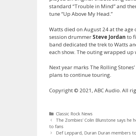
standard “Trouble in Mind” and then
tune “Up Above My Head.”
Watts died on August 24 at the age o
session drummer
Steve Jordan
to f
band dedicated the trek to Watts an
each show. The outing wrapped up w
Next year marks The Rolling Stones’ 
plans to continue touring.
Copyright © 2021, ABC Audio. All rig
Categories
Classic Rock News
The Zombies’ Colin Blunstone says he ho
to fans
Def Leppard, Duran Duran members to p