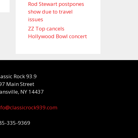
Rod Stewart postpones
show due to travel
issues
ZZ Top cancels
Hollywood Bowl concert
lassic Rock 93.9
97 Main Street
ansville, NY 14437
nfo@classicrock939.com
85-335-9369