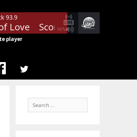
ck 93.9
f Love
Scorpions - Rhythm of L
90%
te player
MENU
ITEM
Search
for: