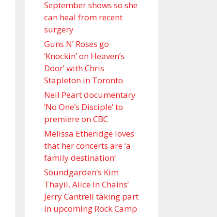
September shows so she
can heal from recent
surgery
Guns N’ Roses go
‘Knockin’ on Heaven’s
Door’ with Chris
Stapleton in Toronto
Neil Peart documentary
’No One’s Disciple ’ to
premiere on CBC
Melissa Etheridge loves
that her concerts are ‘a
family destination’
Soundgarden’s Kim
Thayil, Alice in Chains’
Jerry Cantrell taking part
in upcoming Rock Camp