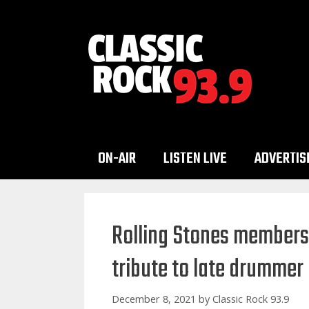
Skip
to
content
ON-AIR
LISTEN LIVE
ADVERTIS
Rolling Stones members
tribute to late drummer
December 8, 2021
by
Classic Rock 93.9