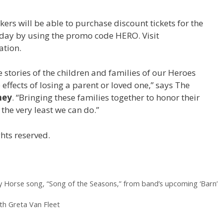
ers will be able to purchase discount tickets for the
oday by using the promo code HERO. Visit
ation.
e stories of the children and families of our Heroes
effects of losing a parent or loved one,” says The
ney
. “Bringing these families together to honor their
 the very least we can do.”
hts reserved.
y Horse song, “Song of the Seasons,” from band’s upcoming ‘Barn’
th Greta Van Fleet