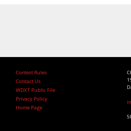
Contest Rules
C
1
Contact Us
D
WDXT Public File
Privacy Policy
i
Home Page
5