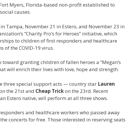
 Fort Myers, Florida-based non-profit established to
social causes.
in Tampa, November 21 in Estero, and November 23 in
nization’s “Charity Pro’s for Heroes” initiative, which
rships to children of first responders and healthcare
s of the COVID-19 virus.
o toward granting children of fallen heroes a “Megan’s
hat will enrich their lives with love, hope and strength.
 be three special support acts — country star
Lauren
on the 21st and
Cheap Trick
on the 23rd. Recent
 an Estero native, will perform at all three shows.
 responders and healthcare workers who passed away
he concerts for free. Those interested in reserving seats