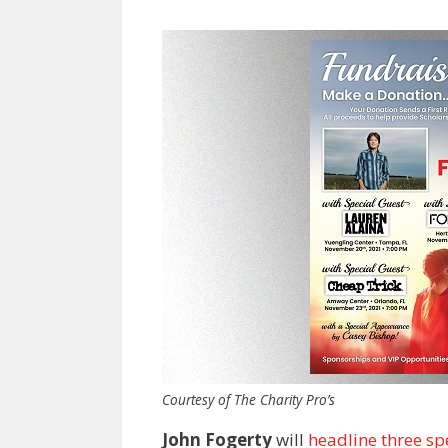
Courtesy of The Charity Pro’s
John Fogerty
will
headline three spe