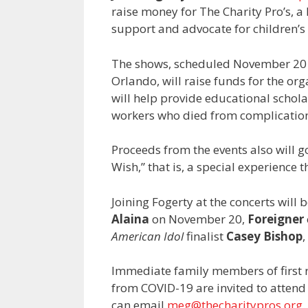
raise money for The Charity Pro’s, a
support and advocate for children’s 
The shows, scheduled November 20 
Orlando, will raise funds for the orga
will help provide educational schola
workers who died from complication
Proceeds from the events also will g
Wish,” that is, a special experience t
Joining Fogerty at the concerts will
Alaina
on November 20,
Foreigner
American Idol
finalist
Casey Bishop
,
Immediate family members of first
from COVID-19 are invited to attend t
can email
meg@thecharitypros.org
.