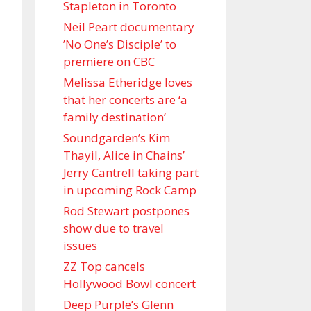
Stapleton in Toronto
Neil Peart documentary
’No One’s Disciple ’ to
premiere on CBC
Melissa Etheridge loves
that her concerts are ‘a
family destination’
Soundgarden’s Kim
Thayil, Alice in Chains’
Jerry Cantrell taking part
in upcoming Rock Camp
Rod Stewart postpones
show due to travel
issues
ZZ Top cancels
Hollywood Bowl concert
Deep Purple’s Glenn