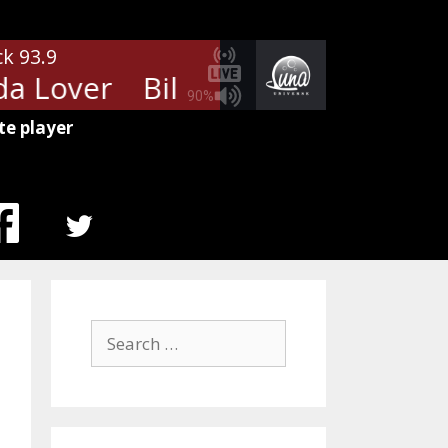
ck 93.9
a Lover
Billy Squier - My Kinda
90%
te player
MENU
ITEM
Search
for: