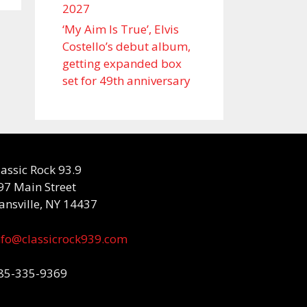
2027
‘My Aim Is True’, Elvis
Costello’s debut album,
getting expanded box
set for 49th anniversary
lassic Rock 93.9
97 Main Street
ansville, NY 14437
nfo@classicrock939.com
85-335-9369