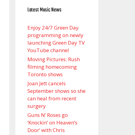
Latest Music News
Enjoy 24/7 Green Day
programming on newly
launching Green Day TV
YouTube channel
Moving Pictures : Rush
filming homecoming
Toronto shows
Joan Jett cancels
September shows so she
can heal from recent
surgery
Guns N’ Roses go
‘Knockin’ on Heaven’s
Door’ with Chris