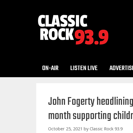
Skip
to
content
ON-AIR
LISTEN LIVE
ADVERTIS
John Fogerty headlining
month supporting childre
October 25, 2021
by
Classic Rock 93.9