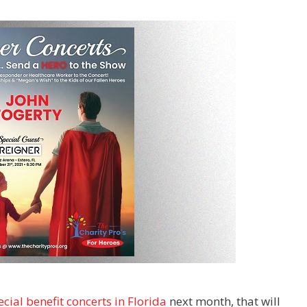
cial benefit concerts in Florida
next month, that will