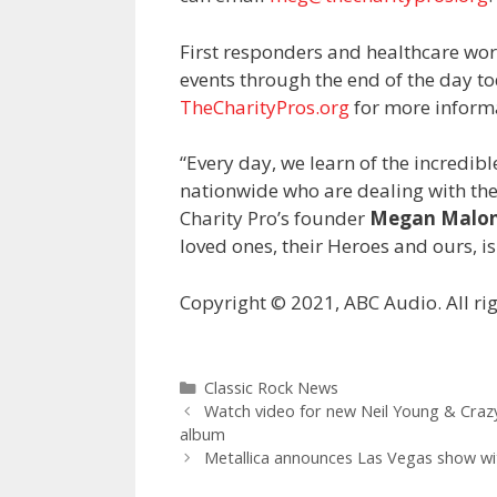
First responders and healthcare work
events through the end of the day t
TheCharityPros.org
for more inform
“Every day, we learn of the incredibl
nationwide who are dealing with the 
Charity Pro’s founder
Megan Malo
loved ones, their Heroes and ours, is
Copyright © 2021, ABC Audio. All rig
Categories
Classic Rock News
Watch video for new Neil Young & Craz
album
Metallica announces Las Vegas show wi