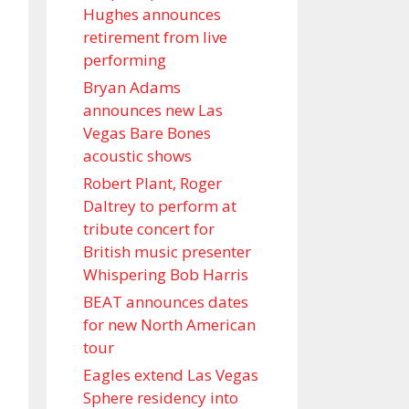
Hughes announces
retirement from live
performing
Bryan Adams
announces new Las
Vegas Bare Bones
acoustic shows
Robert Plant, Roger
Daltrey to perform at
tribute concert for
British music presenter
Whispering Bob Harris
BEAT announces dates
for new North American
tour
Eagles extend Las Vegas
Sphere residency into