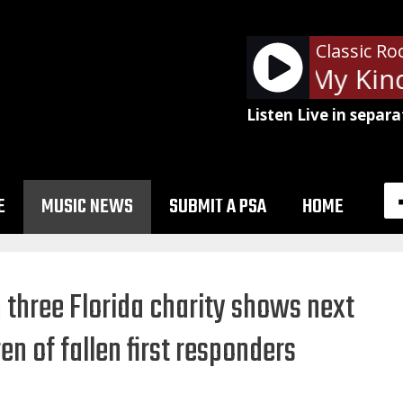
Classic Ro
Billy Squier - My Kind
Listen Live in separa
E
MUSIC NEWS
SUBMIT A PSA
HOME
 three Florida charity shows next
n of fallen first responders