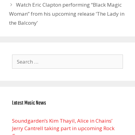
Watch Eric Clapton performing “Black Magic
Woman” from his upcoming release ‘The Lady in
the Balcony’
Search
for:
Latest Music News
Soundgarden’s Kim Thayil, Alice in Chains’
Jerry Cantrell taking part in upcoming Rock