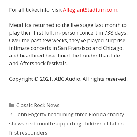
For all ticket info, visit
AllegiantStadium.com
.
Metallica returned to the live stage last month to
play their first full, in-person concert in 738 days.
Over the past few weeks, they’ve played surprise,
intimate concerts in San Fransisco and Chicago,
and headlined headlined the Louder than Life
and Aftershock festivals.
Copyright © 2021, ABC Audio. All rights reserved.
Categories
Classic Rock News
John Fogerty headlining three Florida charity
shows next month supporting children of fallen
first responders