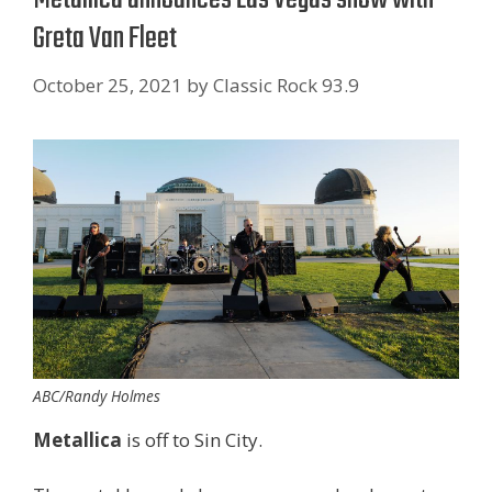
Greta Van Fleet
October 25, 2021
by
Classic Rock 93.9
ABC/Randy Holmes
Metallica
is off to Sin City.