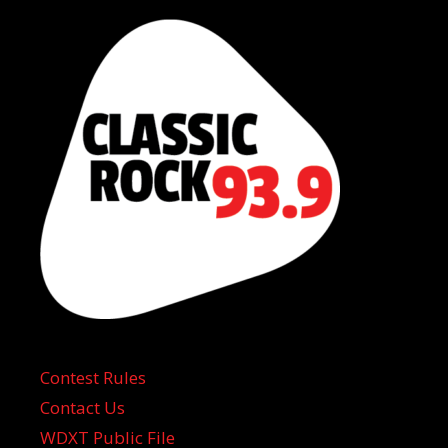
Contest Rules
Contact Us
WDXT Public File