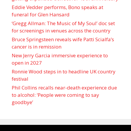
Eddie Vedder performs, Bono speaks at
funeral for Glen Hansard
‘Gregg Allman: The Music of My Soul’ doc set
for screenings in venues across the country
Bruce Springsteen reveals wife Patti Scialfa’s
cancer is in remission
New Jerry Garcia immersive experience to
open in 2027
Ronnie Wood steps in to headline UK country
festival
Phil Collins recalls near-death experience due
to alcohol: ‘People were coming to say
goodbye’