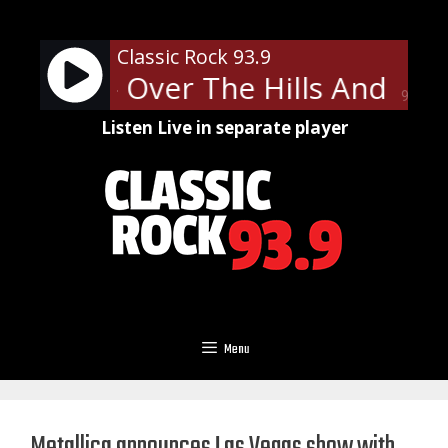
Skip
to
Classic Rock 93.9
content
ppelin - Over The Hills And Far
90%
Listen Live in separate player
Menu
Metallica announces Las Vegas show with