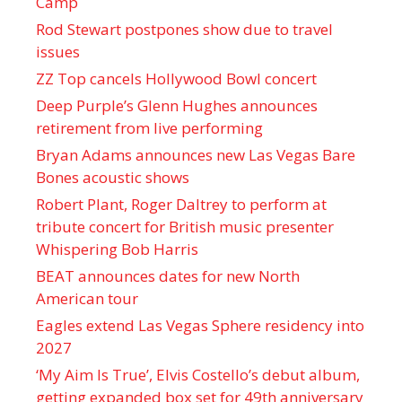
Camp
Rod Stewart postpones show due to travel
issues
ZZ Top cancels Hollywood Bowl concert
Deep Purple’s Glenn Hughes announces
retirement from live performing
Bryan Adams announces new Las Vegas Bare
Bones acoustic shows
Robert Plant, Roger Daltrey to perform at
tribute concert for British music presenter
Whispering Bob Harris
BEAT announces dates for new North
American tour
Eagles extend Las Vegas Sphere residency into
2027
‘My Aim Is True’, Elvis Costello’s debut album,
getting expanded box set for 49th anniversary