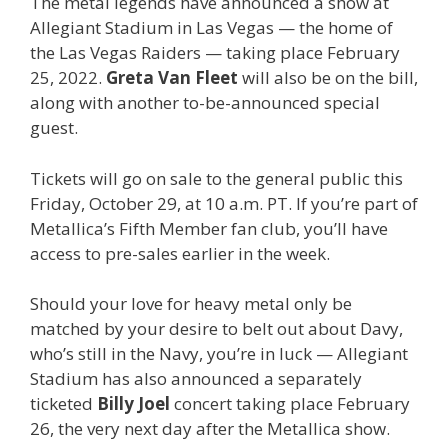
The metal legends have announced a show at
Allegiant Stadium in Las Vegas — the home of
the Las Vegas Raiders — taking place February
25, 2022.
Greta Van Fleet
will also be on the bill,
along with another to-be-announced special
guest.
Tickets will go on sale to the general public this
Friday, October 29, at 10 a.m. PT. If you’re part of
Metallica’s Fifth Member fan club, you’ll have
access to pre-sales earlier in the week.
Should your love for heavy metal only be
matched by your desire to belt out about Davy,
who’s still in the Navy, you’re in luck — Allegiant
Stadium has also announced a separately
ticketed
Billy Joel
concert taking place February
26, the very next day after the Metallica show.