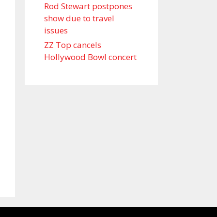
Rod Stewart postpones
show due to travel
issues
ZZ Top cancels
Hollywood Bowl concert