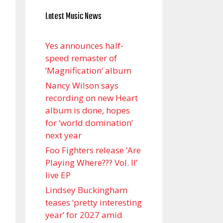
Latest Music News
Yes announces half-
speed remaster of
’Magnification’ album
Nancy Wilson says
recording on new Heart
album is done, hopes
for ‘world domination’
next year
Foo Fighters release ‘Are
Playing Where??? Vol. II’
live EP
Lindsey Buckingham
teases ‘pretty interesting
year’ for 2027 amid