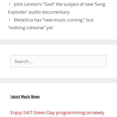
John Lennon’s “God” the subject of new ‘Song
Exploder’ audio documentary
Metallica has “new music coming,” but
“nothing cohesive” yet
Search
for:
Latest Music News
Enjoy 24/7 Green Day programming on newly