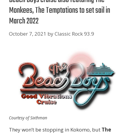
Monkees, The Temptations to set sail in
March 2022
October 7, 2021
by
Classic Rock 93.9
Courtesy of Sixthman
They won’t be stopping in Kokomo, but
The