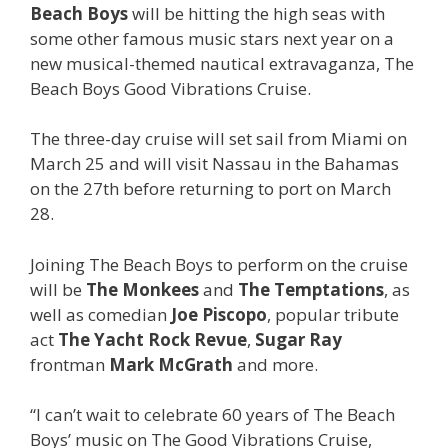
Beach Boys
will be hitting the high seas with
some other famous music stars next year on a
new musical-themed nautical extravaganza, The
Beach Boys Good Vibrations Cruise.
The three-day cruise will set sail from Miami on
March 25 and will visit Nassau in the Bahamas
on the 27th before returning to port on March
28.
Joining The Beach Boys to perform on the cruise
will be
The Monkees
and
The Temptations
, as
well as comedian
Joe Piscopo
, popular tribute
act
The Yacht Rock Revue
,
Sugar Ray
frontman
Mark McGrath
and more.
“I can’t wait to celebrate 60 years of The Beach
Boys’ music on The Good Vibrations Cruise,