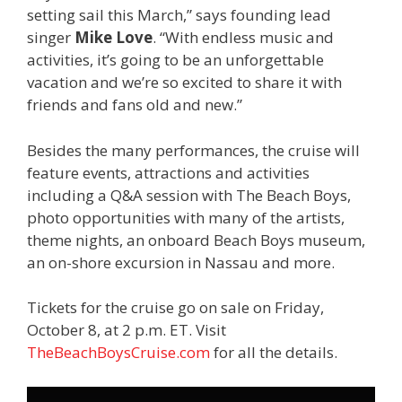
setting sail this March,” says founding lead
singer
Mike Love
. “With endless music and
activities, it’s going to be an unforgettable
vacation and we’re so excited to share it with
friends and fans old and new.”
Besides the many performances, the cruise will
feature events, attractions and activities
including a Q&A session with The Beach Boys,
photo opportunities with many of the artists,
theme nights, an onboard Beach Boys museum,
an on-shore excursion in Nassau and more.
Tickets for the cruise go on sale on Friday,
October 8, at 2 p.m. ET. Visit
TheBeachBoysCruise.com
for all the details.