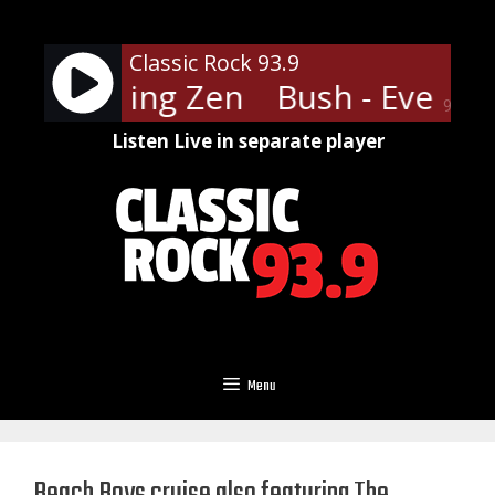
Skip
to
Classic Rock 93.9
content
 Everything Zen
Bush - Everyth
90%
Listen Live in separate player
Menu
Beach Boys cruise also featuring The