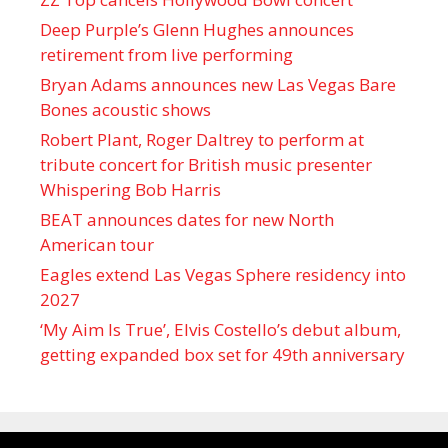
Deep Purple’s Glenn Hughes announces
retirement from live performing
Bryan Adams announces new Las Vegas Bare
Bones acoustic shows
Robert Plant, Roger Daltrey to perform at
tribute concert for British music presenter
Whispering Bob Harris
BEAT announces dates for new North
American tour
Eagles extend Las Vegas Sphere residency into
2027
‘My Aim Is True’, Elvis Costello’s debut album,
getting expanded box set for 49th anniversary