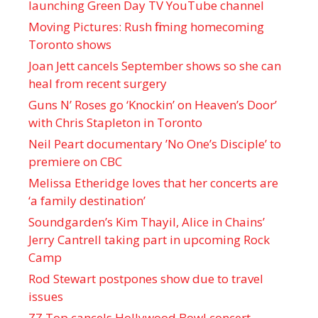
launching Green Day TV YouTube channel
Moving Pictures : Rush filming homecoming
Toronto shows
Joan Jett cancels September shows so she can
heal from recent surgery
Guns N’ Roses go ‘Knockin’ on Heaven’s Door’
with Chris Stapleton in Toronto
Neil Peart documentary ’No One’s Disciple ’ to
premiere on CBC
Melissa Etheridge loves that her concerts are
‘a family destination’
Soundgarden’s Kim Thayil, Alice in Chains’
Jerry Cantrell taking part in upcoming Rock
Camp
Rod Stewart postpones show due to travel
issues
ZZ Top cancels Hollywood Bowl concert