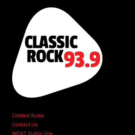
Contest Rules
Contact Us
WDXT Public File