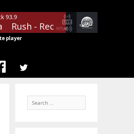
ck 93.9
Rush - Red Barchetta
Rush - 
90%
te player
MENU
ITEM
Search
for: