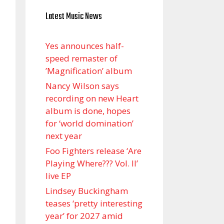
Latest Music News
Yes announces half-
speed remaster of
’Magnification’ album
Nancy Wilson says
recording on new Heart
album is done, hopes
for ‘world domination’
next year
Foo Fighters release ‘Are
Playing Where??? Vol. II’
live EP
Lindsey Buckingham
teases ‘pretty interesting
year’ for 2027 amid