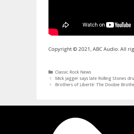
Copyright © 2021, ABC Audio. All rig
Categories
Classic Rock News
Mick Jagger says late Rolling Stones 
Brothers of Liberté: The Doobie Brothe