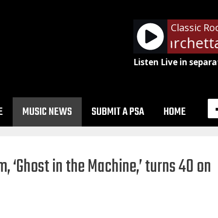
Classic Ro
Rush - Red Barchetta
Listen Live in separa
E
MUSIC NEWS
SUBMIT A PSA
HOME
m, ‘Ghost in the Machine,’ turns 40 on