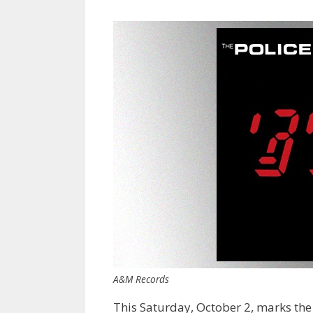
A&M Records
This Saturday, October 2, marks the 