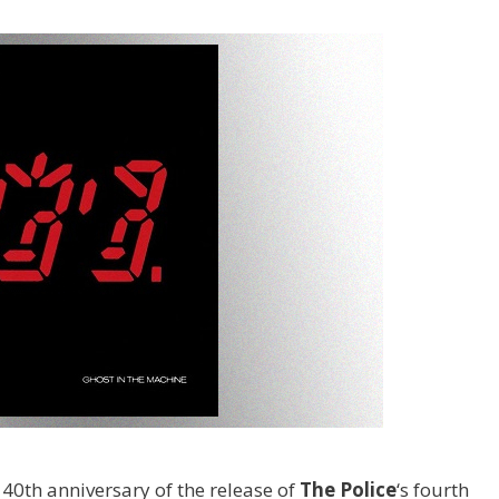
40th anniversary of the release of
The Police
‘s fourth