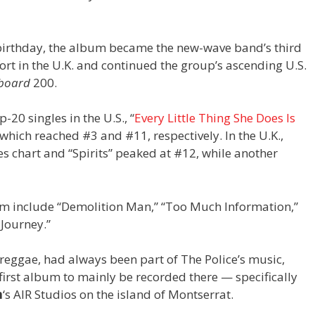
 birthday, the album became the new-wave band’s third
ort in the U.K. and continued the group’s ascending U.S.
lboard
200.
-20 singles in the U.S., “
Every Little Thing She Does Is
” which reached #3 and #11, respectively. In the U.K.,
les chart and “Spirits” peaked at #12, while another
m include “Demolition Man,” “Too Much Information,”
 Journey.”
reggae, had always been part of The Police’s music,
first album to mainly be recorded there — specifically
n
‘s AIR Studios on the island of Montserrat.