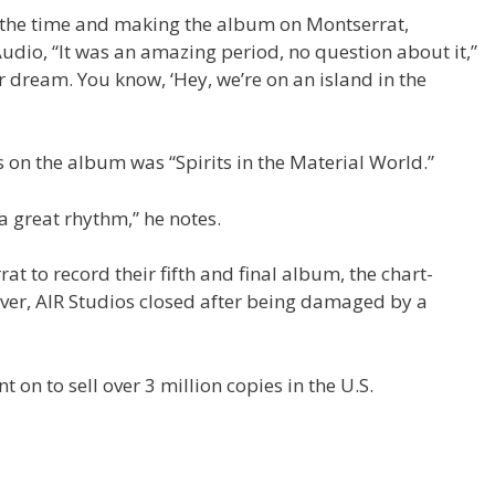
at the time and making the album on Montserrat,
Audio, “It was an amazing period, no question about it,”
tar dream. You know, ‘Hey, we’re on an island in the
 on the album was “Spirits in the Material World.”
t a great rhythm,” he notes.
t to record their fifth and final album, the chart-
ever, AIR Studios closed after being damaged by a
t on to sell over 3 million copies in the U.S.