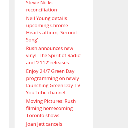
Stevie Nicks
reconciliation
Neil Young details
upcoming Chrome
Hearts album, ‘ Second
Song’
Rush announces new
vinyl ’The Spirit of Radio’
and ‘ 2112 ’ releases
Enjoy 24/7 Green Day
programming on newly
launching Green Day TV
YouTube channel
Moving Pictures : Rush
filming homecoming
Toronto shows
Joan Jett cancels