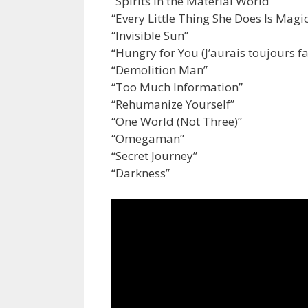
“Spirits in the Material World”
“Every Little Thing She Does Is Magi
“Invisible Sun”
“Hungry for You (J’aurais toujours fa
“Demolition Man”
“Too Much Information”
“Rehumanize Yourself”
“One World (Not Three)”
“Omegaman”
“Secret Journey”
“Darkness”