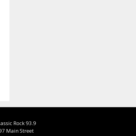
lassic Rock 93.9
97 Main Street