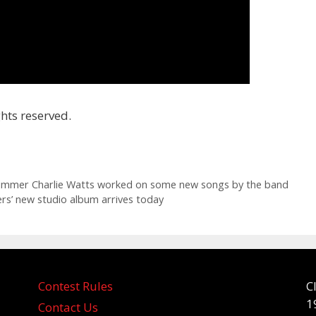
hts reserved.
drummer Charlie Watts worked on some new songs by the band
rs’ new studio album arrives today
Contest Rules
C
1
Contact Us