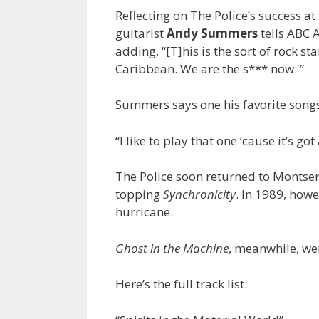
Reflecting on The Police’s success 
guitarist
Andy Summers
tells ABC 
adding, “[T]his is the sort of rock s
Caribbean. We are the s*** now.'”
Summers says one his favorite songs
“I like to play that one ’cause it’s go
The Police soon returned to Montserra
topping
Synchronicity
. In 1989, how
hurricane.
Ghost in the Machine
, meanwhile, wen
Here’s the full track list: