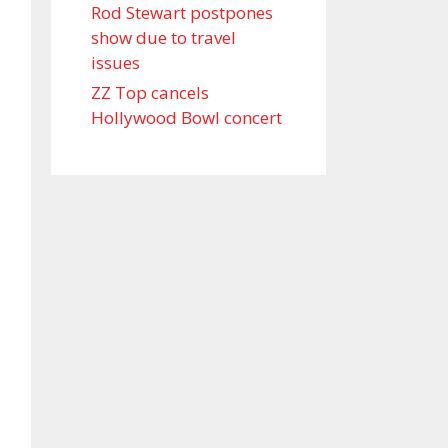
Rod Stewart postpones
show due to travel
issues
ZZ Top cancels
Hollywood Bowl concert