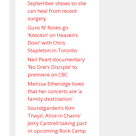
September shows so she
can heal from recent
surgery
Guns N’ Roses go
‘Knockin’ on Heaven’s
Door’ with Chris
Stapleton in Toronto
Neil Peart documentary
’No One’s Disciple ’ to
premiere on CBC
Melissa Etheridge loves
that her concerts are ‘a
family destination’
Soundgarden’s Kim
Thayil, Alice in Chains’
Jerry Cantrell taking part
in upcoming Rock Camp