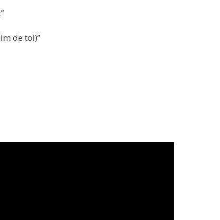
c”
im de toi)”