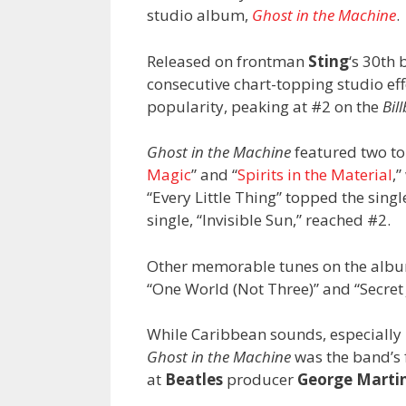
studio album,
Ghost in the Machine
.
Released on frontman
Sting
‘s 30th
consecutive chart-topping studio eff
popularity, peaking at #2 on the
Bil
Ghost in the Machine
featured two top
Magic
” and “
Spirits in the Material
,
“Every Little Thing” topped the sing
single, “Invisible Sun,” reached #2.
Other memorable tunes on the albu
“One World (Not Three)” and “Secret
While Caribbean sounds, especially 
Ghost in the Machine
was the band’s 
at
Beatles
producer
George Marti