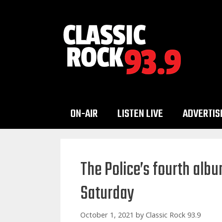
Skip
to
content
ON-AIR
LISTEN LIVE
ADVERTIS
The Police’s fourth albu
Saturday
October 1, 2021
by
Classic Rock 93.9