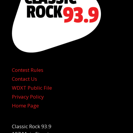
Contest Rules
Contact Us
WDXT Public File
Privacy Policy
Home Page
Classic Rock 93.9