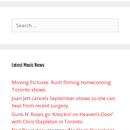
Search
for:
Latest Music News
Moving Pictures : Rush filming homecoming
Toronto shows
Joan Jett cancels September shows so she can
heal from recent surgery
Guns N’ Roses go ‘Knockin’ on Heaven’s Door’
with Chris Stapleton in Toronto