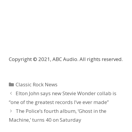
Copyright © 2021, ABC Audio. All rights reserved.
Categories
Classic Rock News
Elton John says new Stevie Wonder collab is
“one of the greatest records I’ve ever made”
The Police’s fourth album, ‘Ghost in the
Machine,’ turns 40 on Saturday