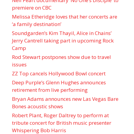
Neil Peart documentary ’No One’s Disciple ’ to
premiere on CBC
Melissa Etheridge loves that her concerts are
‘a family destination’
Soundgarden’s Kim Thayil, Alice in Chains’
Jerry Cantrell taking part in upcoming Rock
Camp
Rod Stewart postpones show due to travel
issues
ZZ Top cancels Hollywood Bowl concert
Deep Purple’s Glenn Hughes announces
retirement from live performing
Bryan Adams announces new Las Vegas Bare
Bones acoustic shows
Robert Plant, Roger Daltrey to perform at
tribute concert for British music presenter
Whispering Bob Harris