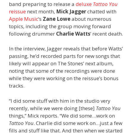
band preparing to release a
deluxe
Tattoo You
reissue
next month,
Mick Jagger
chatted with
Apple Music
‘s
Zane Lowe
about numerous
topics, including the group moving forward
following drummer
Charlie Watts
‘ recent death.
In the interview, Jagger reveals that before Watts’
passing, he’d recorded parts for new songs that
likely will appear on The Stones’ next album,
noting that some of the recordings were done
while they were working on the reissue’s bonus
tracks.
“I did some stuff with him in the studio very
recently, while we were doing [these]
Tattoo You
things,” Mick reports. “We did some…work on
Tattoo You
. Charlie did some work on…just a few
fills and stuff like that. And then when we started