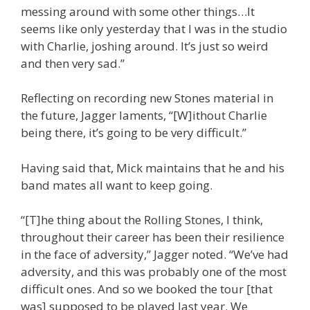
messing around with some other things…It
seems like only yesterday that I was in the studio
with Charlie, joshing around. It’s just so weird
and then very sad.”
Reflecting on recording new Stones material in
the future, Jagger laments, “[W]ithout Charlie
being there, it’s going to be very difficult.”
Having said that, Mick maintains that he and his
band mates all want to keep going.
“[T]he thing about the Rolling Stones, I think,
throughout their career has been their resilience
in the face of adversity,” Jagger noted. “We’ve had
adversity, and this was probably one of the most
difficult ones. And so we booked the tour [that
was] supposed to be played last year. We