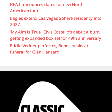
BEAT announces dates for new North
American tour
Eagles extend Las Vegas Sphere residency into
2027
‘My Aim Is True’, Elvis Costello’s debut album,
getting expanded box set for 49th anniversary
Eddie Vedder performs, Bono speaks at
funeral for Glen Hansard