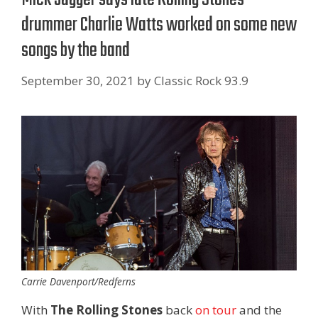
drummer Charlie Watts worked on some new
songs by the band
September 30, 2021
by
Classic Rock 93.9
Carrie Davenport/Redferns
With
The Rolling Stones
back
on tour
and the