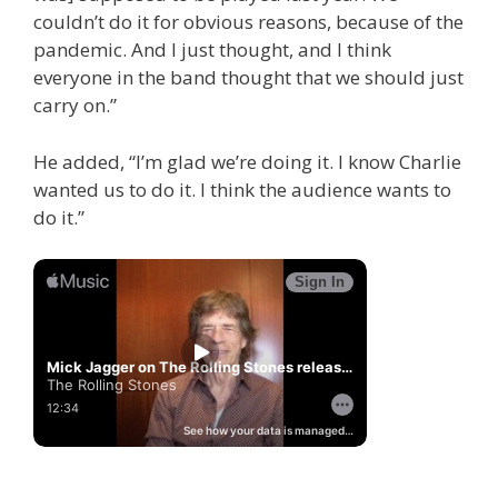
couldn’t do it for obvious reasons, because of the
pandemic. And I just thought, and I think
everyone in the band thought that we should just
carry on.”
He added, “I’m glad we’re doing it. I know Charlie
wanted us to do it. I think the audience wants to
do it.”