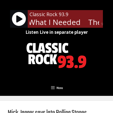
Skip
to
Classic Rock 93.9
content
s - Just What I Needed
The Car
90%
Listen Live in separate player
Menu
Mick Jagger says late Rolling Stones