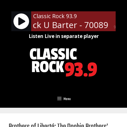
Skip
to
Classic Rock 93.9
content
assic Rock U Barter - 70089
Ads
90%
Listen Live in separate player
Menu
Brothers of Liberté: The Doobie Brothers’