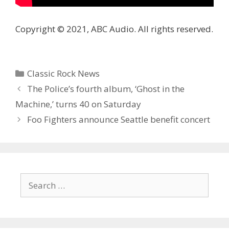
Copyright © 2021, ABC Audio. All rights reserved.
Categories
Classic Rock News
The Police’s fourth album, ‘Ghost in the
Machine,’ turns 40 on Saturday
Foo Fighters announce Seattle benefit concert
Search
for: