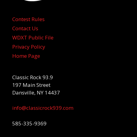
Contest Rules
Contact Us
WDXT Public File
Privacy Policy
Home Page
Classic Rock 93.9
197 Main Street
Dansville, NY 14437
info@classicrock939.com
585-335-9369