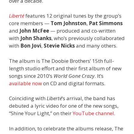
over a decade.
Liberté
features 12 original tunes by the group’s
core members —
Tom Johnston
,
Pat Simmons
and
John McFee
— produced and co-written
with
John Shanks
, who’s previously collaborated
with
Bon Jovi
,
Stevie Nicks
and many others.
The album is The Doobie Brothers’ 15th full-
length studio effort and their first album of new
songs since 2010’s
World Gone Crazy
. It’s
available now
on CD and digital formats.
Coinciding with
Liberté
‘s arrival, the band has
debuted a lyric video for one of the new songs,
“Shine Your Light,” on their
YouTube channel
.
In addition, to celebrate the albums release, The