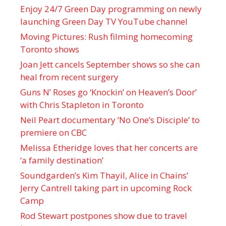
Enjoy 24/7 Green Day programming on newly
launching Green Day TV YouTube channel
Moving Pictures : Rush filming homecoming
Toronto shows
Joan Jett cancels September shows so she can
heal from recent surgery
Guns N’ Roses go ‘Knockin’ on Heaven’s Door’
with Chris Stapleton in Toronto
Neil Peart documentary ’No One’s Disciple ’ to
premiere on CBC
Melissa Etheridge loves that her concerts are
‘a family destination’
Soundgarden’s Kim Thayil, Alice in Chains’
Jerry Cantrell taking part in upcoming Rock
Camp
Rod Stewart postpones show due to travel