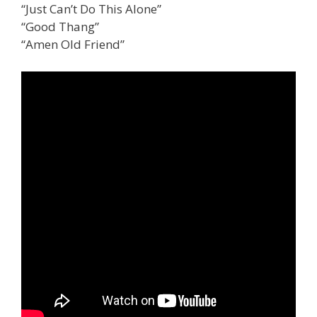
“Just Can’t Do This Alone”
“Good Thang”
“Amen Old Friend”