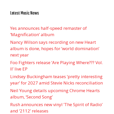
Latest Music News
Yes announces half-speed remaster of
’Magnification’ album
Nancy Wilson says recording on new Heart
album is done, hopes for ‘world domination’
next year
Foo Fighters release ‘Are Playing Where??? Vol.
II’ live EP
Lindsey Buckingham teases ‘pretty interesting
year’ for 2027 amid Stevie Nicks reconciliation
Neil Young details upcoming Chrome Hearts
album, ‘ Second Song’
Rush announces new vinyl ’The Spirit of Radio’
and ‘ 2112 ’ releases