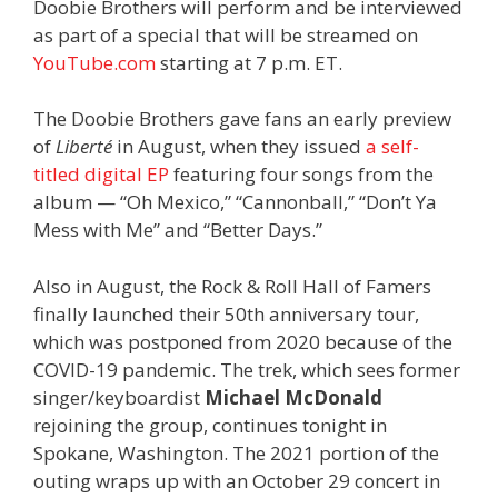
Doobie Brothers will perform and be interviewed
as part of a special that will be streamed on
YouTube.com
starting at 7 p.m. ET.
The Doobie Brothers gave fans an early preview
of
Liberté
in August, when they issued
a self-
titled digital EP
featuring four songs from the
album — “Oh Mexico,” “Cannonball,” “Don’t Ya
Mess with Me” and “Better Days.”
Also in August, the Rock & Roll Hall of Famers
finally launched their 50th anniversary tour,
which was postponed from 2020 because of the
COVID-19 pandemic. The trek, which sees former
singer/keyboardist
Michael McDonald
rejoining the group, continues tonight in
Spokane, Washington. The 2021 portion of the
outing wraps up with an October 29 concert in