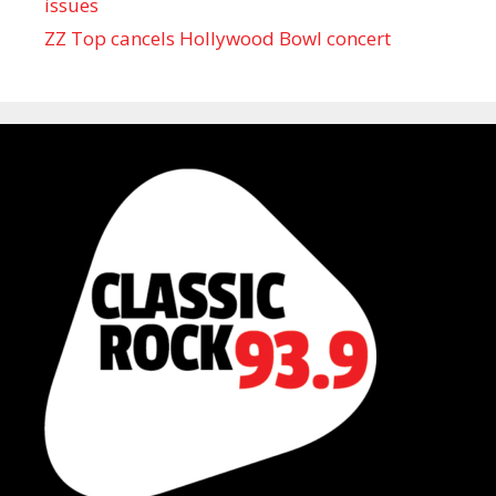
issues
ZZ Top cancels Hollywood Bowl concert