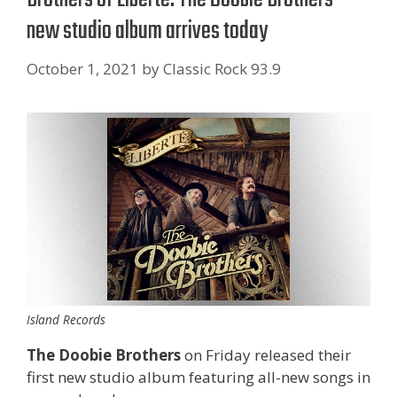
new studio album arrives today
October 1, 2021
by
Classic Rock 93.9
Island Records
The Doobie Brothers
on Friday released their
first new studio album featuring all-new songs in