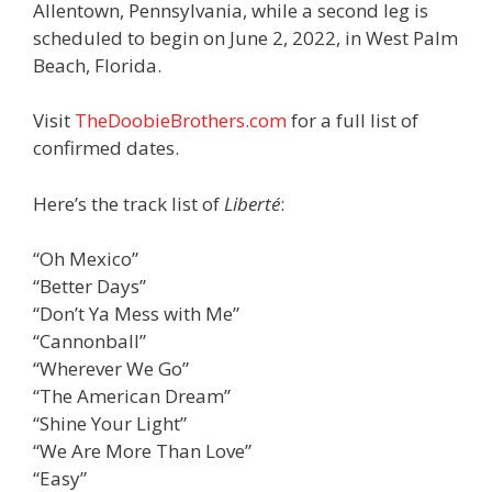
Allentown, Pennsylvania, while a second leg is
scheduled to begin on June 2, 2022, in West Palm
Beach, Florida.
Visit
TheDoobieBrothers.com
for a full list of
confirmed dates.
Here’s the track list of
Liberté
:
“Oh Mexico”
“Better Days”
“Don’t Ya Mess with Me”
“Cannonball”
“Wherever We Go”
“The American Dream”
“Shine Your Light”
“We Are More Than Love”
“Easy”