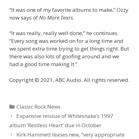
“It was one of my favorite albums to make,” Ozzy
now says of
No More Tears
.
“It was really, really well done,” he continues.
“Every song was worked on for a long time and
we spent extra time trying to get things right. But
there was also lots of goofing around and we
had a good time making it.”
Copyright © 2021, ABC Audio. All rights reserved.
Categories
Classic Rock News
Expansive reissue of Whitesnake’s 1997
album ‘Restless Heart’ due in October
Kirk Hammett teases new, “very appropriate