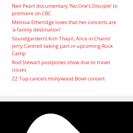
Neil Peart documentary ’No One’s Disciple ’ to
premiere on CBC
Melissa Etheridge loves that her concerts are
‘a family destination’
Soundgarden’s Kim Thayil, Alice in Chains’
Jerry Cantrell taking part in upcoming Rock
Camp
Rod Stewart postpones show due to travel
issues
ZZ Top cancels Hollywood Bowl concert