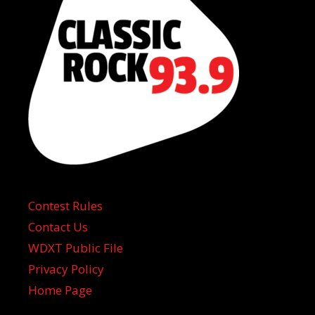
Contest Rules
Contact Us
WDXT Public File
Privacy Policy
Home Page