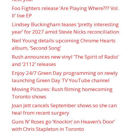
Foo Fighters release ‘Are Playing Where??? Vol.
II’ live EP
Lindsey Buckingham teases ‘pretty interesting
year’ for 2027 amid Stevie Nicks reconciliation
Neil Young details upcoming Chrome Hearts
album, ‘ Second Song’
Rush announces new vinyl ’The Spirit of Radio’
and ‘ 2112 ’ releases
Enjoy 24/7 Green Day programming on newly
launching Green Day TV YouTube channel
Moving Pictures : Rush filming homecoming
Toronto shows
Joan Jett cancels September shows so she can
heal from recent surgery
Guns N’ Roses go ‘Knockin’ on Heaven’s Door’
with Chris Stapleton in Toronto