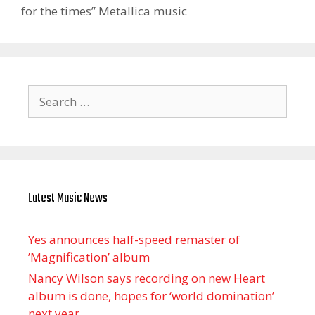
for the times” Metallica music
Search
for:
Latest Music News
Yes announces half-speed remaster of
’Magnification’ album
Nancy Wilson says recording on new Heart
album is done, hopes for ‘world domination’
next year