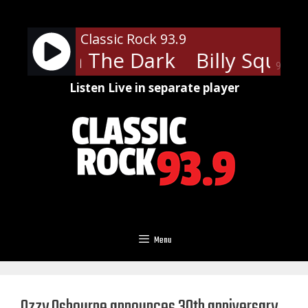
Skip
to
Classic Rock 93.9
content
quier - In The Dark
Billy Squier 
90%
Listen Live in separate player
Menu
Ozzy Osbourne announces 30th anniversary