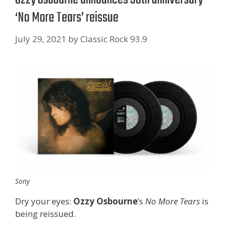
‘No More Tears’ reissue
July 29, 2021
by
Classic Rock 93.9
Sony
Dry your eyes:
Ozzy Osbourne
‘s
No More Tears
is
being reissued.