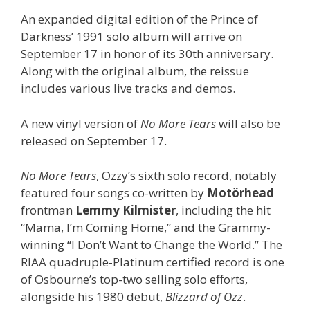
An expanded digital edition of the Prince of
Darkness’ 1991 solo album will arrive on
September 17 in honor of its 30th anniversary.
Along with the original album, the reissue
includes various live tracks and demos.
A new vinyl version of
No More Tears
will also be
released on September 17.
No More Tears
, Ozzy’s sixth solo record, notably
featured four songs co-written by
Motörhead
frontman
Lemmy Kilmister
, including the hit
“Mama, I’m Coming Home,” and the Grammy-
winning “I Don’t Want to Change the World.” The
RIAA quadruple-Platinum certified record is one
of Osbourne’s top-two selling solo efforts,
alongside his 1980 debut,
Blizzard of Ozz
.