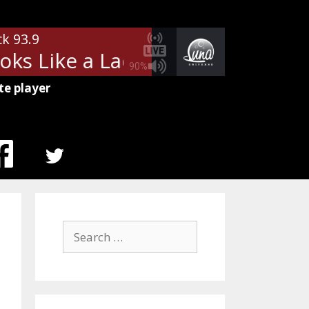
ck 93.9
s Like a Lady)
Aerosmith - Dude
90%
te player
MENU
ITEM
Search
for: