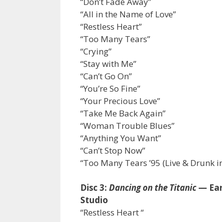
“Don’t Fade Away”
“All in the Name of Love”
“Restless Heart”
“Too Many Tears”
“Crying”
“Stay with Me”
“Can’t Go On”
“You’re So Fine”
“Your Precious Love”
“Take Me Back Again”
“Woman Trouble Blues”
“Anything You Want”
“Can’t Stop Now”
“Too Many Tears ’95 (Live & Drunk in
Disc 3:
Dancing on the Titanic
— Ear
Studio
“Restless Heart “