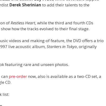
rdist
Derek Sherinian
to add their talents to the
ion of
Restless Heart
, while the third and fourth CDs
how how the tracks evolved to their final stage.
usic videos and making-of feature, the DVD offers a trio
1997 live acoustic album,
Starkers in Tokyo
, originally
k featuring rare and unseen photos.
u can
pre-order
now, also is available as a two-CD set, a
gle CD.
 list: