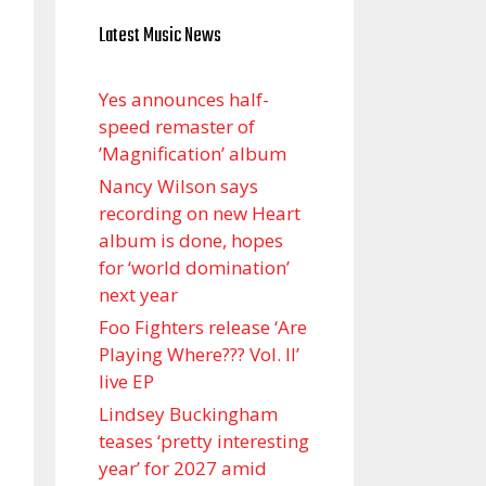
Latest Music News
Yes announces half-
speed remaster of
’Magnification’ album
Nancy Wilson says
recording on new Heart
album is done, hopes
for ‘world domination’
next year
Foo Fighters release ‘Are
Playing Where??? Vol. II’
live EP
Lindsey Buckingham
teases ‘pretty interesting
year’ for 2027 amid