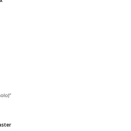
x
olo)”
ster