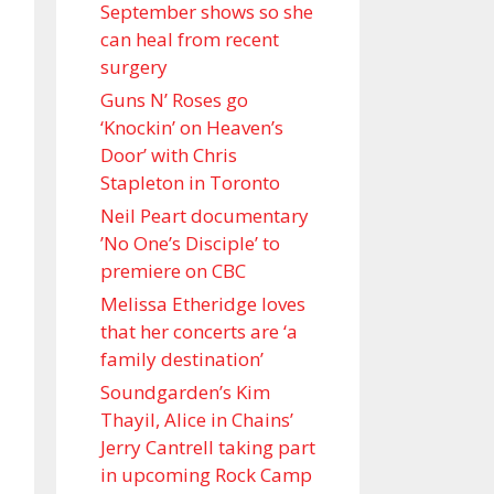
September shows so she
can heal from recent
surgery
Guns N’ Roses go
‘Knockin’ on Heaven’s
Door’ with Chris
Stapleton in Toronto
Neil Peart documentary
’No One’s Disciple ’ to
premiere on CBC
Melissa Etheridge loves
that her concerts are ‘a
family destination’
Soundgarden’s Kim
Thayil, Alice in Chains’
Jerry Cantrell taking part
in upcoming Rock Camp