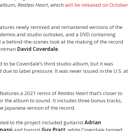
o album,
Restless Heart
, which
will be released on October
atures newly remixed and remastered versions of the
d demos and studio outtakes, and a DVD containing
nd a behind-the-scenes look at the making of the record
frontman
David Coverdale
.
 to be Coverdale’s third studio album, but it was
due to label pressure. It was never issued in the U.S. at
c features a 2021 remix of
Restless Heart
that’s closer to
r the album to sound. It includes three bonus tracks,
he Japanese version of the record.
ted to the project included guitarist
Adrian
massi
and bassist
Guy Pratt
, while Coverdale tapped