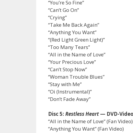
“You’re So Fine”
“Can’t Go On”
“Crying”
“Take Me Back Again”
“Anything You Want”
“(Red Light Green Light)”
“Too Many Tears”
“All in the Name of Love”
“Your Precious Love”
“Can’t Stop Now”
“Woman Trouble Blues”
“Stay with Me”
“Oi (Instrumental)”
“Don’t Fade Away”
Disc 5:
Restless Heart
— DVD-Vide
“All in the Name of Love” (Fan Video)
“Anything You Want” (Fan Video)