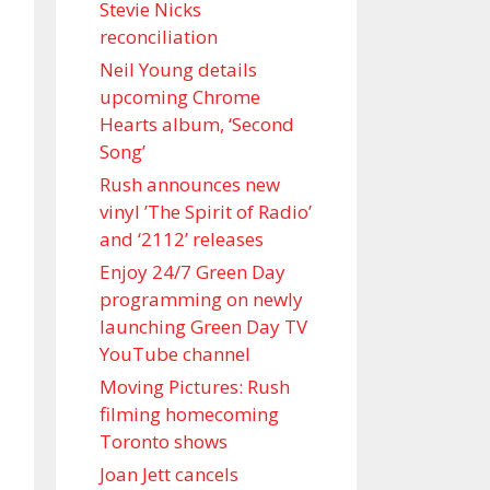
Stevie Nicks
reconciliation
Neil Young details
upcoming Chrome
Hearts album, ‘ Second
Song’
Rush announces new
vinyl ’The Spirit of Radio’
and ‘ 2112 ’ releases
Enjoy 24/7 Green Day
programming on newly
launching Green Day TV
YouTube channel
Moving Pictures : Rush
filming homecoming
Toronto shows
Joan Jett cancels