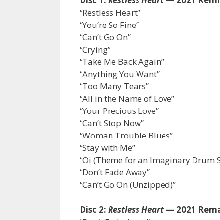
Disc 1:
Restless Heart
— 2021 Remi
“Restless Heart”
“You’re So Fine”
“Can’t Go On”
“Crying”
“Take Me Back Again”
“Anything You Want”
“Too Many Tears”
“All in the Name of Love”
“Your Precious Love”
“Can’t Stop Now”
“Woman Trouble Blues”
“Stay with Me”
“Oi (Theme for an Imaginary Drum S
“Don’t Fade Away”
“Can’t Go On (Unzipped)”
Disc 2:
Restless Heart
— 2021 Rema