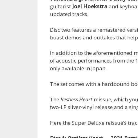
guitarist
Joel Hoekstra
and keyboa
updated tracks.
Disc two features a remastered vers
boast demos and outtakes that help s
In addition to the aforementioned m
of acoustic performances from the 
only available in Japan.
The set comes with a hardbound boo
The
Restless Heart
reissue, which yo
two-LP silver-vinyl release and a sin
Here the Super Deluxe reissue’s track