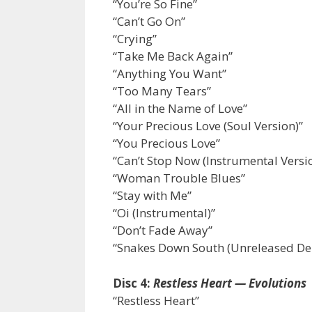
“You’re So Fine”
“Can’t Go On”
“Crying”
“Take Me Back Again”
“Anything You Want”
“Too Many Tears”
“All in the Name of Love”
“Your Precious Love (Soul Version)”
“You Precious Love”
“Can’t Stop Now (Instrumental Versi
“Woman Trouble Blues”
“Stay with Me”
“Oi (Instrumental)”
“Don’t Fade Away”
“Snakes Down South (Unreleased D
Disc 4:
Restless Heart — Evolutions
“Restless Heart”