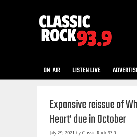
Skip
to
content
ON-AIR
LISTEN LIVE
ADVERTIS
Expansive reissue of Wh
Heart’ due in October
July 29, 2021
by
Classic Rock 93.9