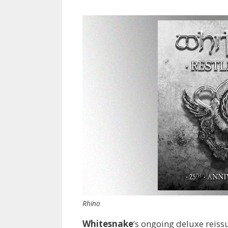
Rhino
Whitesnake
‘s ongoing deluxe reis