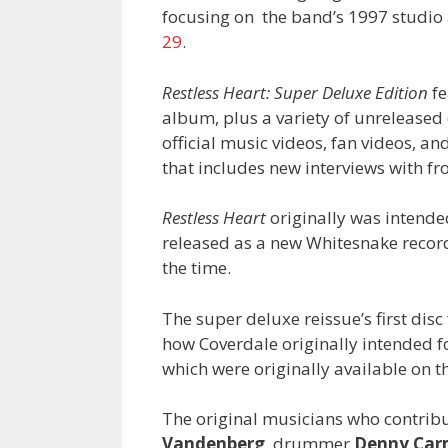
focusing on the band’s 1997 studi
29
.
Restless Heart: Super Deluxe Edition
fe
album, plus a variety of unrelease
official music videos, fan videos, a
that includes new interviews with 
Restless Heart
originally was intended
released as a new Whitesnake record 
the time.
The super deluxe reissue’s first dis
how Coverdale originally intended fo
which were originally available on t
The original musicians who contribu
Vandenberg
, drummer
Denny Car