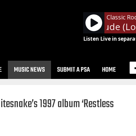
Classic Ro
Aerosmith - Dude (Look
Listen Live in separa
E
MUSIC NEWS
SUBMIT A PSA
HOME
itesnake’s 1997 album ‘Restless