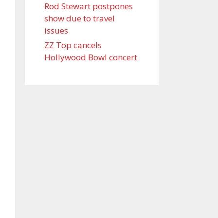
Rod Stewart postpones
show due to travel
issues
ZZ Top cancels
Hollywood Bowl concert