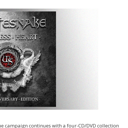
sue campaign continues with a four-CD/DVD collection