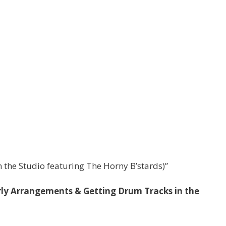
 the Studio featuring The Horny B’stards)”
ly Arrangements & Getting Drum Tracks in the