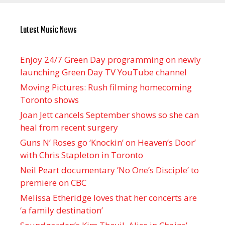
Latest Music News
Enjoy 24/7 Green Day programming on newly
launching Green Day TV YouTube channel
Moving Pictures : Rush filming homecoming
Toronto shows
Joan Jett cancels September shows so she can
heal from recent surgery
Guns N’ Roses go ‘Knockin’ on Heaven’s Door’
with Chris Stapleton in Toronto
Neil Peart documentary ’No One’s Disciple ’ to
premiere on CBC
Melissa Etheridge loves that her concerts are
‘a family destination’