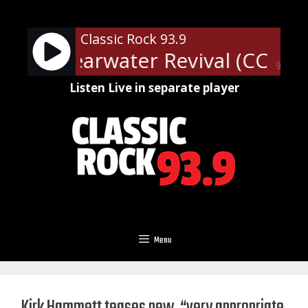
Skip
to
Classic Rock 93.9
content
nce Clearwater Revival (CCR) -
90%
Listen Live in separate player
Menu
Kirk Hammett teases new, “very appropriate