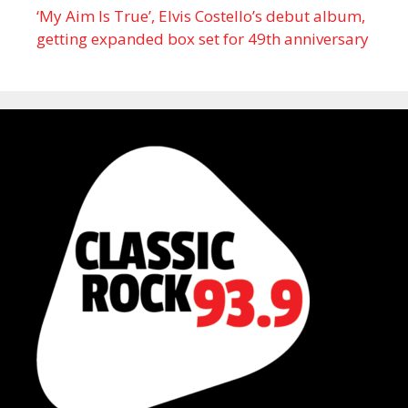
‘My Aim Is True’, Elvis Costello’s debut album,
getting expanded box set for 49th anniversary