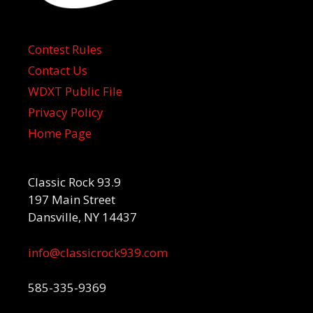
Contest Rules
Contact Us
WDXT Public File
Privacy Policy
Home Page
Classic Rock 93.9
197 Main Street
Dansville, NY 14437
info@classicrock939.com
585-335-9369