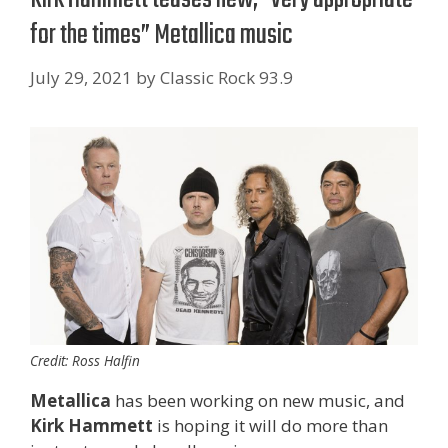
for the times” Metallica music
July 29, 2021
by
Classic Rock 93.9
Credit: Ross Halfin
Metallica
has been working on new music, and
Kirk Hammett
is hoping it will do more than