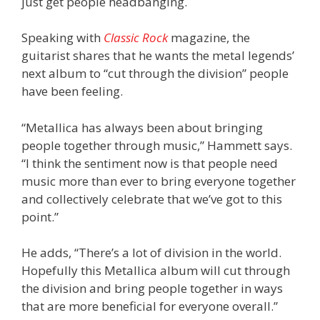
just get people headbanging.
Speaking with
Classic Rock
magazine, the
guitarist shares that he wants the metal legends’
next album to “cut through the division” people
have been feeling.
“Metallica has always been about bringing
people together through music,” Hammett says.
“I think the sentiment now is that people need
music more than ever to bring everyone together
and collectively celebrate that we’ve got to this
point.”
He adds, “There’s a lot of division in the world.
Hopefully this Metallica album will cut through
the division and bring people together in ways
that are more beneficial for everyone overall.”