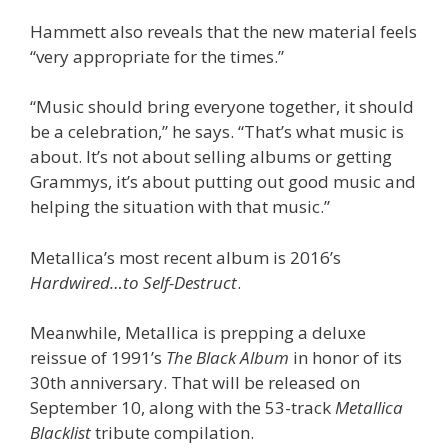
Hammett also reveals that the new material feels
“very appropriate for the times.”
“Music should bring everyone together, it should
be a celebration,” he says. “That’s what music is
about. It’s not about selling albums or getting
Grammys, it’s about putting out good music and
helping the situation with that music.”
Metallica’s most recent album is 2016’s
Hardwired…to Self-Destruct
.
Meanwhile, Metallica is prepping a deluxe
reissue of 1991’s
The Black Album
in honor of its
30th anniversary. That will be released on
September 10, along with the 53-track
Metallica
Blacklist
tribute compilation.