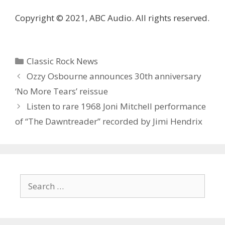
Copyright © 2021, ABC Audio. All rights reserved.
Categories
Classic Rock News
Ozzy Osbourne announces 30th anniversary
‘No More Tears’ reissue
Listen to rare 1968 Joni Mitchell performance
of “The Dawntreader” recorded by Jimi Hendrix
Search
for: