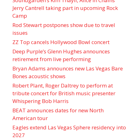
Soundgarden’s Kim Thayil, Alice in Chains’
Jerry Cantrell taking part in upcoming Rock
Camp
Rod Stewart postpones show due to travel
issues
ZZ Top cancels Hollywood Bowl concert
Deep Purple’s Glenn Hughes announces
retirement from live performing
Bryan Adams announces new Las Vegas Bare
Bones acoustic shows
Robert Plant, Roger Daltrey to perform at
tribute concert for British music presenter
Whispering Bob Harris
BEAT announces dates for new North
American tour
Eagles extend Las Vegas Sphere residency into
2027