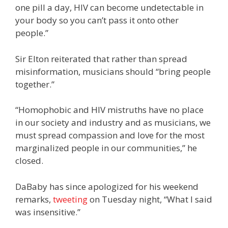
one pill a day, HIV can become undetectable in
your body so you can’t pass it onto other
people.”
Sir Elton reiterated that rather than spread
misinformation, musicians should “bring people
together.”
“Homophobic and HIV mistruths have no place
in our society and industry and as musicians, we
must spread compassion and love for the most
marginalized people in our communities,” he
closed.
DaBaby has since apologized for his weekend
remarks,
tweeting
on Tuesday night, “What I said
was insensitive.”