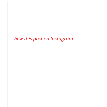
View this post on Instagram