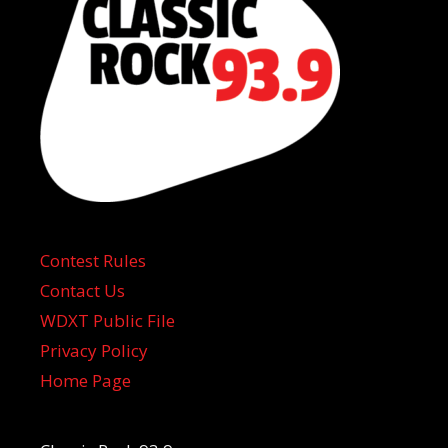
Contest Rules
Contact Us
WDXT Public File
Privacy Policy
Home Page