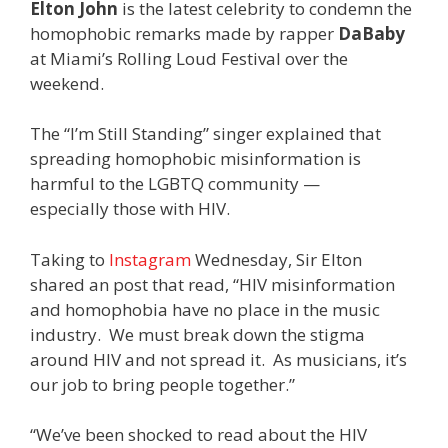
Elton John
is the latest celebrity to condemn the
homophobic remarks made by rapper
DaBaby
at Miami’s Rolling Loud Festival over the
weekend.
The “I’m Still Standing” singer explained that
spreading homophobic misinformation is
harmful to the LGBTQ community —
especially those with HIV.
Taking to
Instagram
Wednesday, Sir Elton
shared an post that read, “HIV misinformation
and homophobia have no place in the music
industry. We must break down the stigma
around HIV and not spread it. As musicians, it’s
our job to bring people together.”
“We’ve been shocked to read about the HIV