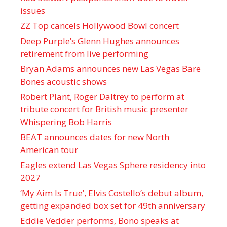
issues
ZZ Top cancels Hollywood Bowl concert
Deep Purple’s Glenn Hughes announces
retirement from live performing
Bryan Adams announces new Las Vegas Bare
Bones acoustic shows
Robert Plant, Roger Daltrey to perform at
tribute concert for British music presenter
Whispering Bob Harris
BEAT announces dates for new North
American tour
Eagles extend Las Vegas Sphere residency into
2027
‘My Aim Is True’, Elvis Costello’s debut album,
getting expanded box set for 49th anniversary
Eddie Vedder performs, Bono speaks at