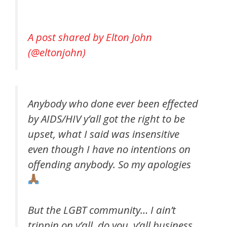
A post shared by Elton John
(@eltonjohn)
Anybody who done ever been effected
by AIDS/HIV y’all got the right to be
upset, what I said was insensitive
even though I have no intentions on
offending anybody. So my apologies
But the LGBT community… I ain’t
trippin on y’all, do you. y’all business