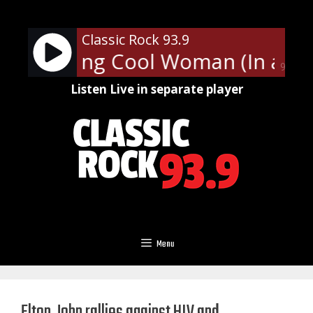
Skip
to
Classic Rock 93.9
content
ies - Long Cool Woman (In a Bla
90%
Listen Live in separate player
Menu
Elton John rallies against HIV and