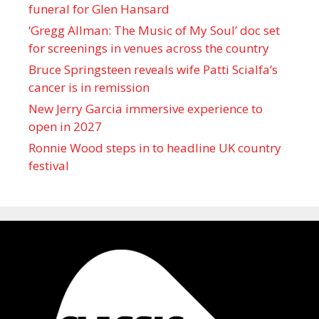
funeral for Glen Hansard
‘Gregg Allman: The Music of My Soul’ doc set
for screenings in venues across the country
Bruce Springsteen reveals wife Patti Scialfa’s
cancer is in remission
New Jerry Garcia immersive experience to
open in 2027
Ronnie Wood steps in to headline UK country
festival