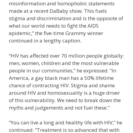
misinformation and homophobic statements
made at a recent DaBaby show. This fuels
stigma and discrimination and is the opposite of
what our world needs to fight the AIDS
epidemic,” the five-time Grammy winner
continued in a lengthy caption.
“HIV has affected over 70 million people globally:
men, women, children and the most vulnerable
people in our communities,” he expressed. “In
America, a gay black man has a 50% lifetime
chance of contracting HIV. Stigma and shame
around HIV and homosexuality is a huge driver
of this vulnerability. We need to break down the
myths and judgements and not fuel these.”
“You can live a long and healthy life with HIV,” he
continued. “Treatment is so advanced that with