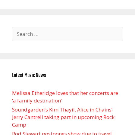
Search
for:
Latest Music News
Melissa Etheridge loves that her concerts are
‘a family destination’
Soundgarden’s Kim Thayil, Alice in Chains’
Jerry Cantrell taking part in upcoming Rock
Camp
Rod Stewart postpones show due to travel