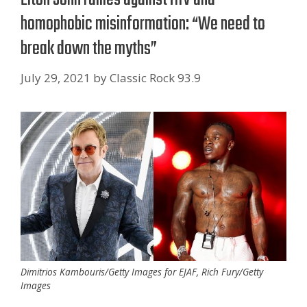
homophobic misinformation: “We need to
break down the myths”
July 29, 2021
by
Classic Rock 93.9
Dimitrios Kambouris/Getty Images for EJAF, Rich Fury/Getty
Images