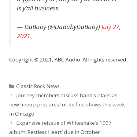
is y’all business.
— DaBaby (@DaBabyDaBaby)
July 27,
2021
Copyright © 2021, ABC Audio. All rights reserved.
Categories
Classic Rock News
Journey members discuss band’s plans as
new lineup prepares for its first shows this week
in Chicago
Expansive reissue of Whitesnake’s 1997
album ‘Restless Heart’ due in October