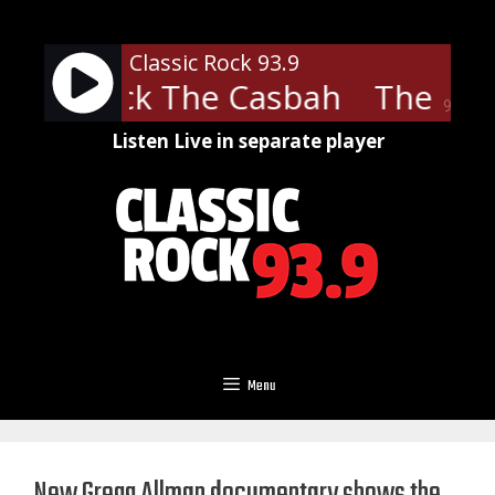
Skip
to
Classic Rock 93.9
content
ash - Rock The Casbah
The Clas
90%
Listen Live in separate player
Menu
New Gregg Allman documentary shows the