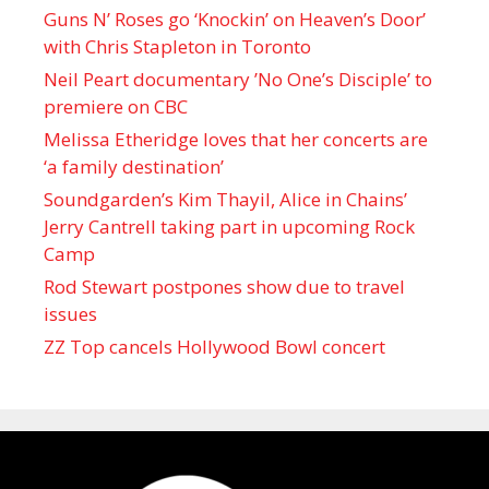
Guns N’ Roses go ‘Knockin’ on Heaven’s Door’
with Chris Stapleton in Toronto
Neil Peart documentary ’No One’s Disciple ’ to
premiere on CBC
Melissa Etheridge loves that her concerts are
‘a family destination’
Soundgarden’s Kim Thayil, Alice in Chains’
Jerry Cantrell taking part in upcoming Rock
Camp
Rod Stewart postpones show due to travel
issues
ZZ Top cancels Hollywood Bowl concert