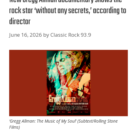
rock star ‘without any secrets,’ according to
director
June 16, 2026
by
Classic Rock 93.9
‘Gregg Allman: The Music of My Soul’ (Subtext/Rolling Stone
Films)