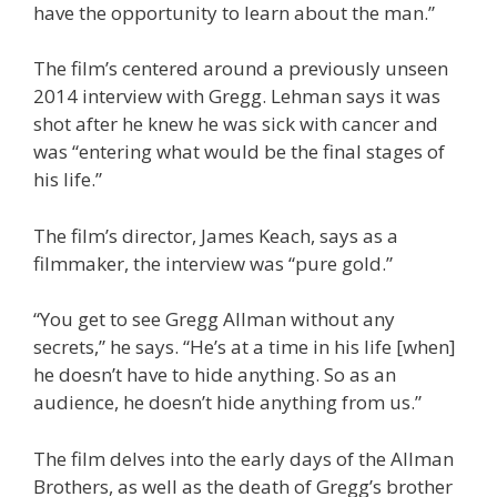
have the opportunity to learn about the man.”
The film’s centered around a previously unseen
2014 interview with Gregg. Lehman says it was
shot after he knew he was sick with cancer and
was “entering what would be the final stages of
his life.”
The film’s director, James Keach, says as a
filmmaker, the interview was “pure gold.”
“You get to see Gregg Allman without any
secrets,” he says. “He’s at a time in his life [when]
he doesn’t have to hide anything. So as an
audience, he doesn’t hide anything from us.”
The film delves into the early days of the Allman
Brothers, as well as the death of Gregg’s brother