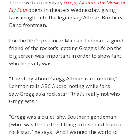
The new documentary
Gregg Allman: The Music of
My Soul
opens in theaters Wednesday, giving
fans insight into the legendary Allman Brothers
Band frontman.
For the film’s producer Michael Lehman, a good
friend of the rocker’s, getting Gregg’s life on the
big screen was important in order to show fans
who he really was.
“The story about Gregg Allman is incredible,”
Lehman tells ABC Audio, noting while fans
saw Gregg as a rock star, “that’s really not who
Gregg was.”
“Gregg was a quiet, shy, Southern gentleman
[who] was the furthest thing in his mind from a
rock star,” he says. “And I wanted the world to