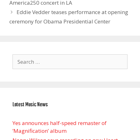
America250 concert in LA
Eddie Vedder teases performance at opening
ceremony for Obama Presidential Center
Search
for:
Latest Music News
Yes announces half-speed remaster of
’Magnification’ album