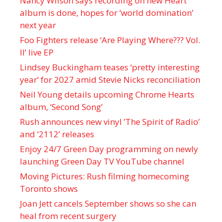
Nancy Wilson says recording on new Heart
album is done, hopes for ‘world domination’
next year
Foo Fighters release ‘Are Playing Where??? Vol.
II’ live EP
Lindsey Buckingham teases ‘pretty interesting
year’ for 2027 amid Stevie Nicks reconciliation
Neil Young details upcoming Chrome Hearts
album, ‘ Second Song’
Rush announces new vinyl ’The Spirit of Radio’
and ‘ 2112 ’ releases
Enjoy 24/7 Green Day programming on newly
launching Green Day TV YouTube channel
Moving Pictures : Rush filming homecoming
Toronto shows
Joan Jett cancels September shows so she can
heal from recent surgery