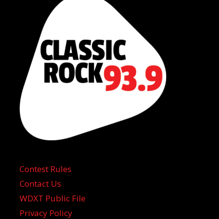
Contest Rules
Contact Us
WDXT Public File
Privacy Policy