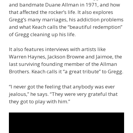
and bandmate Duane Allman in 1971, and how
that affected the rocker’s life. It also explores
Gregg’s many marriages, his addiction problems
and what Keach calls the “beautiful redemption”
of Gregg cleaning up his life.
It also features interviews with artists like
Warren Haynes, Jackson Browne and Jaimoe, the
last surviving founding member of the Allman
Brothers. Keach calls it “a great tribute” to Gregg.
“I never got the feeling that anybody was ever
jealous,” he says. “They were very grateful that
they got to play with him.”