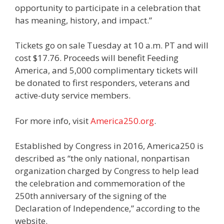
opportunity to participate in a celebration that
has meaning, history, and impact.”
Tickets go on sale Tuesday at 10 a.m. PT and will
cost $17.76. Proceeds will benefit Feeding
America, and 5,000 complimentary tickets will
be donated to first responders, veterans and
active-duty service members.
For more info, visit
America250.org
.
Established by Congress in 2016, America250 is
described as “the only national, nonpartisan
organization charged by Congress to help lead
the celebration and commemoration of the
250th anniversary of the signing of the
Declaration of Independence,” according to the
website.