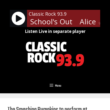
Skip
to
Classic Rock 93.9
content
Cooper - School's Out
Alice Coo
90%
Listen Live in separate player
Menu
The Smashing Pumpkins to perform at