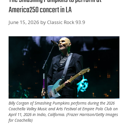
America250 concert in LA
June 15, 2026
by
Classic Rock 93.9
Billy Corgan of Smashing Pumpkins performs during the 2026
Coachella Valley Music and Arts Festival at Empire Polo Club on
April 11, 2026 in Indio, California. (Frazer Harrison/Getty Images
for Coachella)