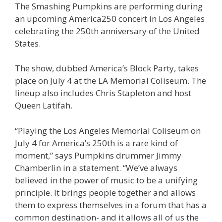
The Smashing Pumpkins are performing during
an upcoming America250 concert in Los Angeles
celebrating the 250th anniversary of the United
States.
The show, dubbed America’s Block Party, takes
place on July 4 at the LA Memorial Coliseum. The
lineup also includes Chris Stapleton and host
Queen Latifah.
“Playing the Los Angeles Memorial Coliseum on
July 4 for America’s 250th is a rare kind of
moment,” says Pumpkins drummer Jimmy
Chamberlin in a statement. “We’ve always
believed in the power of music to be a unifying
principle. It brings people together and allows
them to express themselves in a forum that has a
common destination- and it allows all of us the