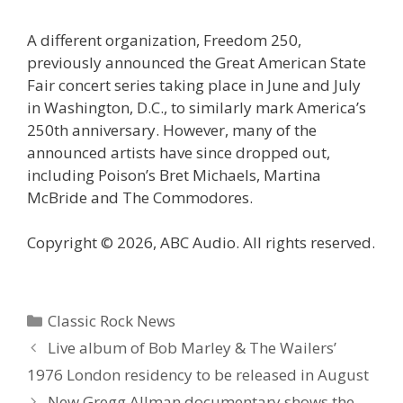
A different organization, Freedom 250,
previously announced the Great American State
Fair concert series taking place in June and July
in Washington, D.C., to similarly mark America’s
250th anniversary. However, many of the
announced artists have since dropped out,
including Poison’s Bret Michaels, Martina
McBride and The Commodores.
Copyright © 2026, ABC Audio. All rights reserved.
Categories
Classic Rock News
Live album of Bob Marley & The Wailers’
1976 London residency to be released in August
New Gregg Allman documentary shows the