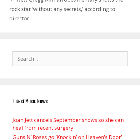
rock star ‘without any secrets,’ according to
director
Search
for:
Latest Music News
Joan Jett cancels September shows so she can
heal from recent surgery
Guns N’ Roses go ‘Knockin’ on Heaven’s Door’