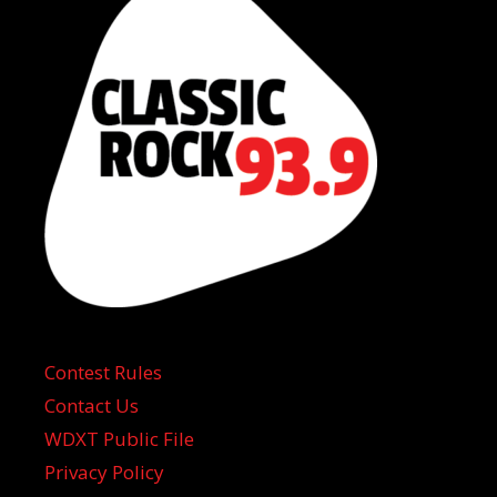
Contest Rules
Contact Us
WDXT Public File
Privacy Policy