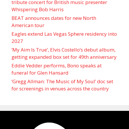
tribute concert for British music presenter
Whispering Bob Harris
BEAT announces dates for new North
American tour
Eagles extend Las Vegas Sphere residency into
2027
‘My Aim Is True’, Elvis Costello’s debut album,
getting expanded box set for 49th anniversary
Eddie Vedder performs, Bono speaks at
funeral for Glen Hansard
‘Gregg Allman: The Music of My Soul’ doc set
for screenings in venues across the country