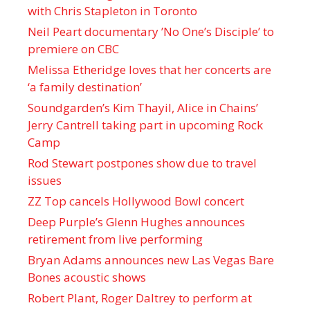
with Chris Stapleton in Toronto
Neil Peart documentary ’No One’s Disciple ’ to
premiere on CBC
Melissa Etheridge loves that her concerts are
‘a family destination’
Soundgarden’s Kim Thayil, Alice in Chains’
Jerry Cantrell taking part in upcoming Rock
Camp
Rod Stewart postpones show due to travel
issues
ZZ Top cancels Hollywood Bowl concert
Deep Purple’s Glenn Hughes announces
retirement from live performing
Bryan Adams announces new Las Vegas Bare
Bones acoustic shows
Robert Plant, Roger Daltrey to perform at