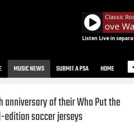
Classic Ro
Van Halen - Love Walk
Listen Live in separa
E
MUSIC NEWS
SUBMIT A PSA
HOME
 anniversary of their Who Put the
d-edition soccer jerseys