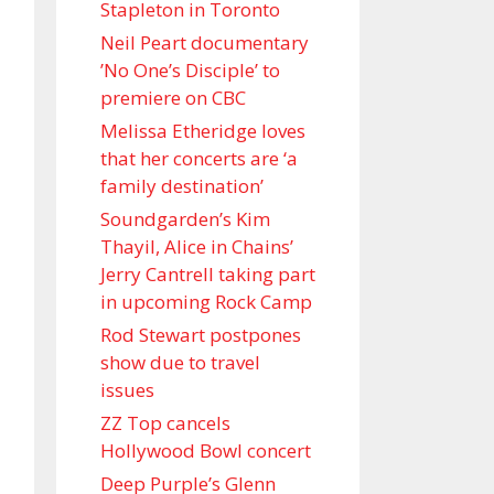
Stapleton in Toronto
Neil Peart documentary
’No One’s Disciple ’ to
premiere on CBC
Melissa Etheridge loves
that her concerts are ‘a
family destination’
Soundgarden’s Kim
Thayil, Alice in Chains’
Jerry Cantrell taking part
in upcoming Rock Camp
Rod Stewart postpones
show due to travel
issues
ZZ Top cancels
Hollywood Bowl concert
Deep Purple’s Glenn