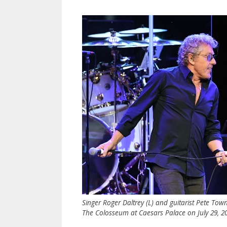
Singer Roger Daltrey (L) and guitarist Pete Tow
The Colosseum at Caesars Palace on July 29, 20