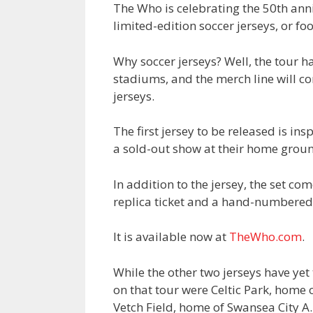
The Who is celebrating the 50th anni
limited-edition soccer jerseys, or foo
Why soccer jerseys? Well, the tour ha
stadiums, and the merch line will con
jerseys.
The first jersey to be released is i
a sold-out show at their home groun
In addition to the jersey, the set co
replica ticket and a hand-numbered c
It is available now at
TheWho.com
.
While the other two jerseys have ye
on that tour were Celtic Park, home o
Vetch Field, home of Swansea City A.