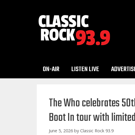
Skip
to
content
ON-AIR
LISTEN LIVE
ADVERTIS
The Who celebrates 50th
Boot In tour with limite
June 5, 2026
by
Classic Rock 93.9