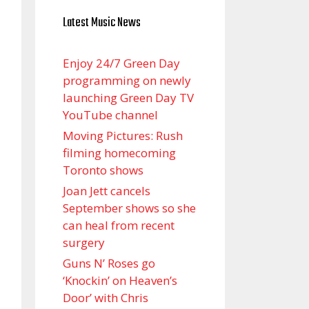
Latest Music News
Enjoy 24/7 Green Day
programming on newly
launching Green Day TV
YouTube channel
Moving Pictures : Rush
filming homecoming
Toronto shows
Joan Jett cancels
September shows so she
can heal from recent
surgery
Guns N’ Roses go
‘Knockin’ on Heaven’s
Door’ with Chris