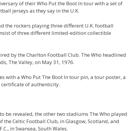
versary of their Who Put the Boot In tour with a set of
tball jerseys as they say in the U.K.
d the rockers playing three different U.K. football
sist of three different limited-edition collectible
nspired by the Charlton Football Club. The Who headlined
ds, The Valley, on May 31, 1976.
mes with a Who Put The Boot In tour pin, a tour poster, a
ertificate of authenticity.
t to be revealed, the other two stadiums The Who played
f the Celtic Football Club, in Glasgow, Scotland, and
F.C., in Swansea, South Wales.