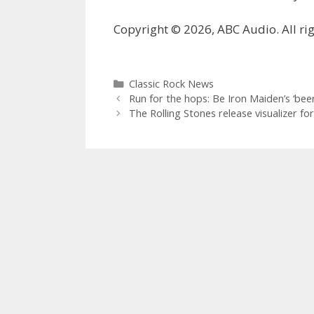
Copyright © 2026, ABC Audio. All rig
Categories
Classic Rock News
Run for the hops: Be Iron Maiden’s ‘beer
The Rolling Stones release visualizer fo