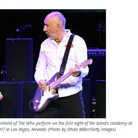
nshend of The Who perform on the first night of the band’s residency at
17 in Las Vegas, Nevada. (Photo by Ethan Miller/Getty Images)