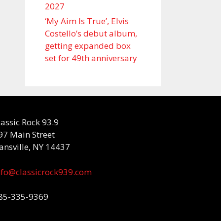
2027
‘My Aim Is True’, Elvis
Costello’s debut album,
getting expanded box
set for 49th anniversary
lassic Rock 93.9
97 Main Street
ansville, NY 14437
nfo@classicrock939.com
85-335-9369