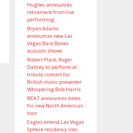
Hughes announces
retirement from live
performing
Bryan Adams
announces new Las
Vegas Bare Bones
acoustic shows
Robert Plant, Roger
Daltrey to perform at
tribute concert for
British music presenter
Whispering Bob Harris
BEAT announces dates
for new North American
tour
Eagles extend Las Vegas
Sphere residency into