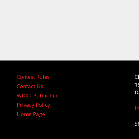
Contest Rules
C
1
Contact Us
D
WDXT Public File
Privacy Policy
i
Home Page
5