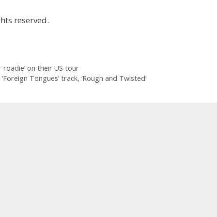
hts reserved.
 roadie’ on their US tour
r ‘Foreign Tongues’ track, ‘Rough and Twisted’