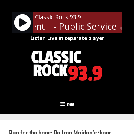
Skip
to
Classic Rock 93.9
content
nouncement
- Public Service A
90%
Listen Live in separate player
Menu
Run for the hops: Be Iron Maiden’s ‘beer