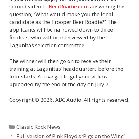
second video to
BeerRoadie.com
answering the
question, “What would make you the ideal
candidate as the Trooper
Beer
Roadie?” The
applicants will be narrowed down to three
finalists, who will be interviewed by the
Lagunitas selection committee.
The winner will then go on to receive their
training at Lagunitas’ headquarters before the
tour starts. You’ve got to get your videos
uploaded by the end of the day on July 7.
Copyright © 2026, ABC Audio. All rights reserved.
Categories
Classic Rock News
Full version of Pink Floyd’s ‘Pigs on the Wing’