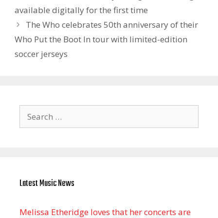
available digitally for the first time
The Who celebrates 50th anniversary of their
Who Put the Boot In tour with limited-edition
soccer jerseys
Search
for:
Latest Music News
Melissa Etheridge loves that her concerts are