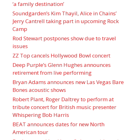
‘a family destination’
Soundgarden’s Kim Thayil, Alice in Chains’
Jerry Cantrell taking part in upcoming Rock
Camp
Rod Stewart postpones show due to travel
issues
ZZ Top cancels Hollywood Bowl concert
Deep Purple’s Glenn Hughes announces
retirement from live performing
Bryan Adams announces new Las Vegas Bare
Bones acoustic shows
Robert Plant, Roger Daltrey to perform at
tribute concert for British music presenter
Whispering Bob Harris
BEAT announces dates for new North
American tour