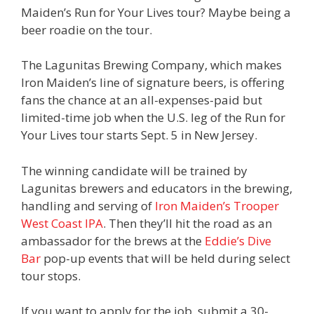
Maiden’s Run for Your Lives tour? Maybe being a
beer roadie on the tour.
The Lagunitas Brewing Company, which makes
Iron Maiden’s line of signature beers, is offering
fans the chance at an all-expenses-paid but
limited-time job when the U.S. leg of the Run for
Your Lives tour starts Sept. 5 in New Jersey.
The winning candidate will be trained by
Lagunitas brewers and educators in the brewing,
handling and serving of
Iron Maiden’s Trooper
West Coast IPA
. Then they’ll hit the road as an
ambassador for the brews at the
Eddie’s Dive
Bar
pop-up events that will be held during select
tour stops.
If you want to apply for the job, submit a 30-