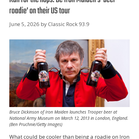
roadie’ on their US tour
June 5, 2026
by
Classic Rock 93.9
Bruce Dickinson of Iron Maiden launches Trooper beer at
National Army Museum on March 12, 2013 in London, England.
(Ben Pruchnie/Getty Images)
What could be cooler than being a roadie on Iron