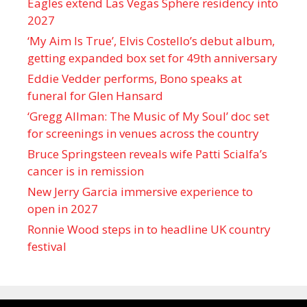
Eagles extend Las Vegas Sphere residency into
2027
‘My Aim Is True’, Elvis Costello’s debut album,
getting expanded box set for 49th anniversary
Eddie Vedder performs, Bono speaks at
funeral for Glen Hansard
‘Gregg Allman: The Music of My Soul’ doc set
for screenings in venues across the country
Bruce Springsteen reveals wife Patti Scialfa’s
cancer is in remission
New Jerry Garcia immersive experience to
open in 2027
Ronnie Wood steps in to headline UK country
festival