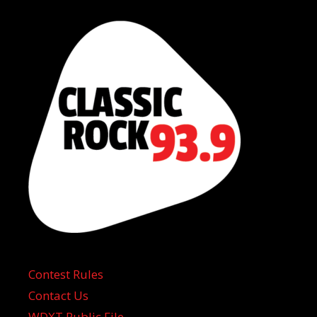
Contest Rules
Contact Us
WDXT Public File