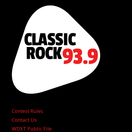
Contest Rules
Contact Us
WDXT Public File