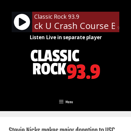
Skip
to
Classic Rock 93.9
content
lassic Rock U Crash Course Barte
90%
Listen Live in separate player
Menu
Stevie Nicks makes major donation to USC