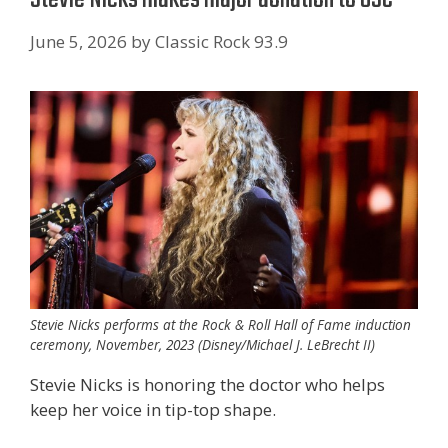
June 5, 2026
by
Classic Rock 93.9
Stevie Nicks performs at the Rock & Roll Hall of Fame induction
ceremony, November, 2023 (Disney/Michael J. LeBrecht II)
Stevie Nicks is honoring the doctor who helps
keep her voice in tip-top shape.