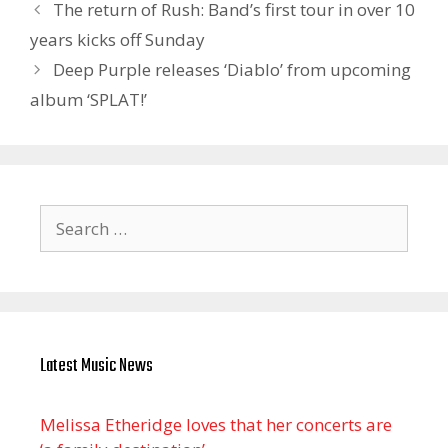
The return of Rush: Band’s first tour in over 10
years kicks off Sunday
Deep Purple releases ‘Diablo’ from upcoming
album ‘SPLAT!’
Search
for:
Latest Music News
Melissa Etheridge loves that her concerts are