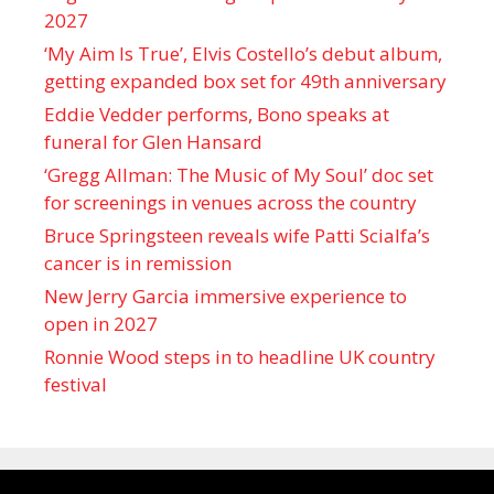
2027
‘My Aim Is True’, Elvis Costello’s debut album,
getting expanded box set for 49th anniversary
Eddie Vedder performs, Bono speaks at
funeral for Glen Hansard
‘Gregg Allman: The Music of My Soul’ doc set
for screenings in venues across the country
Bruce Springsteen reveals wife Patti Scialfa’s
cancer is in remission
New Jerry Garcia immersive experience to
open in 2027
Ronnie Wood steps in to headline UK country
festival