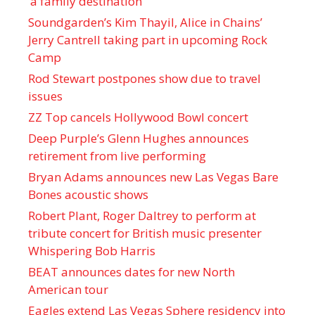
‘a family destination’
Soundgarden’s Kim Thayil, Alice in Chains’
Jerry Cantrell taking part in upcoming Rock
Camp
Rod Stewart postpones show due to travel
issues
ZZ Top cancels Hollywood Bowl concert
Deep Purple’s Glenn Hughes announces
retirement from live performing
Bryan Adams announces new Las Vegas Bare
Bones acoustic shows
Robert Plant, Roger Daltrey to perform at
tribute concert for British music presenter
Whispering Bob Harris
BEAT announces dates for new North
American tour
Eagles extend Las Vegas Sphere residency into