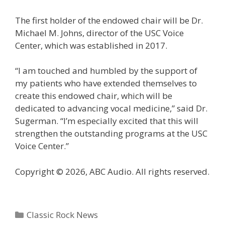
The first holder of the endowed chair will be Dr.
Michael M. Johns, director of the USC Voice
Center, which was established in 2017.
“I am touched and humbled by the support of
my patients who have extended themselves to
create this endowed chair, which will be
dedicated to advancing vocal medicine,” said Dr.
Sugerman. “I’m especially excited that this will
strengthen the outstanding programs at the USC
Voice Center.”
Copyright © 2026, ABC Audio. All rights reserved.
Categories
Classic Rock News