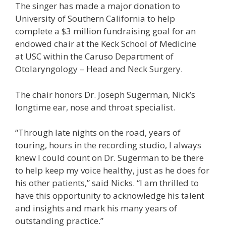
The singer has made a major donation to
University of Southern California to help
complete a $3 million fundraising goal for an
endowed chair at the Keck School of Medicine
at USC within the Caruso Department of
Otolaryngology – Head and Neck Surgery.
The chair honors Dr. Joseph Sugerman, Nick’s
longtime ear, nose and throat specialist.
“Through late nights on the road, years of
touring, hours in the recording studio, I always
knew I could count on Dr. Sugerman to be there
to help keep my voice healthy, just as he does for
his other patients,” said Nicks. “I am thrilled to
have this opportunity to acknowledge his talent
and insights and mark his many years of
outstanding practice.”