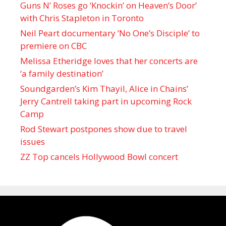
Guns N’ Roses go ‘Knockin’ on Heaven’s Door’
with Chris Stapleton in Toronto
Neil Peart documentary ’No One’s Disciple ’ to
premiere on CBC
Melissa Etheridge loves that her concerts are
‘a family destination’
Soundgarden’s Kim Thayil, Alice in Chains’
Jerry Cantrell taking part in upcoming Rock
Camp
Rod Stewart postpones show due to travel
issues
ZZ Top cancels Hollywood Bowl concert