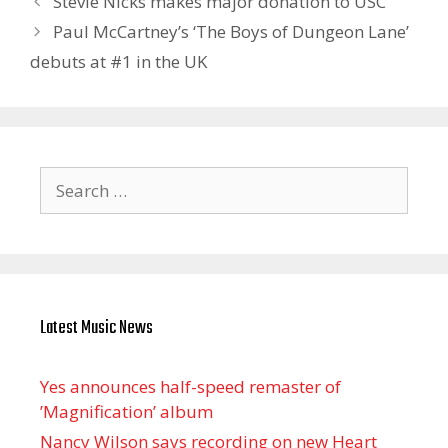
Stevie Nicks makes major donation to USC
Paul McCartney’s ‘The Boys of Dungeon Lane’
debuts at #1 in the UK
Search
for:
Latest Music News
Yes announces half-speed remaster of
’Magnification’ album
Nancy Wilson says recording on new Heart