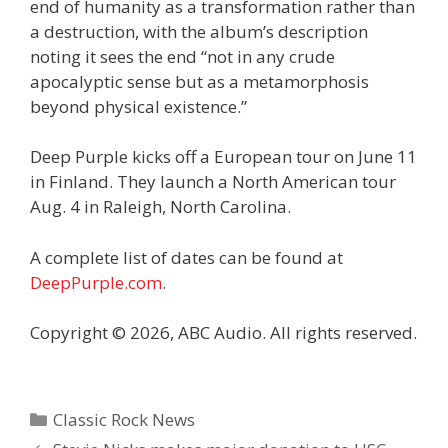
end of humanity as a transformation rather than
a destruction, with the album’s description
noting it sees the end “not in any crude
apocalyptic sense but as a metamorphosis
beyond physical existence.”
Deep Purple kicks off a European tour on June 11
in Finland. They launch a North American tour
Aug. 4 in Raleigh, North Carolina.
A complete list of dates can be found at
DeepPurple.com
.
Copyright © 2026, ABC Audio. All rights reserved.
Categories
Classic Rock News