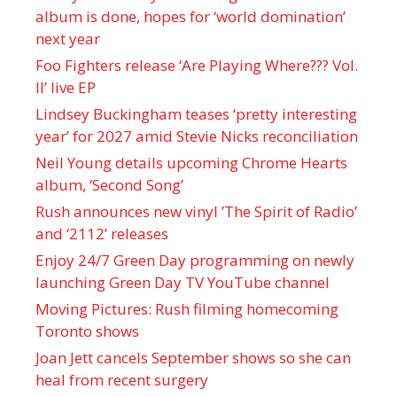
album is done, hopes for ‘world domination’
next year
Foo Fighters release ‘Are Playing Where??? Vol.
II’ live EP
Lindsey Buckingham teases ‘pretty interesting
year’ for 2027 amid Stevie Nicks reconciliation
Neil Young details upcoming Chrome Hearts
album, ‘ Second Song’
Rush announces new vinyl ’The Spirit of Radio’
and ‘ 2112 ’ releases
Enjoy 24/7 Green Day programming on newly
launching Green Day TV YouTube channel
Moving Pictures : Rush filming homecoming
Toronto shows
Joan Jett cancels September shows so she can
heal from recent surgery