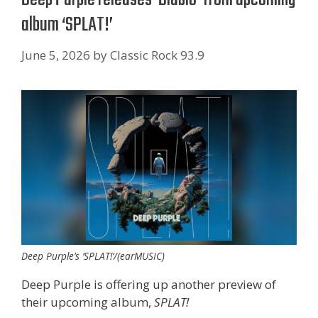
album ‘SPLAT!’
June 5, 2026
by
Classic Rock 93.9
Deep Purple’s ‘SPLAT!’/(earMUSIC)
Deep Purple is offering up another preview of
their upcoming album,
SPLAT!