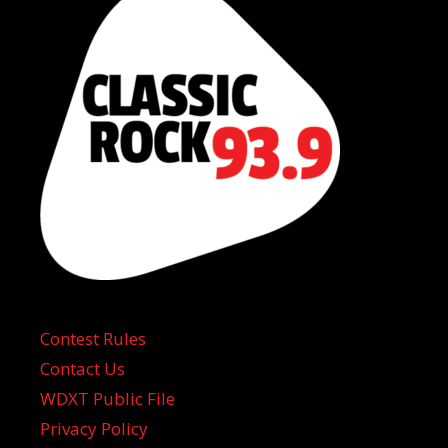
Contest Rules
Contact Us
WDXT Public File
Privacy Policy