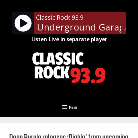
Skip
to
Classic Rock 93.9
content
 Steven's Underground Garage Su
90%
Listen Live in separate player
Menu
Deep Purple releases ‘Diablo’ from upcoming