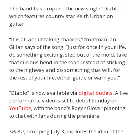
The band has dropped the new single “Diablo,”
which features country star Keith Urban on
guitar.
“It is all about taking chances,” frontman Ian
Gillan says of the song. “Just for once in your life,
do something exciting, step out of the mold, take
that curious bend in the road instead of sticking
to the highway and do something that will, for
the rest of your life, either guide or warn you.”
“Diablo” is now available via
digital outlets
. A live
performance video is set to debut Sunday on
YouTube
, with the band’s Roger Glover planning
to chat with fans during the premiere.
SPLAT!
, dropping July 3, explores the idea of the