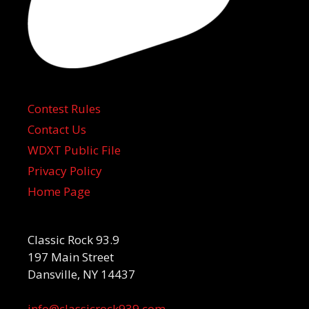
Contest Rules
Contact Us
WDXT Public File
Privacy Policy
Home Page
Classic Rock 93.9
197 Main Street
Dansville, NY 14437
info@classicrock939.com