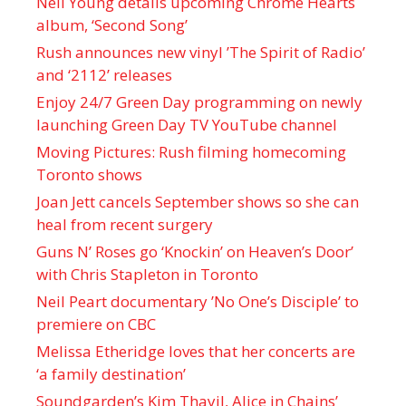
Neil Young details upcoming Chrome Hearts
album, ‘ Second Song’
Rush announces new vinyl ’The Spirit of Radio’
and ‘ 2112 ’ releases
Enjoy 24/7 Green Day programming on newly
launching Green Day TV YouTube channel
Moving Pictures : Rush filming homecoming
Toronto shows
Joan Jett cancels September shows so she can
heal from recent surgery
Guns N’ Roses go ‘Knockin’ on Heaven’s Door’
with Chris Stapleton in Toronto
Neil Peart documentary ’No One’s Disciple ’ to
premiere on CBC
Melissa Etheridge loves that her concerts are
‘a family destination’
Soundgarden’s Kim Thayil, Alice in Chains’