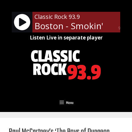
Skip
to
Classic Rock 93.9
content
Boston - Smokin'
90%
Listen Live in separate player
Menu
Paul McCartney’s ‘The Boys of Dungeon