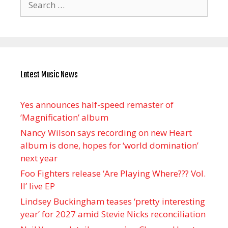
for:
Latest Music News
Yes announces half-speed remaster of
’Magnification’ album
Nancy Wilson says recording on new Heart
album is done, hopes for ‘world domination’
next year
Foo Fighters release ‘Are Playing Where??? Vol.
II’ live EP
Lindsey Buckingham teases ‘pretty interesting
year’ for 2027 amid Stevie Nicks reconciliation