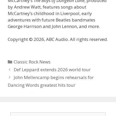
McCartney’s
The Boys of Dungeon Lane
, produced
by Andrew Watt, features songs about
McCartney’s childhood in Liverpool, early
adventures with future Beatles bandmates
George Harrison and John Lennon, and more.
Copyright © 2026, ABC Audio. All rights reserved.
Categories
Classic Rock News
Def Leppard extends 2026 world tour
John Mellencamp begins rehearsals for
Dancing Words greatest hits tour
Search