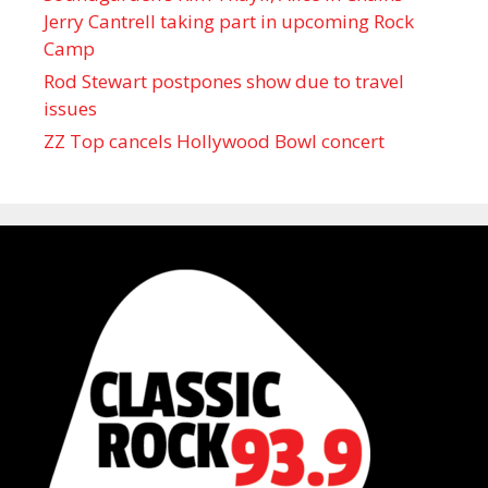
Jerry Cantrell taking part in upcoming Rock
Camp
Rod Stewart postpones show due to travel
issues
ZZ Top cancels Hollywood Bowl concert