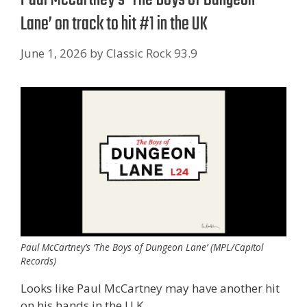
Lane’ on track to hit #1 in the UK
June 1, 2026
by
Classic Rock 93.9
Paul McCartney’s ‘The Boys of Dungeon Lane’ (MPL/Capitol
Records)
Looks like Paul McCartney may have another hit
on his hands in the U.K.