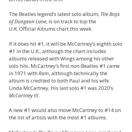
The Beatles legend’s latest solo album,
The Boys
of Dungeon Lane
, is on track to top the
U.K. Official Albums chart this week.
If it does hit #1, it will be McCartney’s eighth solo
#1 in the U.K., although the chart includes
albums released with Wings among his other
solo hits. McCartney’s first non-Beatles #1 came
in 1971 with
Ram
, although technically the
album is credited to both Paul and his wife
Linda McCartney. His last solo #1 was 2020’s
McCartney III
.
A new #1 would also move McCartney to #14 on
the list of artists with the most #1 albums.