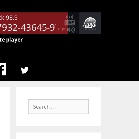
ck 93.9
932-43645-9709
NetSpots - 51
90%
te player
MENU
ITEM
Search
for: