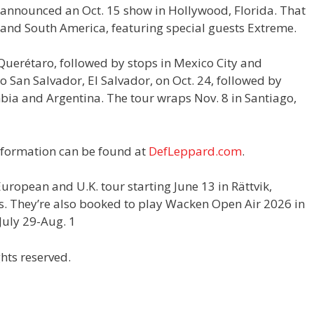
 announced an Oct. 15 show in Hollywood, Florida. That
o and South America, featuring special guests Extreme.
 Querétaro, followed by stops in Mexico City and
 San Salvador, El Salvador, on Oct. 24, followed by
bia and Argentina. The tour wraps Nov. 8 in Santiago,
information can be found at
DefLeppard.com
.
uropean and U.K. tour starting June 13 in Rättvik,
s. They’re also booked to play Wacken Open Air 2026 in
uly 29-Aug. 1
hts reserved.