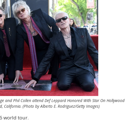
Savage and Phil Collen attend Def Leppard Honored With Star On Hollywood
 California. (Photo by Alberto E. Rodriguez/Getty Images)
6 world tour.