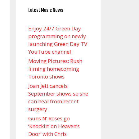
Latest Music News
Enjoy 24/7 Green Day
programming on newly
launching Green Day TV
YouTube channel
Moving Pictures : Rush
filming homecoming
Toronto shows
Joan Jett cancels
September shows so she
can heal from recent
surgery
Guns N’ Roses go
‘Knockin’ on Heaven’s
Door’ with Chris