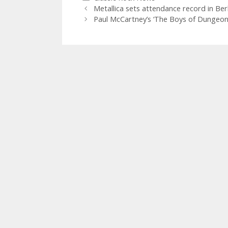
Metallica sets attendance record in Berl
Paul McCartney’s ‘The Boys of Dungeon L