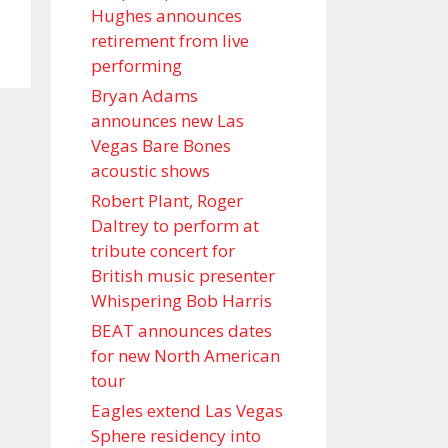
Hughes announces
retirement from live
performing
Bryan Adams
announces new Las
Vegas Bare Bones
acoustic shows
Robert Plant, Roger
Daltrey to perform at
tribute concert for
British music presenter
Whispering Bob Harris
BEAT announces dates
for new North American
tour
Eagles extend Las Vegas
Sphere residency into