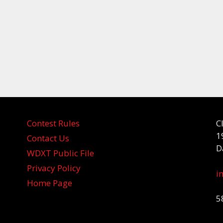
Contest Rules
C
1
Contact Us
D
WDXT Public File
Privacy Policy
i
Home Page
5