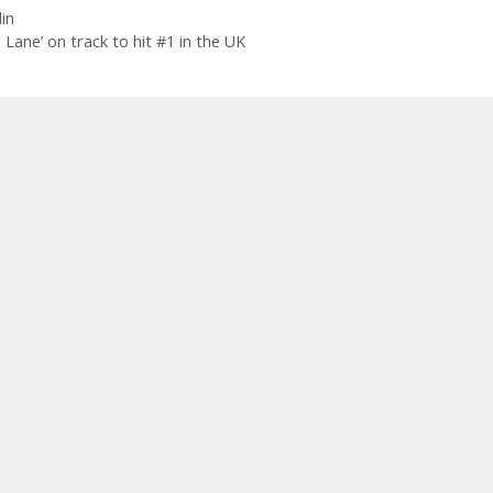
in
ane’ on track to hit #1 in the UK