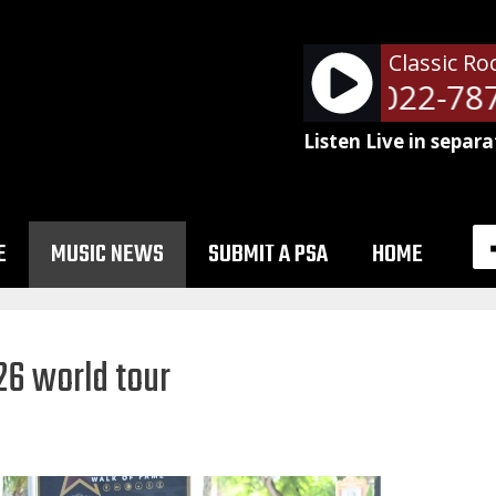
Classic Ro
NetSpots - 51022-787
Listen Live in separa
E
MUSIC NEWS
SUBMIT A PSA
HOME
26 world tour