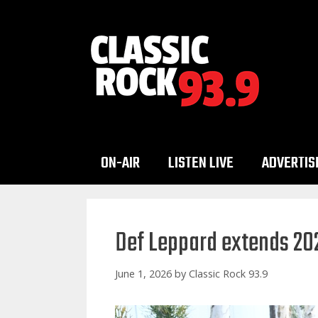
Skip
to
content
ON-AIR
LISTEN LIVE
ADVERTIS
Def Leppard extends 20
June 1, 2026
by
Classic Rock 93.9