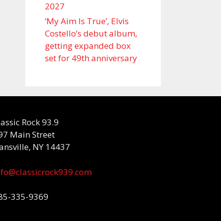
2027
‘My Aim Is True’, Elvis
Costello’s debut album,
getting expanded box
set for 49th anniversary
lassic Rock 93.9
97 Main Street
ansville, NY 14437
nfo@classicrock939.com
85-335-9369