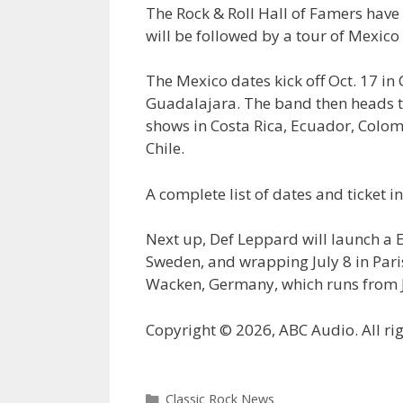
The Rock & Roll Hall of Famers have
will be followed by a tour of Mexic
The Mexico dates kick off Oct. 17 in
Guadalajara. The band then heads to
shows in Costa Rica, Ecuador, Colom
Chile.
A complete list of dates and ticket 
Next up, Def Leppard will launch a E
Sweden, and wrapping July 8 in Pari
Wacken, Germany, which runs from J
Copyright © 2026, ABC Audio. All rig
Categories
Classic Rock News