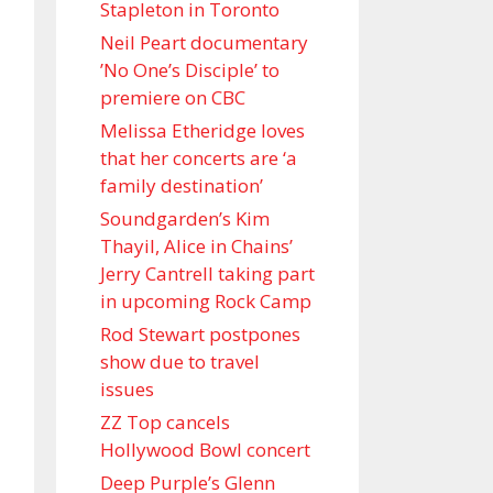
Stapleton in Toronto
Neil Peart documentary
’No One’s Disciple ’ to
premiere on CBC
Melissa Etheridge loves
that her concerts are ‘a
family destination’
Soundgarden’s Kim
Thayil, Alice in Chains’
Jerry Cantrell taking part
in upcoming Rock Camp
Rod Stewart postpones
show due to travel
issues
ZZ Top cancels
Hollywood Bowl concert
Deep Purple’s Glenn