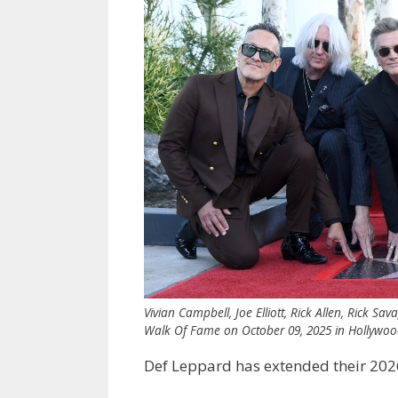
Vivian Campbell, Joe Elliott, Rick Allen, Rick 
Walk Of Fame on October 09, 2025 in Hollywood,
Def Leppard has extended their 202