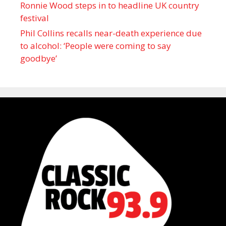
Ronnie Wood steps in to headline UK country
festival
Phil Collins recalls near-death experience due
to alcohol: ‘People were coming to say
goodbye’