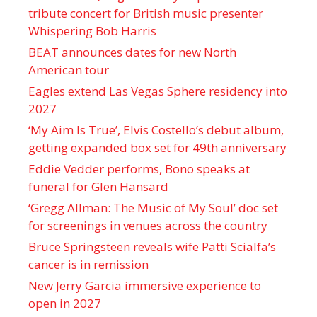
tribute concert for British music presenter
Whispering Bob Harris
BEAT announces dates for new North
American tour
Eagles extend Las Vegas Sphere residency into
2027
‘My Aim Is True’, Elvis Costello’s debut album,
getting expanded box set for 49th anniversary
Eddie Vedder performs, Bono speaks at
funeral for Glen Hansard
‘Gregg Allman: The Music of My Soul’ doc set
for screenings in venues across the country
Bruce Springsteen reveals wife Patti Scialfa’s
cancer is in remission
New Jerry Garcia immersive experience to
open in 2027