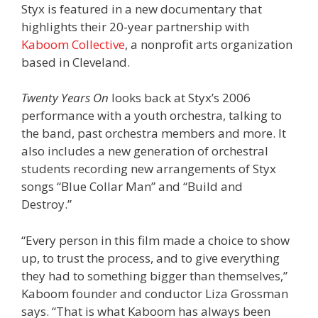
Styx is featured in a new documentary that
highlights their 20-year partnership with
Kaboom Collective
, a nonprofit arts organization
based in Cleveland.
Twenty Years On
looks back at Styx’s 2006
performance with a youth orchestra, talking to
the band, past orchestra members and more. It
also includes a new generation of orchestral
students recording new arrangements of Styx
songs “Blue Collar Man” and “Build and
Destroy.”
“Every person in this film made a choice to show
up, to trust the process, and to give everything
they had to something bigger than themselves,”
Kaboom founder and conductor Liza Grossman
says. “That is what Kaboom has always been