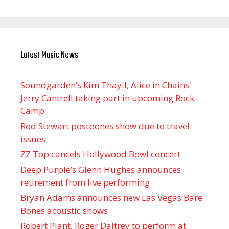
Latest Music News
Soundgarden’s Kim Thayil, Alice in Chains’
Jerry Cantrell taking part in upcoming Rock
Camp
Rod Stewart postpones show due to travel
issues
ZZ Top cancels Hollywood Bowl concert
Deep Purple’s Glenn Hughes announces
retirement from live performing
Bryan Adams announces new Las Vegas Bare
Bones acoustic shows
Robert Plant, Roger Daltrey to perform at