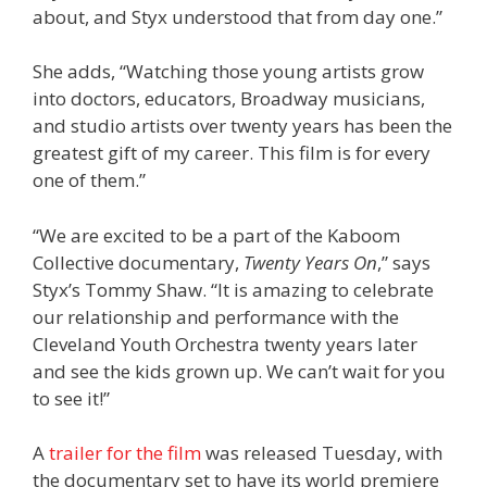
about, and Styx understood that from day one.”
She adds, “Watching those young artists grow
into doctors, educators, Broadway musicians,
and studio artists over twenty years has been the
greatest gift of my career. This film is for every
one of them.”
“We are excited to be a part of the Kaboom
Collective documentary,
Twenty Years On
,” says
Styx’s Tommy Shaw. “It is amazing to celebrate
our relationship and performance with the
Cleveland Youth Orchestra twenty years later
and see the kids grown up. We can’t wait for you
to see it!”
A
trailer for the film
was released Tuesday, with
the documentary set to have its world premiere