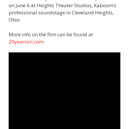
on June 6 at Heights Theater Studios, Kaboom’s
professional soundstage in Cleveland Heights,
Ohio.
More info on the film can be found at
20yearson.com
.