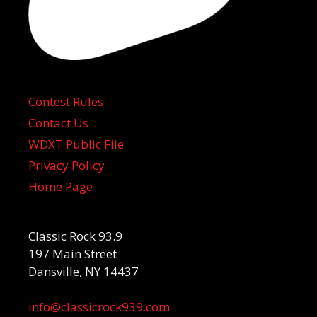
Contest Rules
Contact Us
WDXT Public File
Privacy Policy
Home Page
Classic Rock 93.9
197 Main Street
Dansville, NY 14437
info@classicrock939.com