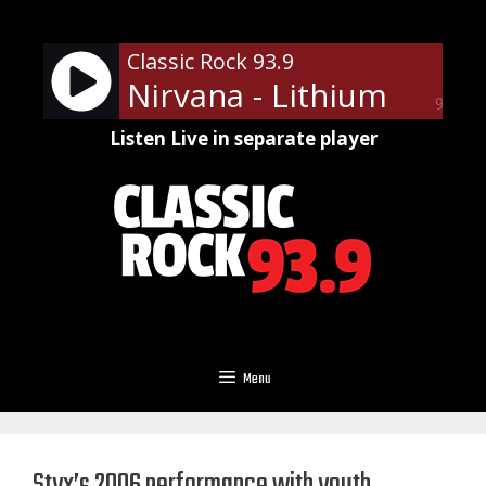
Skip
to
Classic Rock 93.9
content
Nirvana - Lithium
90%
Listen Live in separate player
Menu
Styx’s 2006 performance with youth