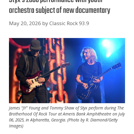
orchestra subject of new documentary
May 20, 2026
by
Classic Rock 93.9
James “JY” Young and Tommy Shaw of Styx perform during The
Brotherhood Of Rock Tour at Ameris Bank Amphitheatre on July
06, 2025, in Alpharetta, Georgia. (Photo by R. Diamond/Getty
Images)