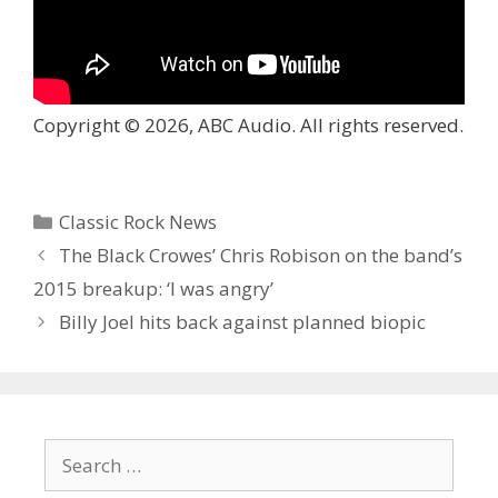
Copyright © 2026, ABC Audio. All rights reserved.
Categories
Classic Rock News
The Black Crowes’ Chris Robison on the band’s
2015 breakup: ‘I was angry’
Billy Joel hits back against planned biopic
Search
for: