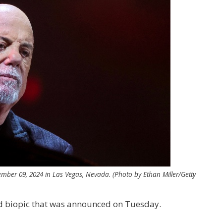
ember 09, 2024 in Las Vegas, Nevada. (Photo by Ethan Miller/Getty
ed biopic that was announced on Tuesday.