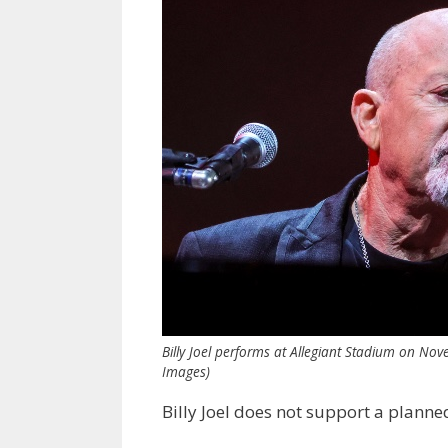
Billy Joel performs at Allegiant Stadium on Nov
Images)
Billy Joel does not support a plann