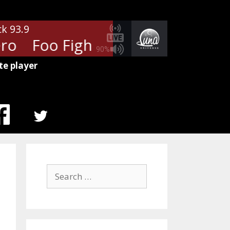
ck 93.9
o
Foo Fighters - My Hero
Foo
90%
te player
MENU
ITEM
Search
for: