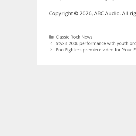
Copyright © 2026, ABC Audio. All rig
Categories
Classic Rock News
Styx’s 2006 performance with youth or
Foo Fighters premiere video for ’Your Fa