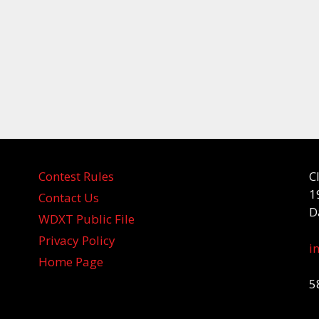
Contest Rules
C
1
Contact Us
D
WDXT Public File
Privacy Policy
i
Home Page
5