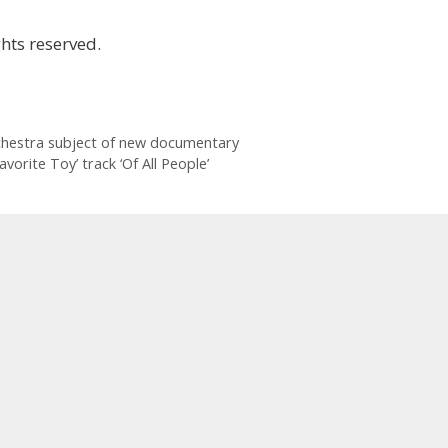
hts reserved.
chestra subject of new documentary
vorite Toy’ track ‘Of All People’