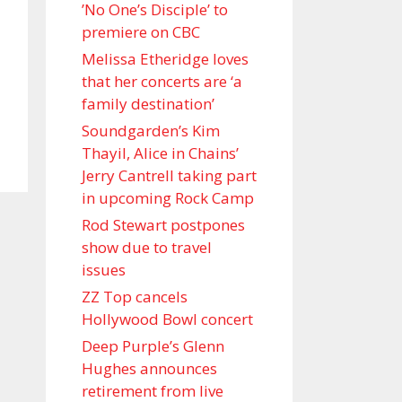
’No One’s Disciple ’ to
premiere on CBC
Melissa Etheridge loves
that her concerts are ‘a
family destination’
Soundgarden’s Kim
Thayil, Alice in Chains’
Jerry Cantrell taking part
in upcoming Rock Camp
Rod Stewart postpones
show due to travel
issues
ZZ Top cancels
Hollywood Bowl concert
Deep Purple’s Glenn
Hughes announces
retirement from live