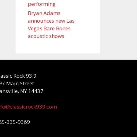
performing
Bryan Adams
announces new Las
Vegas Bare Bones
acoustic shows
lassic Rock 93.9
97 Main Street
ansville, NY 14437
nfo@classicrock939.com
85-335-9369