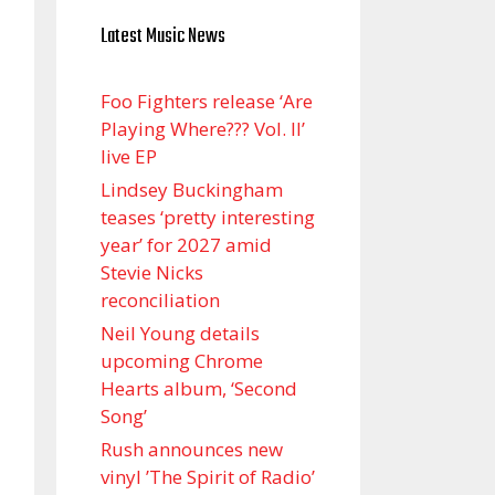
Latest Music News
Foo Fighters release ‘Are
Playing Where??? Vol. II’
live EP
Lindsey Buckingham
teases ‘pretty interesting
year’ for 2027 amid
Stevie Nicks
reconciliation
Neil Young details
upcoming Chrome
Hearts album, ‘ Second
Song’
Rush announces new
vinyl ’The Spirit of Radio’