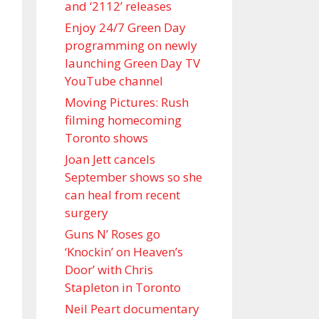
and ‘ 2112 ’ releases
Enjoy 24/7 Green Day
programming on newly
launching Green Day TV
YouTube channel
Moving Pictures : Rush
filming homecoming
Toronto shows
Joan Jett cancels
September shows so she
can heal from recent
surgery
Guns N’ Roses go
‘Knockin’ on Heaven’s
Door’ with Chris
Stapleton in Toronto
Neil Peart documentary