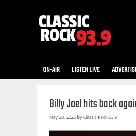
Skip
to
content
ON-AIR
LISTEN LIVE
ADVERTIS
Billy Joel hits back aga
May 20, 2026
by
Classic Rock 93.9