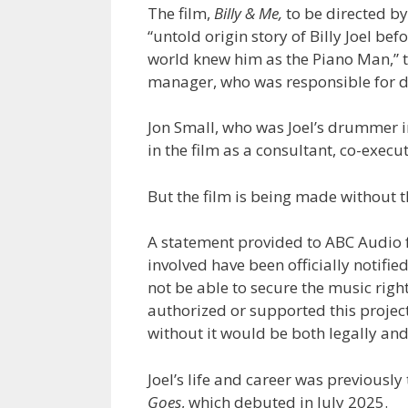
The film,
Billy & Me,
to be directed b
“untold origin story of Billy Joel be
world knew him as the Piano Man,” to
manager, who was responsible for d
Jon Small, who was Joel’s drummer in
in the film as a consultant, co-exec
But the film is being made without t
A statement provided to ABC Audio f
involved have been officially notified 
not be able to secure the music rights
authorized or supported this projec
without it would be both legally an
Joel’s life and career was previous
Goes
, which debuted in July 2025.