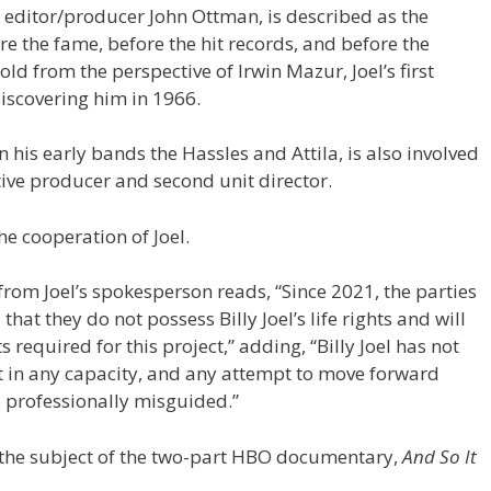
y editor/producer John Ottman, is described as the
fore the fame, before the hit records, and before the
ld from the perspective of Irwin Mazur, Joel’s first
iscovering him in 1966.
 his early bands the Hassles and Attila, is also involved
utive producer and second unit director.
he cooperation of Joel.
rom Joel’s spokesperson reads, “Since 2021, the parties
that they do not possess Billy Joel’s life rights and will
 required for this project,” adding, “Billy Joel has not
t in any capacity, and any attempt to move forward
d professionally misguided.”
ly the subject of the two-part HBO documentary,
And So It