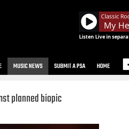
Classic Ro
Foo Fighters - My Her
Listen Live in separa
E
MUSIC NEWS
SUBMIT A PSA
HOME
inst planned biopic